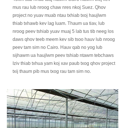
mus rau lub nroog chaw nres nkoj Suez. Qhov
project no yuav muab ntau txhiab txoj haujlwm
thiab txhawb kev lag luam. Thaum ua tiav, lub
nroog peev tshiab yuav muaj 5 lab tus tib neeg los
daws qhov teeb meem kev sib tsoo hauv lub nroog
peev tam sim no Cairo. Hauv qab no yog lub
sijhawm ua haujlwm peev tshiab ntawm tebchaws
Iziv thiab txhua yam koj xav paub txog qhov project
txij thaum pib mus txog rau tam sim no.