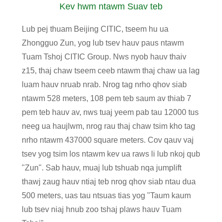
Kev hwm ntawm Suav teb
Lub pej thuam Beijing CITIC, tseem hu ua
Zhongguo Zun, yog lub tsev hauv paus ntawm
Tuam Tshoj CITIC Group. Nws nyob hauv thaiv
z15, thaj chaw tseem ceeb ntawm thaj chaw ua lag
luam hauv nruab nrab. Nrog tag nrho qhov siab
ntawm 528 meters, 108 pem teb saum av thiab 7
pem teb hauv av, nws tuaj yeem pab tau 12000 tus
neeg ua haujlwm, nrog rau thaj chaw tsim kho tag
nrho ntawm 437000 square meters. Cov qauv vaj
tsev yog tsim los ntawm kev ua raws li lub nkoj qub
"Zun". Sab hauv, muaj lub tshuab nqa jumplift
thawj zaug hauv ntiaj teb nrog qhov siab ntau dua
500 meters, uas tau ntsuas tias yog "Taum kaum
lub tsev niaj hnub zoo tshaj plaws hauv Tuam