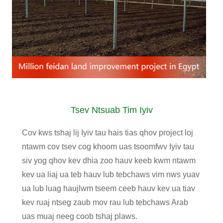
Tsev Ntsuab Tim Iyiv
Cov kws tshaj lij Iyiv tau hais tias qhov project loj
ntawm cov tsev cog khoom uas tsoomfwv Iyiv tau
siv yog qhov kev dhia zoo hauv keeb kwm ntawm
kev ua liaj ua teb hauv lub tebchaws vim nws yuav
ua lub luag haujlwm tseem ceeb hauv kev ua tiav
kev ruaj ntseg zaub mov rau lub tebchaws Arab
uas muaj neeg coob tshaj plaws.