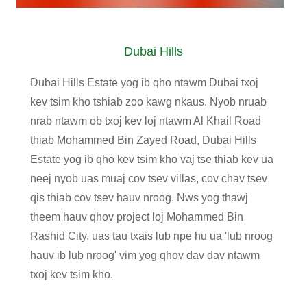
Dubai Hills
Dubai Hills Estate yog ib qho ntawm Dubai txoj
kev tsim kho tshiab zoo kawg nkaus. Nyob nruab
nrab ntawm ob txoj kev loj ntawm Al Khail Road
thiab Mohammed Bin Zayed Road, Dubai Hills
Estate yog ib qho kev tsim kho vaj tse thiab kev ua
neej nyob uas muaj cov tsev villas, cov chav tsev
qis thiab cov tsev hauv nroog. Nws yog thawj
theem hauv qhov project loj Mohammed Bin
Rashid City, uas tau txais lub npe hu ua 'lub nroog
hauv ib lub nroog' vim yog qhov dav dav ntawm
txoj kev tsim kho.