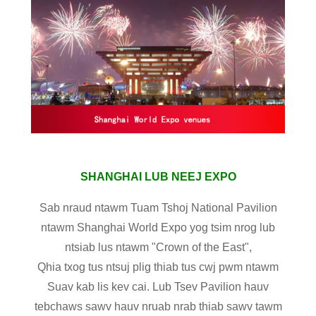
SHANGHAI LUB NEEJ EXPO
Sab nraud ntawm Tuam Tshoj National Pavilion
ntawm Shanghai World Expo yog tsim nrog lub
ntsiab lus ntawm "Crown of the East",
Qhia txog tus ntsuj plig thiab tus cwj pwm ntawm
Suav kab lis kev cai. Lub Tsev Pavilion hauv
tebchaws sawv hauv nruab nrab thiab sawv tawm