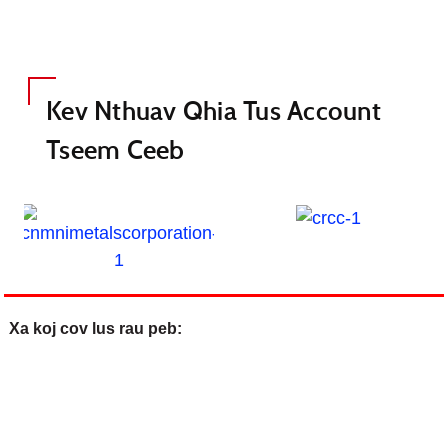
Kev Nthuav Qhia Tus Account
Tseem Ceeb
Xa koj cov lus rau peb: