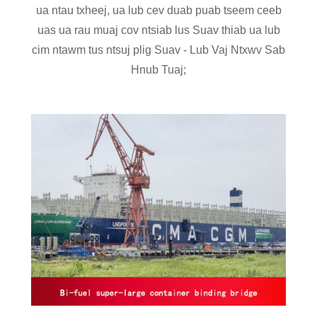
ua ntau txheej, ua lub cev duab puab tseem ceeb
uas ua rau muaj cov ntsiab lus Suav thiab ua lub
cim ntawm tus ntsuj plig Suav - Lub Vaj Ntxwv Sab
Hnub Tuaj;