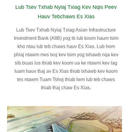
Lub Tsev Txhab Nyiaj Txiag Kev Nqis Peev
Hauv Tebchaws Es Xias
Lub Tsev Txhab Nyiaj Txiag Asian Infrastructure
Investment Bank (AIIB) yog ib lub koom haum tsim
kho ntau lub teb chaws hauv Es Xias. Lub hom
phiaj ntawm nws txoj kev tsim yog txhawb nqa kev
sib txuas lus thiab kev koom ua ke ntawm kev lag
luam hauv thaj av Es Xias thiab txhawb kev koom
tes ntawm Tuam Tshoj thiab lwm lub teb chaws
thiab thaj chaw Es Xias.