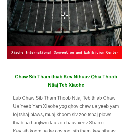
Chaw Sib Tham thiab Kev Nthuav Qhia Thoob
Ntiaj Teb Xiaohe
Lub Chaw Sib Tham Thoob Ntiaj Teb thiab Chaw
Ua Yeeb Yam Xiaohe yog qhov chaw ua yeeb yam
loj tshaj plaws, muaj khoom siv zoo tshaj plaws,
thiab ua haujlwm tau zoo hauv xeev Shanxi.
Kev sib koom ua ke cov rooj sib tham, kev nthuav