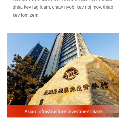
qhia, kev lag luam, chaw nyob, kev noj mov, thiab
kev lom zem.