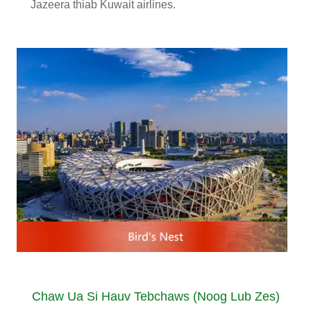
Jazeera thiab Kuwait airlines.
Chaw Ua Si Hauv Tebchaws (Noog Lub Zes)