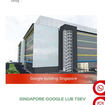
Tshoj".
SINGAPORE GOOGLE LUB TSEV