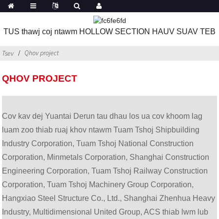
TUS thawj coj ntawm HOLLOW SECTION HAUV SUAV TEB
Qhov project
Tsev
QHOV PROJECT
Cov kav dej Yuantai Derun tau dhau los ua cov khoom lag
luam zoo thiab ruaj khov ntawm Tuam Tshoj Shipbuilding
Industry Corporation, Tuam Tshoj National Construction
Corporation, Minmetals Corporation, Shanghai Construction
Engineering Corporation, Tuam Tshoj Railway Construction
Corporation, Tuam Tshoj Machinery Group Corporation,
Hangxiao Steel Structure Co., Ltd., Shanghai Zhenhua Heavy
Industry, Multidimensional United Group, ACS thiab lwm lub