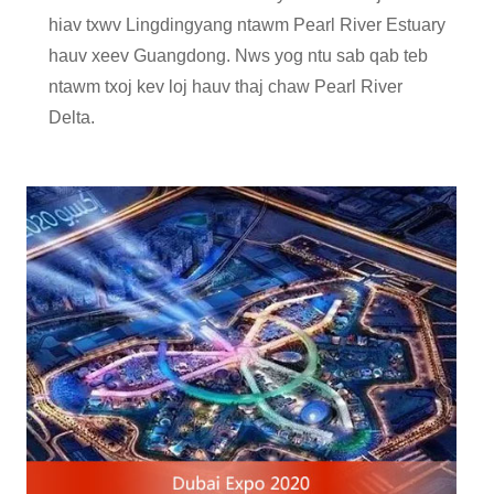
hiav txwv Lingdingyang ntawm Pearl River Estuary
hauv xeev Guangdong. Nws yog ntu sab qab teb
ntawm txoj kev loj hauv thaj chaw Pearl River
Delta.