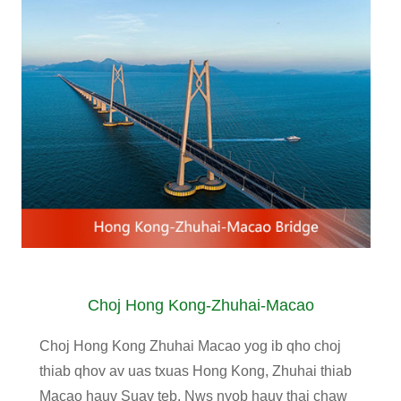
Choj Hong Kong-Zhuhai-Macao
Choj Hong Kong Zhuhai Macao yog ib qho choj
thiab qhov av uas txuas Hong Kong, Zhuhai thiab
Macao hauv Suav teb. Nws nyob hauv thaj chaw