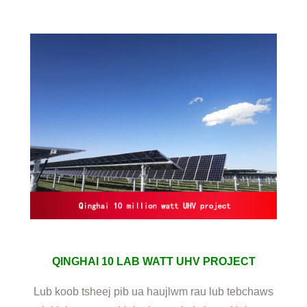
QINGHAI 10 LAB WATT UHV PROJECT
Lub koob tsheej pib ua haujlwm rau lub tebchaws