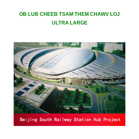
OB LUB CHEEB TSAM THEM CHAWV LOJ
ULTRA LARGE