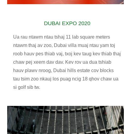
DUBAI EXPO 2020
Ua rau ntawm ntau tshaj 11 lab square meters
ntawm thaj av zoo, Dubai villa muaj ntau yam toj
roob hauv pes thiab vaj, txoj kev taug kev thiab thaj
chaw pej xeem dav dav. Kev rov ua dua tshiab
hauv plawv nroog, Dubai hills estate cov blocks
tau tsim zoo nkauj los puag ncig 18 qhov chaw ua
si golf sib tw.