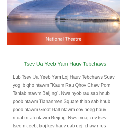
Tsev Ua Yeeb Yam Hauv Tebchaws
Lub Tsev Ua Yeeb Yam Loj Hauv Tebchaws Suav
yog ib qho ntawm "Kaum Rau Qhov Chaw Pom
Tshiab ntawm Beijing". Nws nyob rau sab hnub
poob ntawm Tiananmen Square thiab sab hnub
poob ntawm Great Hall ntawm cov neeg hauv
nruab nrab ntawm Beijing. Nws muaj cov tsev
tseem ceeb, txoj kev hauv qab dej, chaw nres