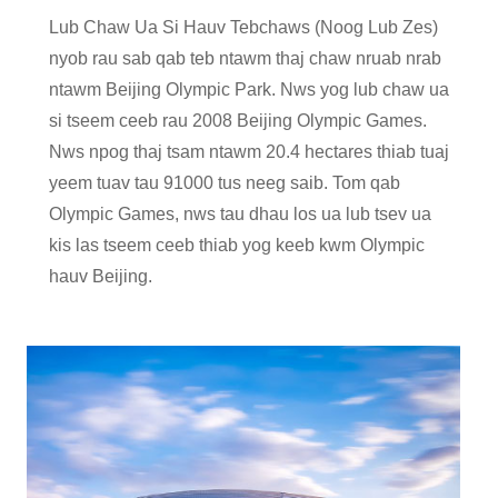
Lub Chaw Ua Si Hauv Tebchaws (Noog Lub Zes)
nyob rau sab qab teb ntawm thaj chaw nruab nrab
ntawm Beijing Olympic Park. Nws yog lub chaw ua
si tseem ceeb rau 2008 Beijing Olympic Games.
Nws npog thaj tsam ntawm 20.4 hectares thiab tuaj
yeem tuav tau 91000 tus neeg saib. Tom qab
Olympic Games, nws tau dhau los ua lub tsev ua
kis las tseem ceeb thiab yog keeb kwm Olympic
hauv Beijing.