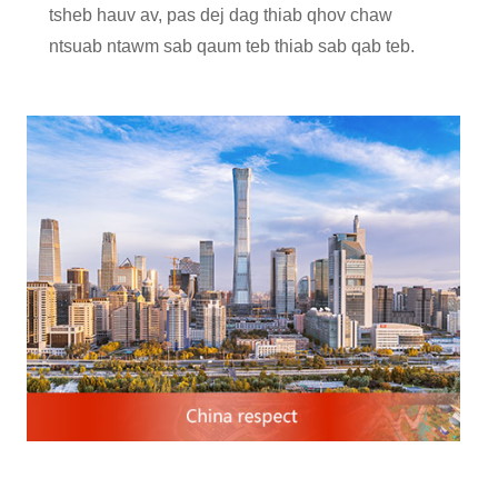
tsheb hauv av, pas dej dag thiab qhov chaw
ntsuab ntawm sab qaum teb thiab sab qab teb.