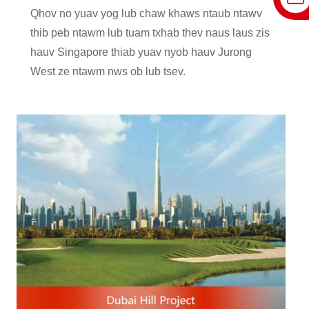
Qhov no yuav yog lub chaw khaws ntaub ntawv
thib peb ntawm lub tuam txhab thev naus laus zis
hauv Singapore thiab yuav nyob hauv Jurong
West ze ntawm nws ob lub tsev.