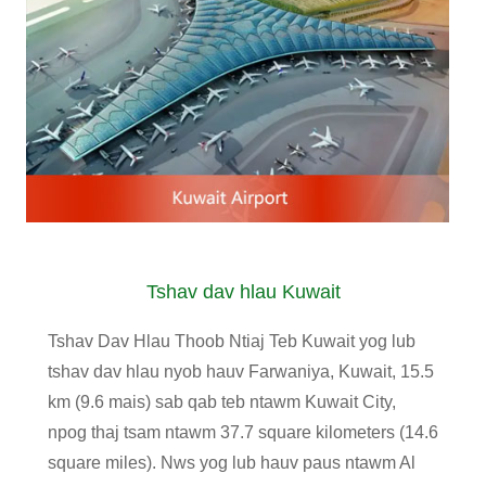
Tshav dav hlau Kuwait
Tshav Dav Hlau Thoob Ntiaj Teb Kuwait yog lub
tshav dav hlau nyob hauv Farwaniya, Kuwait, 15.5
km (9.6 mais) sab qab teb ntawm Kuwait City,
npog thaj tsam ntawm 37.7 square kilometers (14.6
square miles). Nws yog lub hauv paus ntawm Al