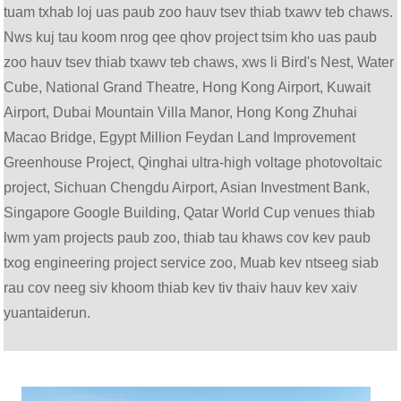
tuam txhab loj uas paub zoo hauv tsev thiab txawv teb chaws.
Nws kuj tau koom nrog qee qhov project tsim kho uas paub
zoo hauv tsev thiab txawv teb chaws, xws li Bird's Nest, Water
Cube, National Grand Theatre, Hong Kong Airport, Kuwait
Airport, Dubai Mountain Villa Manor, Hong Kong Zhuhai
Macao Bridge, Egypt Million Feydan Land Improvement
Greenhouse Project, Qinghai ultra-high voltage photovoltaic
project, Sichuan Chengdu Airport, Asian Investment Bank,
Singapore Google Building, Qatar World Cup venues thiab
lwm yam projects paub zoo, thiab tau khaws cov kev paub
txog engineering project service zoo, Muab kev ntseeg siab
rau cov neeg siv khoom thiab kev tiv thaiv hauv kev xaiv
yuantaiderun.