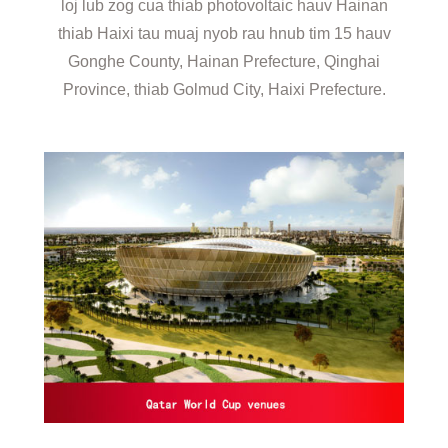
loj lub zog cua thiab photovoltaic hauv Hainan
thiab Haixi tau muaj nyob rau hnub tim 15 hauv
Gonghe County, Hainan Prefecture, Qinghai
Province, thiab Golmud City, Haixi Prefecture.