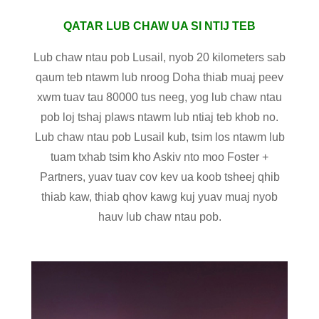
QATAR LUB CHAW UA SI NTIJ TEB
Lub chaw ntau pob Lusail, nyob 20 kilometers sab
qaum teb ntawm lub nroog Doha thiab muaj peev
xwm tuav tau 80000 tus neeg, yog lub chaw ntau
pob loj tshaj plaws ntawm lub ntiaj teb khob no.
Lub chaw ntau pob Lusail kub, tsim los ntawm lub
tuam txhab tsim kho Askiv nto moo Foster +
Partners, yuav tuav cov kev ua koob tsheej qhib
thiab kaw, thiab qhov kawg kuj yuav muaj nyob
hauv lub chaw ntau pob.