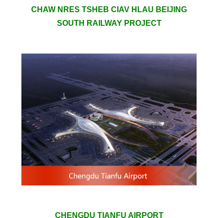
CHAW NRES TSHEB CIAV HLAU BEIJING
SOUTH RAILWAY PROJECT
CHENGDU TIANFU AIRPORT