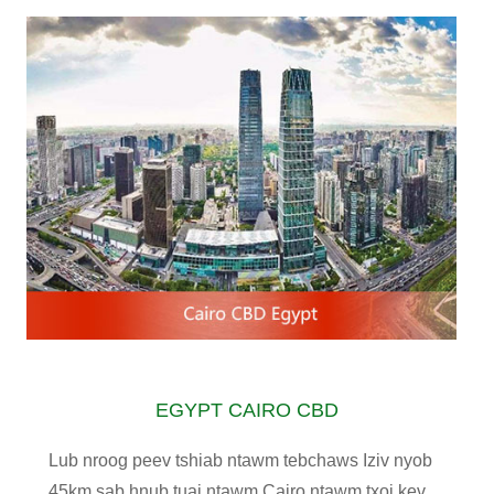
EGYPT CAIRO CBD
Lub nroog peev tshiab ntawm tebchaws Iziv nyob
45km sab hnub tuaj ntawm Cairo ntawm txoj kev