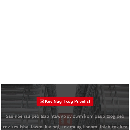
Kev Nug Txog Pricelist
Sau npe rau peb tsab ntawv xov xwm kom paub txog peb
cov kev tshaj tawm, luv nqi, kev muag khoom, thiab cov kev