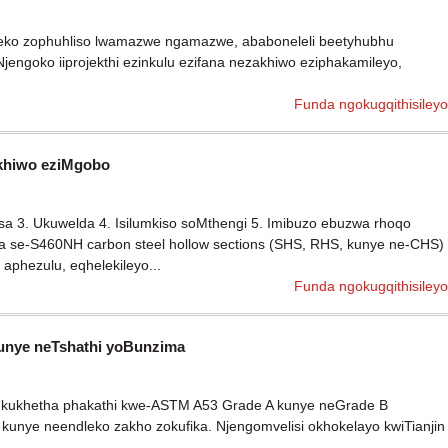
eziseko zophuhliso lwamazwe ngamazwe, ababoneleli beetyhubhu
Njengoko iiprojekthi ezinkulu ezifana nezakhiwo eziphakamileyo,
Funda ngokugqithisileyo
akhiwo eziMgobo
a 3. Ukuwelda 4. Isilumkiso soMthengi 5. Imibuzo ebuzwa rhoqo
sa se-S460NH carbon steel hollow sections (SHS, RHS, kunye ne-CHS)
aphezulu, eqhelekileyo...
Funda ngokugqithisileyo
unye neTshathi yoBunzima
 ukukhetha phakathi kwe-ASTM A53 Grade A kunye neGrade B
kunye neendleko zakho zokufika. Njengomvelisi okhokelayo kwiTianjin