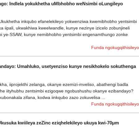
o: Indlela yokukhetha uMbhobho weNsimbi oLungileyo
eli Ukukhetha inkqubo efanelekileyo yokwenziwa kwemibhobho yentsimbi
a iipali, ukwakhiwa kweelwandle, kunye nezinye izicelo zobunjineli
mbi ye-SSAW, kunye nemibhobho yentsimbi engenamthungo zonke
Funda ngokugqithisileyo
bandayo: Umahluko, usetyenziso kunye nesikhokelo sokuthenga
ha, iiprojekthi zelanga, okanye ezemizi-mveliso, abathengi badla
he iityhubhu zentsimbi ezigoqwe ngobushushu okanye ezibandayo?
bonakala zifana, kodwa iinkqubo zazo zokuvelisa ...
Funda ngokugqithisileyo
suka kwiileya zeZinc eziqhelekileyo ukuya kwi-70μm