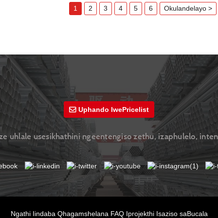
1
2
3
4
5
6
Okulandelayo >
Uphando lwePricelist
 uhlale usesikhathini ngeentengiso zethu, izaphulelo, inte
Ngathi
Iindaba
Qhagamshelana
FAQ
Iprojekthi
Isaziso saBucala