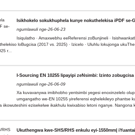
Isikhokelo sokukhuphela kunye nokuthelekisa iPDF se-
ngumlawuli nge-26-06-23
Isiqulatho · Amaxwebhu eeReferensi zoBunjineli · Isishwankath
helekiso loBugcisa (2017 vs. 2025) · Izicelo · Uluhlu lokujonga ukuT
5 r...
I-Sourcing EN 10255 Iipayipi zeNsimbi: Izinto zobugcis
ngumlawuli nge-26-06-09
Xa kuvavanywa imibhobho yentsimbi yegesi enoxinzelelo olupha
umgangatho we-EN 10255 yireferensi eqhelekileyo phantse ku
a iikowuteshini ezisekelwe ikakhulu kwixabiso letoni nganye. Nangona ku
Ukuthengwa kwe-SHS/RHS enkulu eyi-1550mm| iYuanta