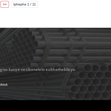
>>
Iphepha 1 / 11
ngiso kunye nezibonelelo ezikhethekileyo.