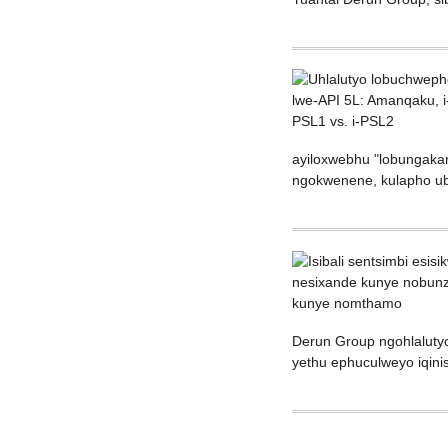
ayiloxwebhu "lobungakan
ngokwenene, kulapho ubu
Derun Group ngohlalutyo
yethu ephuculweyo iqin