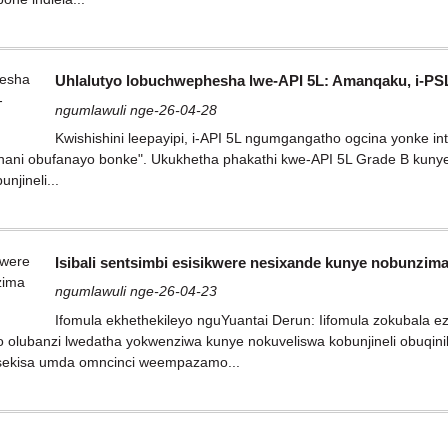
Uhlalutyo lobuchwephesha lwe-API 5L: Amanqaku, i-PSL
ngumlawuli nge-26-04-28
Kwishishini leepayipi, i-API 5L ngumgangatho ogcina yonke i
ani obufanayo bonke". Ukukhetha phakathi kwe-API 5L Grade B kunye 
njineli...
Isibali sentsimbi esisikwere nesixande kunye nobunzi
ngumlawuli nge-26-04-23
Ifomula ekhethekileyo nguYuantai Derun: Iifomula zokubala e
 olubanzi lwedatha yokwenziwa kunye nokuveliswa kobunjineli obuqinil
isekisa umda omncinci weempazamo...