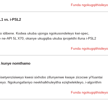
Funda ngokugqithisileyo
1 vs. i-PSL2
nto idibene. Kodwa ukuba ujonga ngokusondeleyo kwi-spec,
ne-API 5L X70, okanye ukugqiba ukuba iprojekthi ifuna i-PSL2
Funda ngokugqithisileyo
ma kunye nomthamo
zisetyenzisiweyo kwesi sixhobo zifunyenwe kwaye zicocwe yiYuantai
eyo. Ngokungafaniyo neekhalkhuleyitha eziqhelekileyo, i-algorithm
Funda ngokugqithisileyo