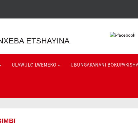
NXEBA ETSHAYINA
ULAWULO LWEMEKO
UBUNGAKANANI BOKUPAKISH
IMBI