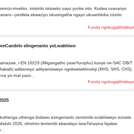
emizi-mveliso, intsimbi isisiseko sayo yonke into. Kodwa uvavanyo
kanani—yindlela ekwaziyo ukusingatha ngayo ukuwohloka zizinto
Funda ngokugqithisileyo
kweCandelo elingenanto yoLwakhiwo
ngamazwe, i-EN 10219 (iMigangatho yaseYurophu) kunye ne-SAC GB/T
akathi adibeneyo adityanisiweyo ngokwetekhnoloji (RHS, SHS, CHS).
xa ye-mat yazo...
Funda ngokugqithisileyo
2025
thenga uthenga iindawo ezingenanto zentsimbi ezakhiweyo ezivela
hi 2026, ishishini lentsimbi ebandayo laseTshayina liqalise
...