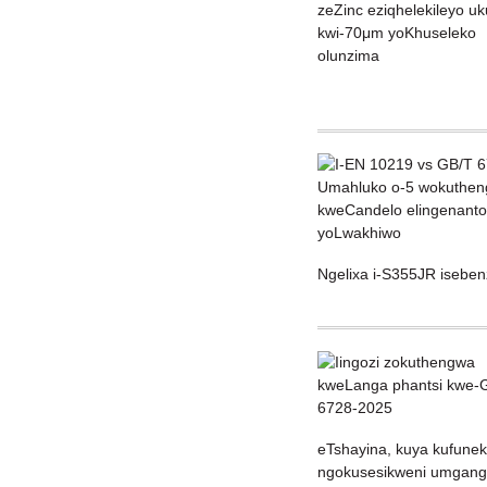
Ngelixa i-S355JR isebe
eTshayina, kuya kufunek
ngokusesikweni umganga