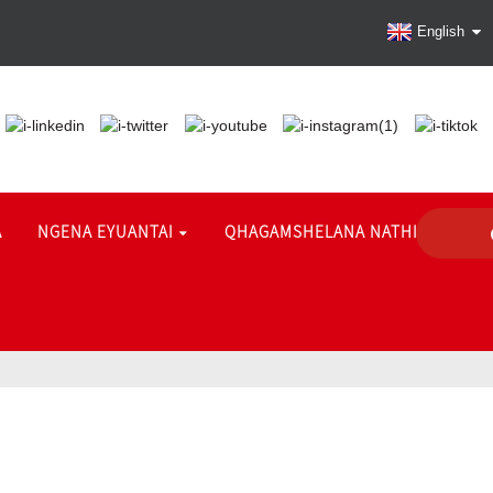
English
A
NGENA EYUANTAI
QHAGAMSHELANA NATHI