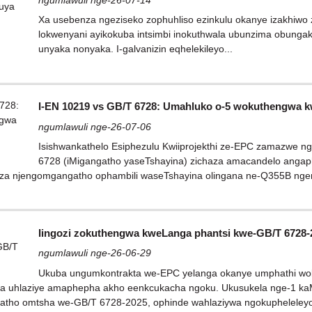
Xa usebenza ngeziseko zophuhliso ezinkulu okanye izakhiwo z
lokwenyani ayikokuba intsimbi inokuthwala ubunzima obunga
unyaka nonyaka. I-galvanizin eqhelekileyo...
I-EN 10219 vs GB/T 6728: Umahluko o-5 wokuthengwa 
ngumlawuli nge-26-07-06
Isishwankathelo Esiphezulu Kwiiprojekthi ze-EPC zamazwe 
6728 (iMigangatho yaseTshayina) zichaza amacandelo angaph
nza njengomgangatho ophambili waseTshayina olingana ne-Q355B ngen
Iingozi zokuthengwa kweLanga phantsi kwe-GB/T 6728-
ngumlawuli nge-26-06-29
Ukuba ungumkontrakta we-EPC yelanga okanye umphathi woku
a uhlaziye amaphepha akho eenkcukacha ngoku. Ukusukela nge-1 kaMats
tho omtsha we-GB/T 6728-2025, ophinde wahlaziywa ngokupheleleyo