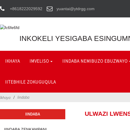
+8618222029592
yuantai@ytdrgg.com
INKOKELI YESIGABA ESINGUM
IKHAYA
IMVELISO
IINDABA NEMIBUZO EBUZWAYO
IITEBHILE ZOKUGUQULA
Iindaba
Ikhaya
ULWAZI LWENS
IINDABA
IINDABA ZENKAMPANI