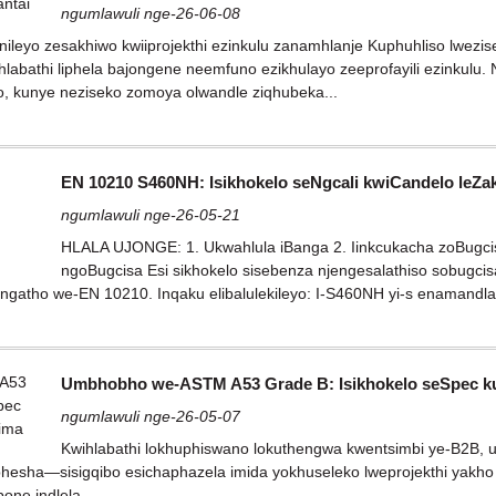
ngumlawuli nge-26-06-08
qinileyo zesakhiwo kwiiprojekthi ezinkulu zanamhlanje Kuphuhliso lw
labathi liphela bajongene neemfuno ezikhulayo zeeprofayili ezinkulu. 
lo, kunye neziseko zomoya olwandle ziqhubeka...
EN 10210 S460NH: Isikhokelo seNgcali kwiCandelo leZ
ngumlawuli nge-26-05-21
HLALA UJONGE: 1. Ukwahlula iBanga 2. Iinkcukacha zoBugcis
ngoBugcisa Esi sikhokelo sisebenza njengesalathiso sobugci
gatho we-EN 10210. Inqaku elibalulekileyo: I-S460NH yi-s enamandla 
Umbhobho we-ASTM A53 Grade B: Isikhokelo seSpec k
ngumlawuli nge-26-05-07
Kwihlabathi lokhuphiswano lokuthengwa kwentsimbi ye-B2B,
esha—sisigqibo esichaphazela imida yokhuseleko lweprojekthi yakho 
one indlela...