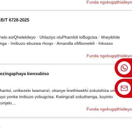
Funda ngokugqithisileyo
GB/T 6728-2025
elo esiQhelekileyo · Uhlaziyo oluPhambili loBugcisa · Itheyibhile
henga · Imibuzo ebuzwa rhoqo · Amandla oMboneleli · Inkxaso
Funda ngokugqithisileyo
a ezingaphaya kwexabiso
ntsi, unikezelo lwamanzi, okanye iinethiwekhi zokutshiza umlilo,
yo yonke imibuzo yobugcisa. Kwiingcali zokuthenga, kuyinto
njalo,...
Funda ngokugqithisileyo
i