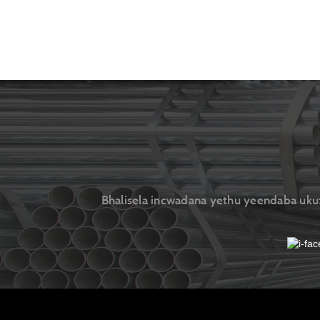
Bhalisela incwadana yethu yeendaba ukuze