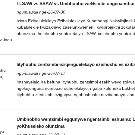
I-LSAW vs SSAW vs Umbhobho weNsimbi ongenamthung
ngumlawuli nge-26-07-30
Izinto Ezibalulekileyo Ezibalulekileyo Kubathengi Nakwiinjin
kubalulekile kwizakhiwo zaselunxwemeni, kwiiprojekthi zokufak
obunzima. Imibhobho yentsimbi ye-LSAW, imibhobho yentsi
i-indu...
Iityhubhu zentsimbi eziqengqelekayo ezishushu vs ezi
ngumlawuli nge-26-07-17
Intshayelelo Xa befuna iityhubhu zentsimbi ezakhiweyo zokwak
ngokujongana nombuzo oqhelekileyo: ngaba kufuneka bakhet
Iityhubhu zentsimbi ezigoqwe ngobushushu nezibandayo zinoku
Umbhobho wentsimbi egqunywe ngentsimbi eshushu: Uku
yoKhuseleko olunzima
ngumlawuli nge-26-07-14