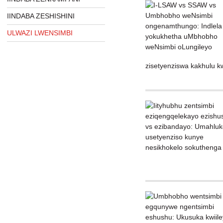
IINDABA ZESHISHINI
ULWAZI LWENSIMBI
zisetyenziswa kakhulu kw