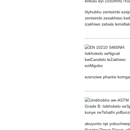
Iityhubhu zentsimbi ezi
zentsimbi zesakhiwo kwih
izakhiwo zebala lemidla
ezenziwe phantsi komgan
akuyonto nje yobuchweph
Yuantai Derun Group, sib