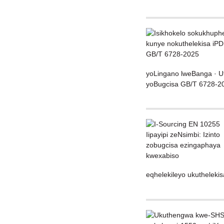
yoLingano lweBanga · Ut
yoBugcisa GB/T 6728-202
eqhelekileyo ukuthelekis