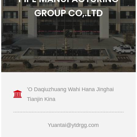
GROUP CO,.LTD
ʻO Daqiuzhuang Wahi Hana Jinghai
Tianjin Kina
Yuantai@ytdrgg.com