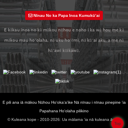
Nīnau No ka Papa Inoa Kumukūʻai
E kākau inoa no kā mākou nūhou e noho i ka wā hou me kā
mākou mau hoʻolaha, nā uku hoʻēmi, nā kūʻai aku, a me nā
hāʻawi kūikawā.
E pili ana iā mākou
Nūhou
Hoʻokaʻaʻike
Nā nīnau i nīnau pinepine ʻia
Papahana
Hoʻolaha pilikino
© Kuleana kope - 2010-2026: Ua mālama ʻia nā kuleana āpau.
Top