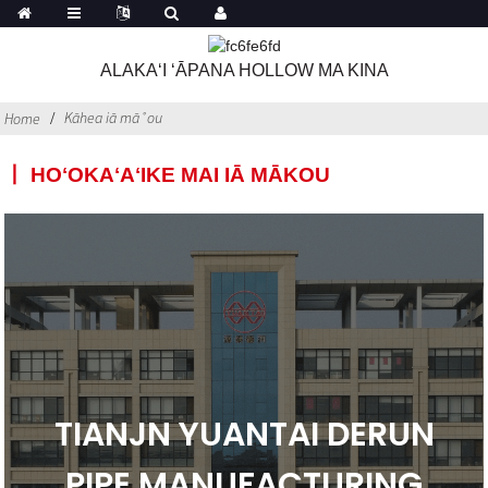
ALAKAʻI ʻĀPANA HOLLOW MA KINA
Kāhea iā mā˚ou
Home
丨 HOʻOKAʻAʻIKE MAI IĀ MĀKOU
TIANJN YUANTAI DERUN
PIPE MANUFACTURING