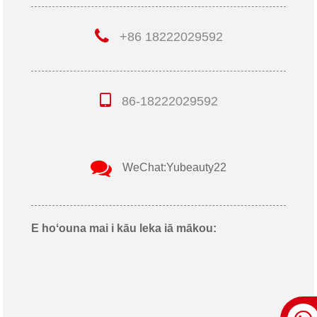
+86 18222029592
86-18222029592
WeChat:Yubeauty22
E hoʻouna mai i kāu leka iā mākou: