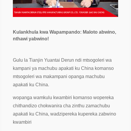
Kulankhula kwa Wapampando: Maloto abwino,
nthawi yabwino!
Gulu la Tianjin Yuantai Derun ndi mtsogoleri wa
kampani ya machubu apakati ku China komanso
mtsogoleri wa makampani opanga machubu
apakati ku China.
wopanga wamkulu kwambiri komanso wopereka
chithandizo chokwanira cha zinthu zamachubu
apakati ku China, wadzipereka kupereka zabwino
kwambiri