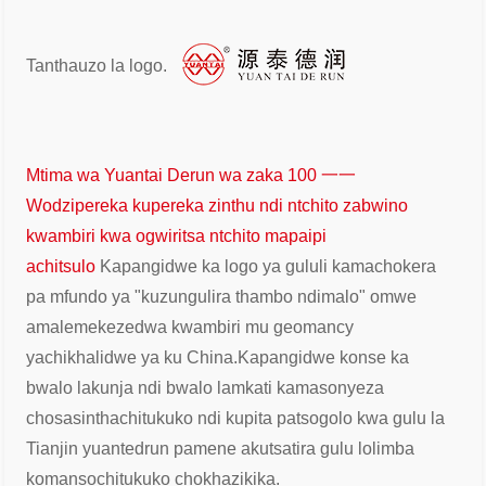
Tanthauzo la logo.
Mtima wa Yuantai Derun wa zaka 100 一一
Wodzipereka kupereka zinthu ndi ntchito zabwino
kwambiri kwa ogwiritsa ntchito mapaipi
achitsulo
Kapangidwe ka logo ya gululi kamachokera
pa mfundo ya "kuzungulira thambo ndi
malo" omwe
amalemekezedwa kwambiri mu geomancy
yachikhalidwe ya ku China.
Kapangidwe konse ka
bwalo lakunja ndi bwalo lamkati kamasonyeza
chosasintha
chitukuko ndi kupita patsogolo kwa gulu la
Tianjin yuantedrun pamene akutsatira gulu lolimba
komanso
chitukuko chokhazikika.