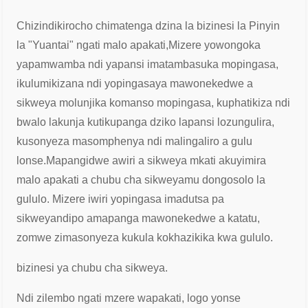
Chizindikirocho chimatenga dzina la bizinesi la Pinyin
la "Yuantai" ngati malo apakati,
Mizere yowongoka
yapamwamba ndi yapansi imatambasuka mopingasa,
ikulumikizana ndi yopingasa
ya mawonekedwe a
sikweya molunjika komanso mopingasa, kuphatikiza ndi
bwalo lakunja kuti
kupanga dziko lapansi lozungulira,
kusonyeza masomphenya ndi malingaliro a gulu
lonse.
Mapangidwe awiri a sikweya mkati akuyimira
malo apakati a chubu cha sikweya
mu dongosolo la
gululo. Mizere iwiri yopingasa imadutsa pa
sikweya
ndipo amapanga mawonekedwe a katatu,
zomwe zimasonyeza kukula kokhazikika kwa gululo.
bizinesi ya chubu cha sikweya.
Ndi zilembo ngati mzere wapakati, logo yonse