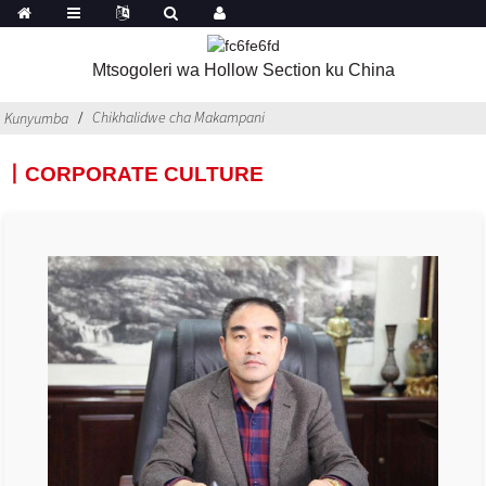
Mtsogoleri wa Hollow Section ku China
Chikhalidwe cha Makampani
Kunyumba
丨CORPORATE CULTURE