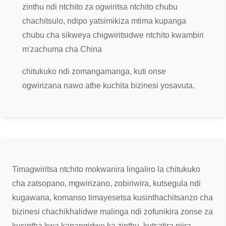
zinthu ndi ntchito za ogwiritsa ntchito chubu
chachitsulo, ndipo yatsimikiza mtima kupanga
chubu cha sikweya chigwiritsidwe ntchito kwambiri
m'zachuma cha China
chitukuko ndi zomangamanga, kuti onse
ogwirizana nawo athe kuchita bizinesi yosavuta.
Timagwiritsa ntchito mokwanira lingaliro la chitukuko
cha zatsopano, mgwirizano, zobiriwira, kutsegula ndi
kugawana, komanso timayesetsa kusintha
chitsanzo cha
bizinesi chachikhalidwe malinga ndi zofunikira zonse za
kusintha kwa kapangidwe ka zinthu, kutsatira njira