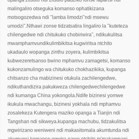
malingaliro otseguka komanso ophatikizana
motsogozedwa ndi "lamba limodzi"
ndi msewu
umodzi".
Nthawi zonse tidzatsatira lingaliro la "kuteteza
chilengedwe ndi chitukuko chobiriwira", ndikukulitsa
mwamphamvu
ndikulimbikitsa kugwiritsa ntchito
ukadaulo wopanga zinthu zoyera, kulimbikitsa
kubwezeretsanso bwino mphamvu zamagetsi, komanso
kukonza
mulingo wa chitukuko chokhazikika, kupanga
chitsanzo cha mabizinesi otukula zachilengedwe,
ndikuthandizira pakukweza chilengedwe
chilengedwe
ndi kumanga China yokongola.
Ndife bizinesi yomwe
ikukula mwachangu, bizinesi yokhala ndi mphamvu
zosalekeza Kutengera maziko opanga a Tianjin ndi
Tangshan ndi sikweya.
kupanga machubu, tidzakulitsa
mgwirizano weniweni ndi makasitomala akumtunda ndi
akumunsi komanso ogwira nawo ntchito m'makampani,