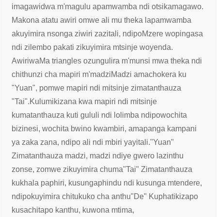
imagawidwa m'magulu apamwamba ndi otsika
magawo.
Makona atatu awiri omwe ali mu theka lapamwamba
akuyimira nsonga ziwiri zazitali, ndipo
Mzere wopingasa
ndi zilembo pakati zikuyimira mtsinje woyenda.
Awiriwa
Ma triangles ozungulira m'munsi mwa theka ndi
chithunzi cha mapiri m'madzi
Madzi amachokera ku
"Yuan", pomwe mapiri ndi mitsinje zimatanthauza
"Tai".
Kulumikizana kwa mapiri ndi mitsinje
kumatanthauza kuti gululi ndi lolimba ndipo
wochita
bizinesi, wochita bwino kwambiri, amapanga kampani
ya zaka zana, ndipo ali ndi mbiri yayitali.
"Yuan"
Zimatanthauza madzi, madzi ndiye gwero la
zinthu
zonse, zomwe zikuyimira chuma
"Tai" Zimatanthauza
kukhala paphiri, kusunga
phindu ndi kusunga mtendere,
ndipo
kuyimira chitukuko cha anthu
"De" Kuphatikizapo
kusachitapo kanthu, kuwona mtima,