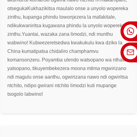
otseguka
Kukhazikitsa maulalo onse a unyolo wopereka
zinthu, kupanga phindu lowonjezera la mafakitale,
ndikukwaniritsa kugawana phindu la unyolo wopereka
zinthu.
Yuantai, wazaka zana limodzi, ndi munthu
wabwino! Kubwezeretsedwa kwakukulu kwa dziko la
China kumatipatsa chidaliro champhamvu
komanso
nzeru. Poyamba ulendo watsopano wa nthawi
yatsopano, tikuyembekezera moona mtima mgwirizano
ndi magulu onse a
anthu, ogwirizana nawo ndi ogwiritsa
ntchito, ndipo gwirani ntchito limodzi kuti mupange
tsogolo labwino!