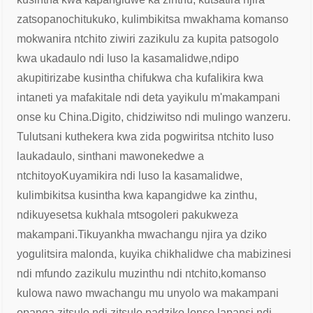
zatsopano
chitukuko, kulimbikitsa mwakhama komanso
mokwanira ntchito ziwiri zazikulu za kupita patsogolo
kwa ukadaulo ndi luso la kasamalidwe,
ndipo
akupitirizabe kusintha chifukwa cha kufalikira kwa
intaneti ya mafakitale ndi deta yayikulu m'makampani
onse ku China.
Digito, chidziwitso ndi mulingo wanzeru.
Tulutsani kuthekera kwa zida pogwiritsa ntchito luso
laukadaulo, sinthani mawonekedwe a
ntchitoyo
Kuyamikira ndi luso la kasamalidwe,
kulimbikitsa kusintha kwa kapangidwe ka zinthu,
ndikuyesetsa kukhala mtsogoleri pakukweza
makampani.
Tikuyankha mwachangu njira ya dziko
yogulitsira malonda, kuyika chikhalidwe cha mabizinesi
ndi mfundo zazikulu muzinthu ndi ntchito,
komanso
kulowa nawo mwachangu mu unyolo wa makampani
opanga zitsulo ndi zitsulo padziko lonse lapansi ndi