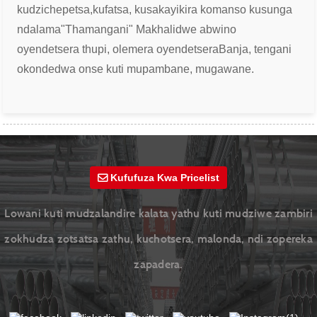
kudzichepetsa,
kufatsa, kusakayikira komanso kusunga
ndalama
"Thamangani" Makhalidwe abwino
oyendetsera thupi, olemera oyendetsera
Banja, tengani
okondedwa onse kuti mupambane, mugawane.
Kufufuza Kwa Pricelist
Lowani kuti mudzalandire kalata yathu kuti mudziwe zambiri
zokhudza zotsatsa zathu, kuchotsera, malonda, ndi zopereka
zapadera.