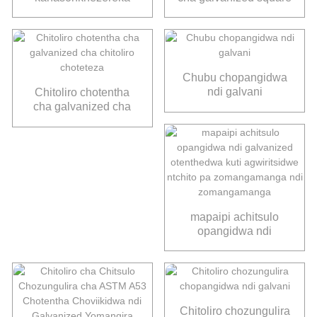
chitsulo chitoliro
chubu yuantaiderun
yogulitsa
Chubu chopangidwa
ndi galvani
Chitoliro chotentha
cha galvanized cha
chitoliro choteteza
mapaipi achitsulo
opangidwa ndi
galvanized
otenthedwa kuti
agwiritsidwe ntchito pa
zomangamanga ndi
zomangamanga
Chitoliro chozungulira