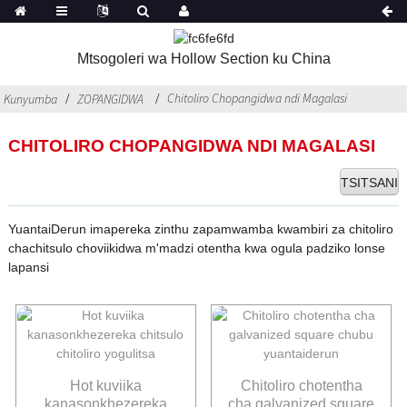
Mtsogoleri wa Hollow Section ku China
Chitoliro Chopangidwa ndi Magalasi
Kunyumba
ZOPANGIDWA
CHITOLIRO CHOPANGIDWA NDI MAGALASI
TSITSANI
YuantaiDerun imapereka zinthu zapamwamba kwambiri za chitoliro
chachitsulo choviikidwa m'madzi otentha kwa ogula padziko lonse
lapansi
Hot kuviika
Chitoliro chotentha
kanasonkhezereka
cha galvanized square