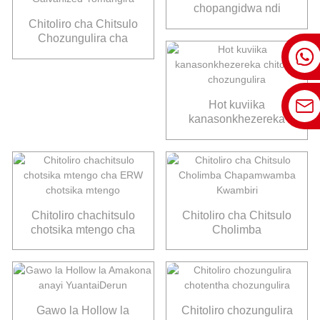
chopangidwa ndi
galvani
Chitoliro cha Chitsulo
Chozungulira cha
ASTM A53 Chotentha
Choviikidwa ndi
Galvanized Yomangira
Hot kuviika
kanasonkhezereka
chitoliro chozungulira
Chitoliro chachitsulo
Chitoliro cha Chitsulo
chotsika mtengo cha
Cholimba
ERW chotsika mtengo
Chapamwamba
Kwambiri
Gawo la Hollow la
Chitoliro chozungulira