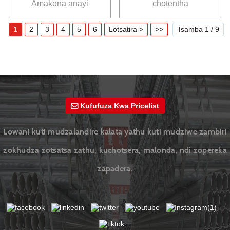
Amakona anayi
chotentha
YuantaiDerun
chozungulira
1
2
3
4
5
6
Lotsatira >
>>
Tsamba 1 / 9
Kufufuza Kwa Pricelist
Lowani kuti mudzalandire kalata yathu kuti mudziwe zambiri
zokhudza zotsatsa zathu, kuchotsera, malonda, ndi zopereka
zapadera.