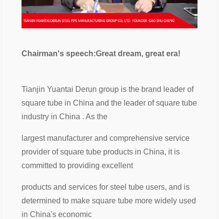
Chairman's speech:Great dream, great era!
Tianjin Yuantai Derun group is the brand leader of
square tube in China and the leader of square tube
industry in China . As the
largest manufacturer and comprehensive service
provider of square tube products in China, it is
committed to providing excellent
products and services for steel tube users, and is
determined to make square tube more widely used
in China's economic