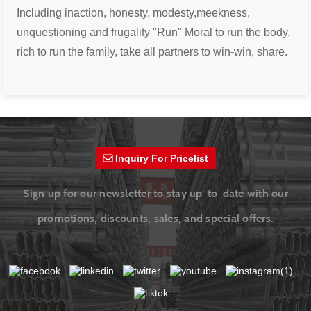
Including inaction, honesty, modesty,
meekness,
unquestioning and frugality
"Run" Moral to run the body,
rich to run the
family, take all partners to win-win, share.
Inquiry For Pricelist
Sign up for our newsletter to stay up-to-date with our
promotions, discounts, sales, and special offers.