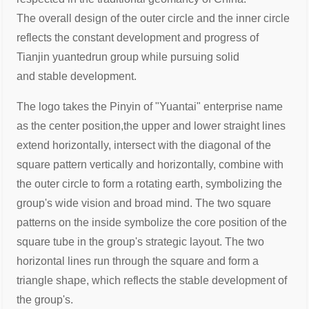
The
overall design of the outer circle and the inner circle
reflects the constant
development and progress of
Tianjin yuantedrun group while pursuing solid
and
stable development.
The logo takes the Pinyin of "Yuantai" enterprise name
as the center position,
the upper and lower straight lines
extend horizontally, intersect with the diagonal
of the
square pattern vertically and horizontally, combine with
the outer circle to
form a rotating earth, symbolizing the
group's wide vision and broad mind. The
two square
patterns on the inside symbolize the core position of the
square tube
in the group's strategic layout. The two
horizontal lines run through the square
and form a
triangle shape, which reflects the stable development of
the group's.