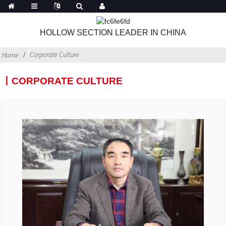
HOLLOW SECTION LEADER IN CHINA
Corporate Culture
Home
丨CORPORATE CULTURE