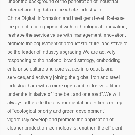
under the background of the penetration of industrial
Internet and big data in the whole industry in
China
Digital, information and intelligent level .Release
the potential of equipment with technological innovation,
reshape the service
value with management innovation,
promote the adjustment of product structure, and strive to
be the leader of industry upgrading.
We are actively
responding to the national brand strategy, embedding
enterprise culture and core values in products and
services,
and actively joining the global iron and steel
industry chain with a more open and inclusive attitude
under the initiative of "one belt
and one road".
We will
always adhere to the environmental protection concept
of "ecological priority and green development",
vigorously develop
and promote the application of
cleaner production technology, strengthen the efficient