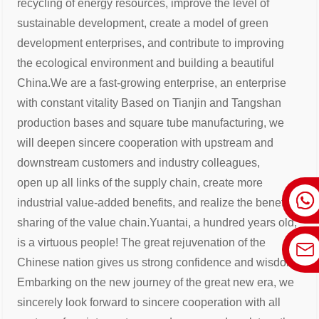
recycling of energy resources, improve the
level of
sustainable development, create a model of green
development enterprises, and contribute to improving
the ecological
environment and building a beautiful
China.
We are a fast-growing enterprise, an enterprise
with constant vitality Based on Tianjin and Tangshan
production bases and square
tube manufacturing, we
will deepen sincere cooperation with upstream and
downstream customers and industry colleagues,
open
up all links of the supply chain, create more
industrial value-added benefits, and realize the benefit
sharing of the value chain.
Yuantai, a hundred years old,
is a virtuous people! The great rejuvenation of the
Chinese nation gives us strong confidence and
wisdom .
Embarking on the new journey of the great new era, we
sincerely look forward to sincere cooperation with all