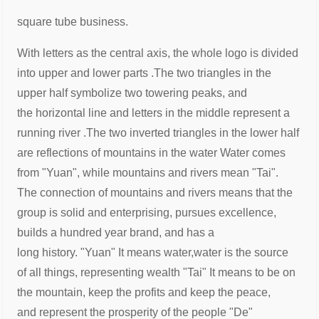
square tube business.
With letters as the central axis, the whole logo is divided
into upper and lower
parts .The two triangles in the
upper half symbolize two towering peaks, and
the
horizontal line and letters in the middle represent a
running river .The two
inverted triangles in the lower half
are reflections of mountains in the water
Water comes
from "Yuan", while mountains and rivers mean "Tai".
The
connection of mountains and rivers means that the
group is solid and
enterprising, pursues excellence,
builds a hundred year brand, and has a
long history.
"Yuan" It means water,water is the source
of
all things, representing wealth
"Tai" It means to be on
the mountain, keep the
profits and keep the peace,
and
represent the prosperity of the people
"De"