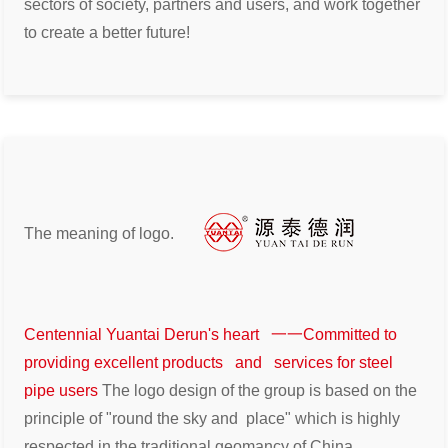
sectors of
society, partners and users, and work together
to create a better future!
The meaning of logo.
Centennial Yuantai Derun's heart 一一Committed to
providing excellent products and services for steel
pipe users
The logo design of the group is based on the
principle of "round the sky and
place" which is highly
respected in the traditional geomancy of China.