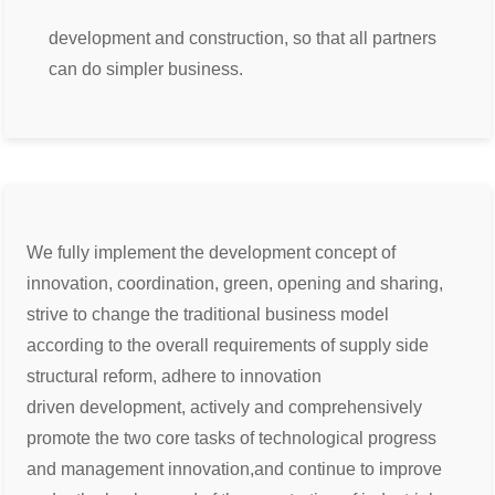
development and construction, so that all partners
can do simpler business.
We fully implement the development concept of
innovation, coordination, green, opening and sharing,
strive to change the
traditional business model
according to the overall requirements of supply side
structural reform, adhere to innovation
driven
development, actively and comprehensively
promote the two core tasks of technological progress
and management innovation,
and continue to improve