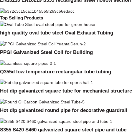
EN10210 EN10219 S355 rectangular steel hollow section
Top Selling Products
high quality oval tube steel Oval Exhaust Tubing
PPGI Galvanized Steel Coil for Building
Q355d low temperature rectangular tube tubing
Hot dip galvanized square tube for mechanical structure
Hot dip galvanized round pipe for decorative guardrail
S355 S420 S460 galvanized square steel pipe and tube