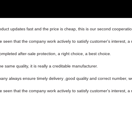
uct updates fast and the price is cheap, this is our second cooperation
be seen that the company work actively to satisfy customer's interest, a 
ompleted after-sale protection, a right choice, a best choice.
 same quality, it is really a creditable manufacturer.
ny always ensure timely delivery ,good quality and correct number, w
be seen that the company work actively to satisfy customer's interest, a 