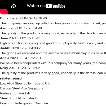
Christina
2021.04.07 12:38:40
The company can keep up with the changes in this industry market, prod
Aaron
2021.01.17 20:34:40
The quality of the products is very good, especially in the details, can 
June
2021.01.02 16:13:43
High production efficiency and good product quality, fast delivery and c
Judith
2020.12.28 04:33:26
The goods we received and the sample sales staff display to us have the
Adela
2020.06.24 17:26:01
We have been cooperated with this company for many years, the compa
Nelly
2019.11.20 07:23:52
The quality of the products is very good, especially in the details, can 
related search
Low Alloy Steel Boiler Tube to UK
Carbon Steel Pipe Singapore
Reducer to Swedish
Steel Strip Ltd Jamshedpur
Pipe For Underground Gas Line