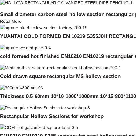
Small diameter carbon steel hollow section rectangular 
Read More
YUANTAI COLD FORMED EN 10219 S355J0H RECTAN
cold formed hot finished EN10210 EN10219 rectangular s
Cold drawn square rectangular MS hollow section
Thickness 0.5-60mm 10*10-1000*1000mm 10*15-800*1100
Rectangular Hollow Sections for workshop