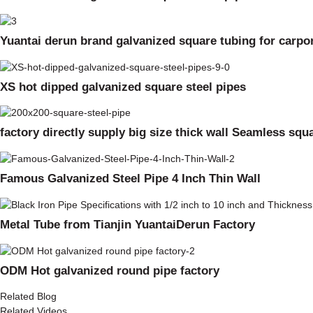
Yuantai derun brand galvanized square tubing for carpo
XS hot dipped galvanized square steel pipes
factory directly supply big size thick wall Seamless squ
Famous Galvanized Steel Pipe 4 Inch Thin Wall
Metal Tube from Tianjin YuantaiDerun Factory
ODM Hot galvanized round pipe factory
Related Blog
Related Videos