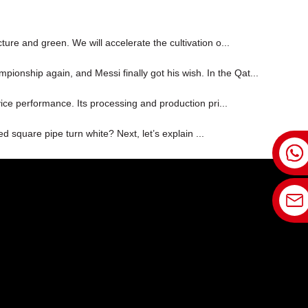
ture and green. We will accelerate the cultivation o...
ionship again, and Messi finally got his wish. In the Qat...
vice performance. Its processing and production pri...
d square pipe turn white? Next, let’s explain ...