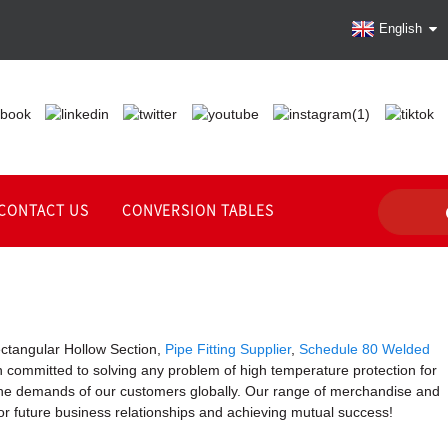
English
CONTACT US
CONVERSION TABLES
ectangular Hollow Section,
Pipe Fitting Supplier
,
Schedule 80 Welded
een committed to solving any problem of high temperature protection for
t the demands of our customers globally. Our range of merchandise and
or future business relationships and achieving mutual success!