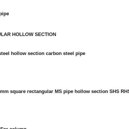
pipe
GULAR HOLLOW SECTION
teel hollow section carbon steel pipe
mm square rectangular MS pipe hollow section SHS RH