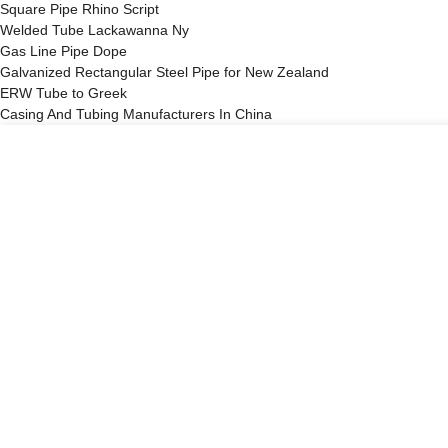
Square Pipe Rhino Script
Welded Tube Lackawanna Ny
Gas Line Pipe Dope
Galvanized Rectangular Steel Pipe for New Zealand
ERW Tube to Greek
Casing And Tubing Manufacturers In China