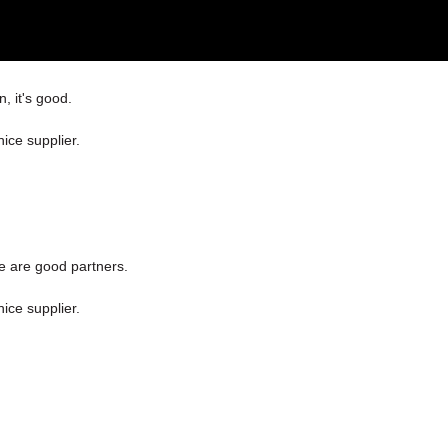
, it's good.
nice supplier.
e are good partners.
nice supplier.