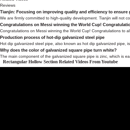
Reviews
Tianjin: Focusing on improving quality and efficiency to ensure
We are firmly committed to high-quality development. Tianjin will not co
Congratulations on Messi winning the World Cup! Congratulatio
Congratulations on Messi winning the World Cup! Congratulations to all
Production process of hot-dip galvanized steel pipe
Hot dip galvanized steel pipe, also known as hot dip galvanized pipe, is 
Why does the color of galvanized square pipe turn white?
The main component of the galvanized square pipe is zinc, which is easy 
Rectangular Hollow Section Related Videos From Youtube