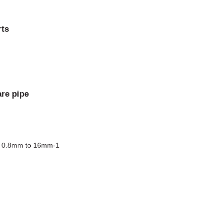
rts
are pipe