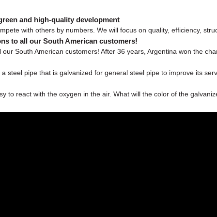
 green and high-quality development
mpete with others by numbers. We will focus on quality, efficiency, struc
ns to all our South American customers!
 our South American customers! After 36 years, Argentina won the champ
a steel pipe that is galvanized for general steel pipe to improve its ser
to react with the oxygen in the air. What will the color of the galvanize