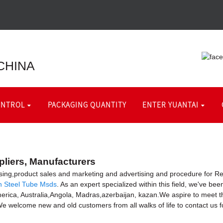
CHINA
ONTROL
PACKAGING QUANTITY
ENTER YUANTAI
pliers, Manufacturers
sing,product sales and marketing and advertising and procedure for R
n Steel Tube Msds
. As an expert specialized within this field, we've b
 America, Australia,Angola, Madras,azerbaijan, kazan.We aspire to mee
e welcome new and old customers from all walks of life to contact us f