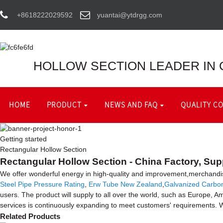
+8618222029592
yuantai@ytdrgg.com
HOLLOW SECTION LEADER IN 
HOME
PRODUCT
NEWS AND FAQ
QUALITY C
Getting started
Rectangular Hollow Section
Rectangular Hollow Section - China Factory, Sup
We offer wonderful energy in high-quality and improvement,merchandi
Steel Pipe Pressure Rating
,
Erw Tube New Zealand
,
Galvanized Carbo
users. The product will supply to all over the world, such as Europe,
services is continuously expanding to meet customers' requirements. W
Related Products