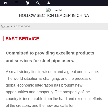
HOLLOW SECTION LEADER IN CHINA
Fast Service
Home
丨FAST SERVICE
Committed to providing excellent products
and services for steel pipe users.
A small victory lies in wisdom and a great one in virtue.
The world situation is changing, and the process of
global economic integration has brought new
opportunities and prosperity. The prosperity of the
country is inseparable from the hard and excellent efforts
of the creators, and the new era calls for