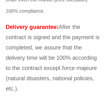
100% compliance.
Delivery guarantee:
After the
contract is signed and the payment is
completed, we assure that the
delivery time will be 100% according
to the contract except force majeure
(natural disasters, national policies,
etc.).