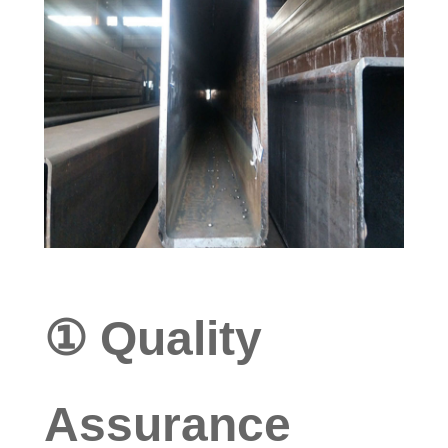
① Quality
Assurance