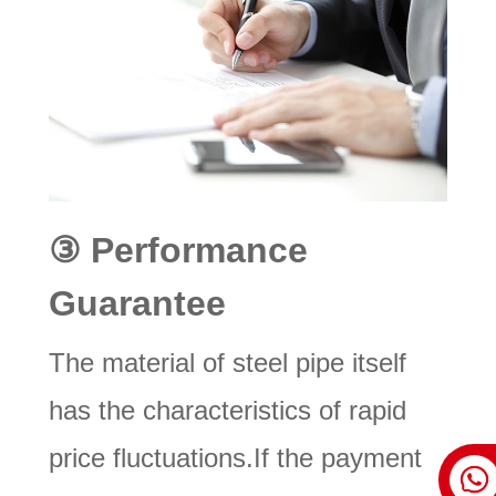
③
Performance
Guarantee
The material of steel pipe itself
has the characteristics of rapid
price fluctuations.If the payment