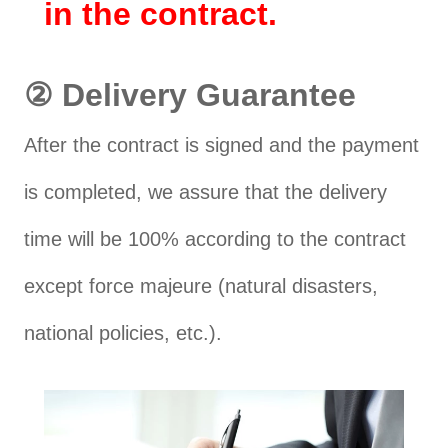
in the contract.
② Delivery Guarantee
After the contract is signed and the payment
is completed, we assure that the delivery
time will be 100% according to the contract
except force majeure (natural disasters,
national policies, etc.).