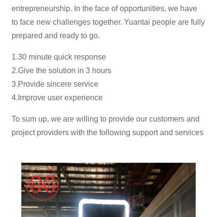
entrepreneurship. In the face of opportunities, we have
to face new challenges together. Yuantai people are fully
prepared and ready to go.
1.30 minute quick response
2.Give the solution in 3 hours
3.Provide sincere service
4.Improve user experience
To sum up, we are willing to provide our customers and
project providers with the following support and services