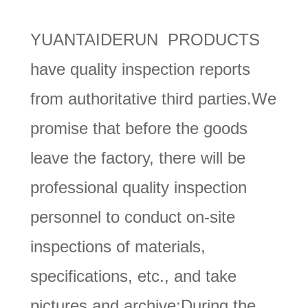
YUANTAIDERUN PRODUCTS
have quality inspection reports
from authoritative third parties.We
promise that before the goods
leave the factory, there will be
professional quality inspection
personnel to conduct on-site
inspections of materials,
specifications, etc., and take
pictures and archive;During the