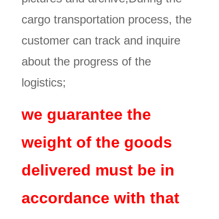
cargo transportation process, the
customer can track and inquire
about the progress of the
logistics;
we guarantee the
weight of the goods
delivered must be in
accordance with that