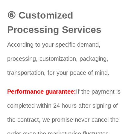
⑥ Customized
Processing Services
According to your specific demand,
processing, customization, packaging,
transportation, for your peace of mind.
Performance guarantee:
If the payment is
completed within 24 hours after signing of
the contract, we promise never cancel the
order even the market price fluctuates,