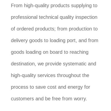
From high-quality products supplying to
professional technical quality inspection
of ordered products; from production to
delivery goods to loading port, and from
goods loading on board to reaching
destination, we provide systematic and
high-quality services throughout the
process to save cost and energy for
customers and be free from worry.