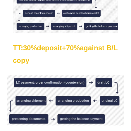
TT:30%deposit+70%against B/L
copy