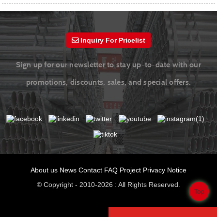
Inquiry For Pricelist
Sign up for our newsletter to stay up-to-date with our
promotions, discounts, sales, and special offers.
About us
News
Contact
FAQ
Project
Privacy Notice
© Copyright - 2010-2026 : All Rights Reserved.
Top