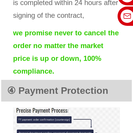
is completed within 24 hours after
signing of the contract,
we promise never to cancel the
order no matter the market
price is up or down, 100%
compliance.
④
Payment Protectio
n