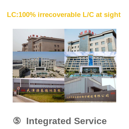
LC:100% irrecoverable L/C at sight
⑤ Integrated Service