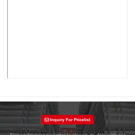
Inquiry For Pricelist
Sign up for our newsletter to stay up-to-date with our