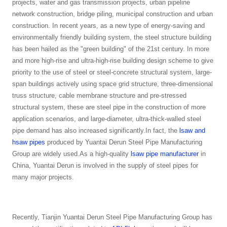
projects, water and gas transmission projects, urban pipeline
network construction, bridge piling, municipal construction and urban
construction. In recent years, as a new type of energy-saving and
environmentally friendly building system, the steel structure building
has been hailed as the "green building" of the 21st century. In more
and more high-rise and ultra-high-rise building design scheme to give
priority to the use of steel or steel-concrete structural system, large-
span buildings actively using space grid structure, three-dimensional
truss structure, cable membrane structure and pre-stressed
structural system, these are steel pipe in the construction of more
application scenarios, and large-diameter, ultra-thick-walled steel
pipe demand has also increased significantly.In fact, the
lsaw and
hsaw pipes
produced by Yuantai Derun Steel Pipe Manufacturing
Group are widely used.As a high-quality
lsaw pipe manufacturer
in
China, Yuantai Derun is involved in the supply of steel pipes for
many major projects.
Recently, Tianjin Yuantai Derun Steel Pipe Manufacturing Group has