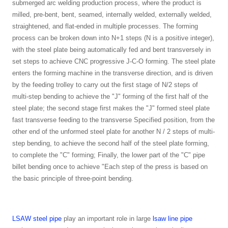
submerged arc welding production process, where the product is
milled, pre-bent, bent, seamed, internally welded, externally welded,
straightened, and flat-ended in multiple processes. The forming
process can be broken down into N+1 steps (N is a positive integer),
with the steel plate being automatically fed and bent transversely in
set steps to achieve CNC progressive J-C-O forming. The steel plate
enters the forming machine in the transverse direction, and is driven
by the feeding trolley to carry out the first stage of N/2 steps of
multi-step bending to achieve the "J" forming of the first half of the
steel plate; the second stage first makes the "J" formed steel plate
fast transverse feeding to the transverse Specified position, from the
other end of the unformed steel plate for another N / 2 steps of multi-
step bending, to achieve the second half of the steel plate forming,
to complete the "C" forming; Finally, the lower part of the "C" pipe
billet bending once to achieve "Each step of the press is based on
the basic principle of three-point bending.
LSAW steel pipe
play an important role in large
lsaw line pipe