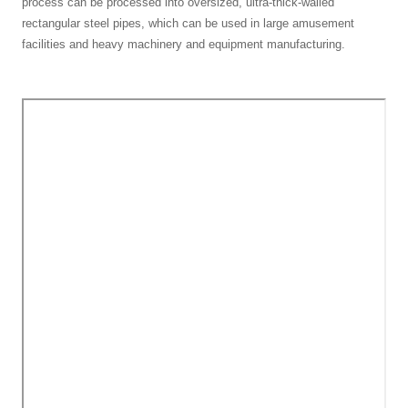
process can be processed into oversized, ultra-thick-walled
rectangular steel pipes, which can be used in large amusement
facilities and heavy machinery and equipment manufacturing.