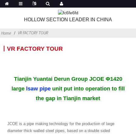
HOLLOW SECTION LEADER IN CHINA
VR FACTORY TOUR
Home
丨VR FACTORY TOUR
Tianjin Yuantai Derun Group JCOE Φ1420
large
lsaw pipe
unit put into operation to fill
the gap in Tianjin market
JCOE is a pipe making technology for the production of large
diameter thick walled steel pipes, based on a double sided