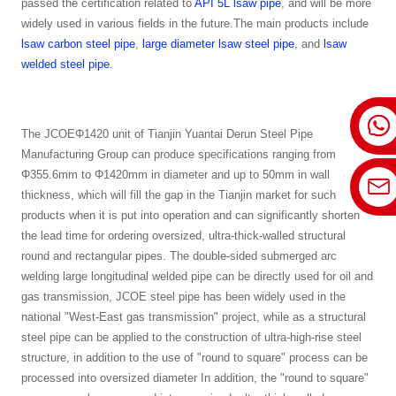
passed the certification related to
API 5L lsaw pipe
, and will be more
widely used in various fields in the future.The main products include
lsaw carbon steel pipe
,
large diameter lsaw steel pipe
, and
lsaw
welded steel pipe
.
The JCOEΦ1420 unit of Tianjin Yuantai Derun Steel Pipe
Manufacturing Group can produce specifications ranging from
Φ355.6mm to Φ1420mm in diameter and up to 50mm in wall
thickness, which will fill the gap in the Tianjin market for such
products when it is put into operation and can significantly shorten
the lead time for ordering oversized, ultra-thick-walled structural
round and rectangular pipes. The double-sided submerged arc
welding large longitudinal welded pipe can be directly used for oil and
gas transmission, JCOE steel pipe has been widely used in the
national "West-East gas transmission" project, while as a structural
steel pipe can be applied to the construction of ultra-high-rise steel
structure, in addition to the use of "round to square" process can be
processed into oversized diameter In addition, the "round to square"