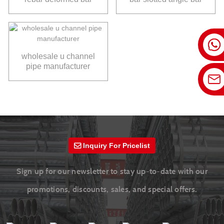
wholesale u channel
pipe manufacturer
Inquiry For Pricelist
Sign up for our newsletter to stay up-to-date with our
promotions, discounts, sales, and special offers.