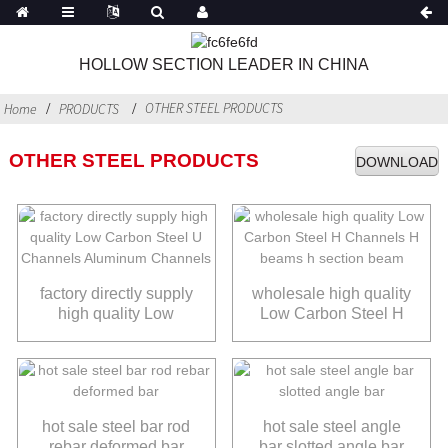
HOLLOW SECTION LEADER IN CHINA
OTHER STEEL PRODUCTS
Home
PRODUCTS
OTHER STEEL PRODUCTS
DOWNLOAD
factory directly supply
wholesale high quality
high quality Low
Low Carbon Steel H
Carbon Steel U
Channels H beams h
Channels Aluminum
section beam
Channels
hot sale steel bar rod
hot sale steel angle
rebar deformed bar
bar slotted angle bar