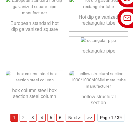
Hot dip galvanized
rectangular tube
European standard hot
dip galvanized square
pipe manufacturer
rectangular pipe
box column steel box
section steel column
hollow structural
section
1000*1000*40MM
metal tube
1
2
3
4
5
6
Next >
>>
Page 1 / 39
manufacturer