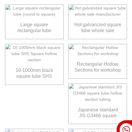
Large square
Hot galvanized square
rectangular tube
tube whole sale
(round to square)
manufacturer
Rectangular Hollow
Sections for workshop
10-1000mm black
square tube SHS
Square hollow section
Japanese standard
JIS G3466 square
tube hollow section
tubing