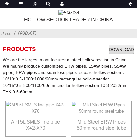
HOLLOW SECTION LEADER IN CHINA
PRODUCTS
Home
PRODUCTS
DOWNLOAD
We are the largest manufacturer of steel hollow section in China.
We mainly produce customized ERW pipes, LSAW pipes, SSAW
pipes, HFW pipes and seamless pipes. square hollow section：
10*10*0.5-1000*1000*60mm rectangular hollow section：
10*15*0.5-800*1100*60mm circular hollow section:10.3-2032mm
THK:0.5-60mm
API 5L SMLS line pipe
Mild Steel ERW Pipes
X42-X70
50mm round steel tube