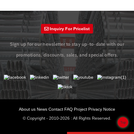
Inquiry For Pricelist
Sign up for our newsletter to stay up-to-date with our
promotions, discounts, sales, and special offers.
About us
News
Contact
FAQ
Project
Privacy Notice
© Copyright - 2010-2026 : All Rights Reserved.
Top