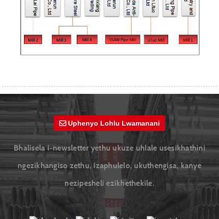
Uphenyo Lohlu Lwamanani
Bhalisela i-newsletter yethu ukuze uhlale usesikhathini
ngezikhangiso zethu, izaphulelo, ukuthengisa, kanye
nezipesheli ezikhethekile.