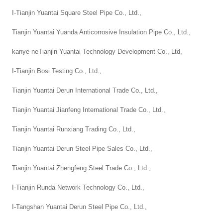
I-Tianjin Yuantai Square Steel Pipe Co., Ltd.,
Tianjin Yuantai Yuanda Anticorrosive Insulation Pipe Co., Ltd.,
kanye neTianjin Yuantai Technology Development Co., Ltd,
I-Tianjin Bosi Testing Co., Ltd.,
Tianjin Yuantai Derun International Trade Co., Ltd.,
Tianjin Yuantai Jianfeng International Trade Co., Ltd.,
Tianjin Yuantai Runxiang Trading Co., Ltd.,
Tianjin Yuantai Derun Steel Pipe Sales Co., Ltd.,
Tianjin Yuantai Zhengfeng Steel Trade Co., Ltd.,
I-Tianjin Runda Network Technology Co., Ltd.,
I-Tangshan Yuantai Derun Steel Pipe Co., Ltd.,