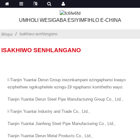
UMHOLI WESIGABA ESIYIMFIHLO E-CHINA
Isakhiwo senhlangano
Ikhaya
ISAKHIWO SENHLANGANO
I-Tianjin Yuantai Derun Group inezinkampani ezingaphansi kwayo
eziphethwe ngokuphelele ezingu-19 ngaphansi komthetho wayo:
Tianjin Yuantai Derun Steel Pipe Manufacturing Group Co., Ltd.,
I-Tianjin Yuantai Industry and Trade Co., Ltd.,
Tianjin Yuantai Jianfeng Steel Pipe Manufacturing Co., Ltd.,
Tianjin Yuantai Derun Metal Products Co., Ltd.,