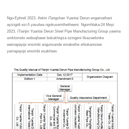
Ngo-Ephreli 2023, ifektri iTangshan Yuantai Derun engamathani
ayizigidi ezi-5 yavulwa ngokusemthethweni. Ngomhlaka-24 Meyi
2023, iTianjin Yuantai Derun Steel Pipe Manufacturing Group yawina
umklomelo wobuqhawe bokukhiqiza ezingeni likazwelonke
wamapayipi ensimbi angunxande emakethe ehlukanisiwe
yamapayipi ensimbi esakhiwo.