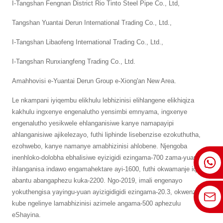
I-Tangshan Fengnan District Rio Tinto Steel Pipe Co., Ltd,
Tangshan Yuantai Derun International Trading Co., Ltd.,
I-Tangshan Libaofeng International Trading Co., Ltd.,
I-Tangshan Runxiangfeng Trading Co., Ltd.
Amahhovisi e-Yuantai Derun Group e-Xiong'an New Area.
Le nkampani iyiqembu elikhulu lebhizinisi elihlangene elikhiqiza
kakhulu ingxenye engenalutho yensimbi emnyama, ingxenye
engenalutho yesikwele ehlanganisiwe kanye namapayipi
ahlanganisiwe ajikelezayo, futhi liphinde lisebenzise ezokuthutha,
ezohwebo, kanye namanye amabhizinisi ahlobene. Njengoba
inenhloko-dolobha ebhalisiwe eyizigidi ezingama-700 zama-yuan,
ihlanganisa indawo engamahektare ayi-1600, futhi okwamanje iqasha
abantu abangaphezu kuka-2200. Ngo-2019, imali engenayo
yokuthengisa yayingu-yuan ayizigidigidi ezingama-20.3, okwenza
kube ngelinye lamabhizinisi azimele angama-500 aphezulu
eShayina.