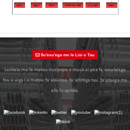
Su'esu'ega mo le Lisi o Tau
Lesitala mo la matou nusipepa e maua ai pea faʻamatalaga
fou e uiga i a matou faʻalauiloa, faʻaitiitiga tau, faʻatauga ma
ofo faʻapitoa.