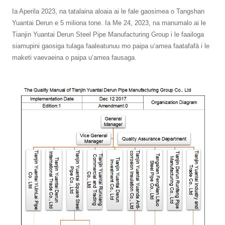
Ia Aperila 2023, na tatalaina aloaia ai le fale gaosimea o Tangshan
Yuantai Derun e 5 miliona tone. Ia Me 24, 2023, na manumalo ai le
Tianjin Yuantai Derun Steel Pipe Manufacturing Group i le faailoga
siamupini gaosiga tulaga faaleatunuu mo paipa uʻamea faatafafā i le
maketi vaevaeina o paipa uʻamea fausaga.