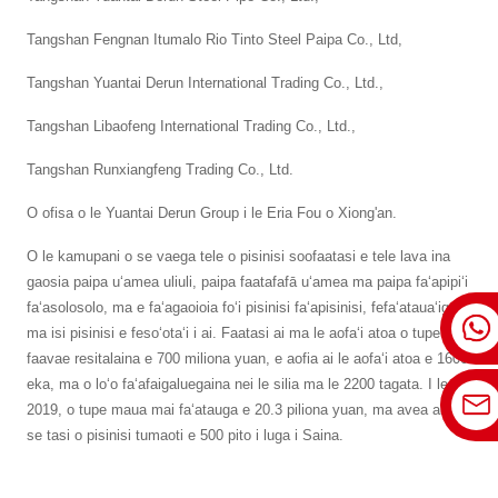
Tangshan Fengnan Itumalo Rio Tinto Steel Paipa Co., Ltd,
Tangshan Yuantai Derun International Trading Co., Ltd.,
Tangshan Libaofeng International Trading Co., Ltd.,
Tangshan Runxiangfeng Trading Co., Ltd.
O ofisa o le Yuantai Derun Group i le Eria Fou o Xiong'an.
O le kamupani o se vaega tele o pisinisi soofaatasi e tele lava ina
gaosia paipa uʻamea uliuli, paipa faatafafā uʻamea ma paipa faʻapipiʻi
faʻasolosolo, ma e faʻagaoioia foʻi pisinisi faʻapisinisi, fefaʻatauaʻiga,
ma isi pisinisi e fesoʻotaʻi i ai. Faatasi ai ma le aofaʻi atoa o tupe
faavae resitalaina e 700 miliona yuan, e aofia ai le aofaʻi atoa e 1600
eka, ma o loʻo faʻafaigaluegaina nei le silia ma le 2200 tagata. I le
2019, o tupe maua mai faʻatauga e 20.3 piliona yuan, ma avea ai ma
se tasi o pisinisi tumaoti e 500 pito i luga i Saina.