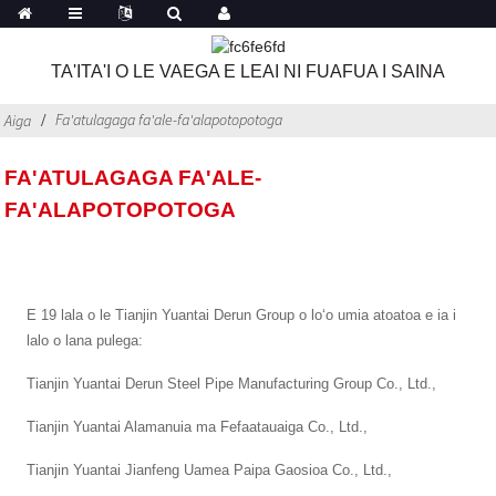
TA'ITA'I O LE VAEGA E LEAI NI FUAFUA I SAINA
Fa'atulagaga fa'ale-fa'alapotopotoga
Aiga
FA'ATULAGAGA FA'ALE-
FA'ALAPOTOPOTOGA
E 19 lala o le Tianjin Yuantai Derun Group o loʻo umia atoatoa e ia i
lalo o lana pulega:
Tianjin Yuantai Derun Steel Pipe Manufacturing Group Co., Ltd.,
Tianjin Yuantai Alamanuia ma Fefaatauaiga Co., Ltd.,
Tianjin Yuantai Jianfeng Uamea Paipa Gaosioa Co., Ltd.,