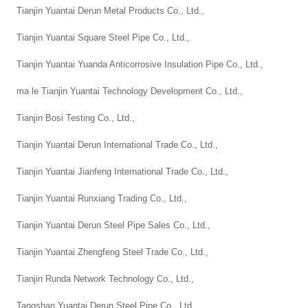
Tianjin Yuantai Derun Metal Products Co., Ltd.,
Tianjin Yuantai Square Steel Pipe Co., Ltd.,
Tianjin Yuantai Yuanda Anticorrosive Insulation Pipe Co., Ltd.,
ma le Tianjin Yuantai Technology Development Co., Ltd.,
Tianjin Bosi Testing Co., Ltd.,
Tianjin Yuantai Derun International Trade Co., Ltd.,
Tianjin Yuantai Jianfeng International Trade Co., Ltd.,
Tianjin Yuantai Runxiang Trading Co., Ltd.,
Tianjin Yuantai Derun Steel Pipe Sales Co., Ltd.,
Tianjin Yuantai Zhengfeng Steel Trade Co., Ltd.,
Tianjin Runda Network Technology Co., Ltd.,
Tangshan Yuantai Derun Steel Pipe Co., Ltd.,