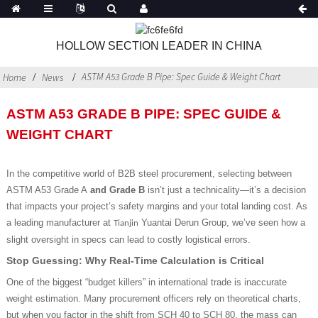
HOLLOW SECTION LEADER IN CHINA
ASTM A53 Grade B Pipe: Spec Guide & Weight Chart
Home
News
ASTM A53 GRADE B PIPE: SPEC GUIDE &
WEIGHT CHART
In the competitive world of B2B steel procurement, selecting between
ASTM A53 Grade A
and Grade B
isn’t just a technicality—it’s a decision
that impacts your project’s safety margins and your total landing cost. As
a leading manufacturer at
Yuantai Derun Group, we’ve seen how a
Tianjin
slight oversight in specs can lead to costly logistical errors.
Stop Guessing: Why Real-Time Calculation is Critical
One of the biggest “budget killers” in international trade is inaccurate
weight estimation. Many procurement officers rely on theoretical charts,
but when you factor in the shift from SCH 40
to SCH 80, the mass can