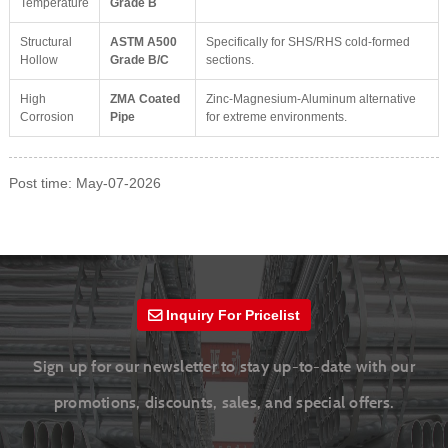
Temperature
Grade B
Structural
ASTM A500
Specifically for SHS/RHS cold-formed
Hollow
Grade B/C
sections.
High
ZMA Coated
Zinc-Magnesium-Aluminum alternative
Corrosion
Pipe
for extreme environments.
Post time: May-07-2026
Inquiry For Pricelist
Sign up for our newsletter to stay up-to-date with our
promotions, discounts, sales, and special offers.