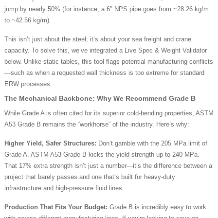
jump by nearly 50% (for instance, a 6″ NPS pipe goes from ~28.26 kg/m
to ~42.56 kg/m).
This isn’t just about the steel; it’s about your sea freight and crane
capacity. To solve this, we’ve integrated a Live Spec & Weight Validator
below. Unlike static tables, this tool flags potential manufacturing conflicts
—such as when a requested wall thickness is too extreme for standard
ERW processes.
The Mechanical Backbone: Why We Recommend Grade B
While Grade A is often cited for its superior cold-bending properties, ASTM
A53 Grade B remains the “workhorse” of the industry. Here’s why:
Higher Yield, Safer Structures:
Don’t gamble with the 205 MPa limit of
Grade A. ASTM A53 Grade B kicks the yield strength up to 240 MPa.
That 17% extra strength isn’t just a number—it’s the difference between a
project that barely passes and one that’s built for heavy-duty
infrastructure and high-pressure fluid lines.
Production That Fits Your Budget:
Grade B is incredibly easy to work