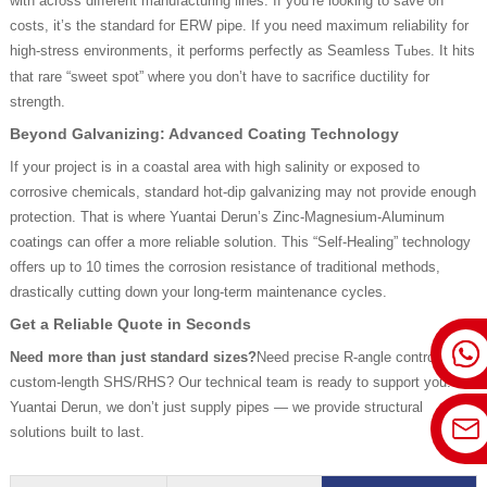
with across different manufacturing lines. If you’re looking to save on
costs, it’s the standard for ERW pipe. If you need maximum reliability for
high-stress environments, it performs perfectly as Seamless T
. It hits
ubes
that rare “sweet spot” where you don’t have to sacrifice ductility for
strength.
Beyond Galvanizing: Advanced Coating Technology
If your project is in a coastal area with high salinity or exposed to
corrosive chemicals, standard hot-dip galvanizing may not provide enough
protection. That is where Yuantai Derun’s Zinc-Magnesium-Aluminum
coatings can offer a more reliable solution. This “Self-Healing” technology
offers up to 10 times the corrosion resistance of traditional methods,
drastically cutting down your long-term maintenance cycles.
Get a Reliable Quote in Seconds
Need more than just standard sizes?
Need precise R-angle control or
custom-length SHS/RHS? Our technical team is ready to support you. At
Yuantai Derun, we don’t just supply pipes — we provide structural
solutions built to last.