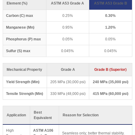
Element (%)
ASTM A53 Grade A
ASTM A53 Grade B
Carbon (C) max
0.25%
0.30%
Manganese (Mn)
0.95%
1.20%
Phosphorus (P) max
0.05%
0.05%
Sulfur (S) max
0.045%
0.045%
Mechanical Property
Grade A
Grade B (Superior)
Yield Strength (Min)
205 MPa (30,000 psi)
240 MPa (35,000 psi)
Tensile Strength (Min)
330 MPa (48,000 psi)
415 MPa (60,000 psi)
Best
Application
Reason for Selection
Equivalent
High
ASTM A106
Seamless only; better thermal stability.