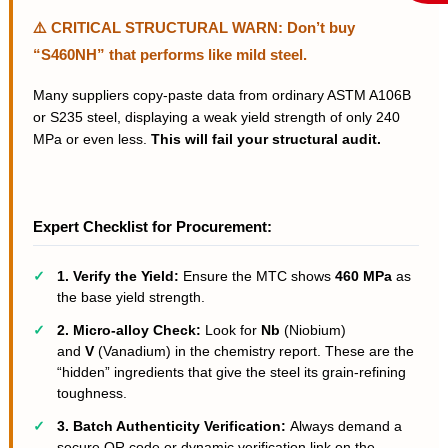
⚠️ CRITICAL STRUCTURAL WARN: Don’t buy
“S460NH” that performs like mild steel.
Many suppliers copy-paste data from ordinary ASTM A106B
or S235 steel, displaying a weak yield strength of only 240
MPa or even less.
This will fail your structural audit.
Expert Checklist for Procurement:
✓
1. Verify the Yield:
Ensure the MTC shows
460 MPa
as
the base yield strength.
✓
2. Micro-alloy Check:
Look for
Nb
(Niobium)
and
V
(Vanadium) in the chemistry report. These are the
“hidden” ingredients that give the steel its grain-refining
toughness.
✓
3. Batch Authenticity Verification:
Always demand a
secure QR code or dynamic verification link on the