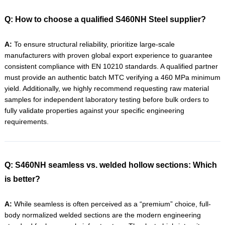
Q: How to choose a qualified S460NH Steel supplier?
A:
To ensure structural reliability, prioritize large-scale
manufacturers with proven global export experience to guarantee
consistent compliance with EN 10210 standards. A qualified partner
must provide an authentic batch MTC verifying a 460 MPa minimum
yield. Additionally, we highly recommend requesting raw material
samples for independent laboratory testing before bulk orders to
fully validate properties against your specific engineering
requirements.
Q: S460NH seamless vs. welded hollow sections: Which
is better?
A:
While seamless is often perceived as a “premium” choice, full-
body normalized welded sections are the modern engineering