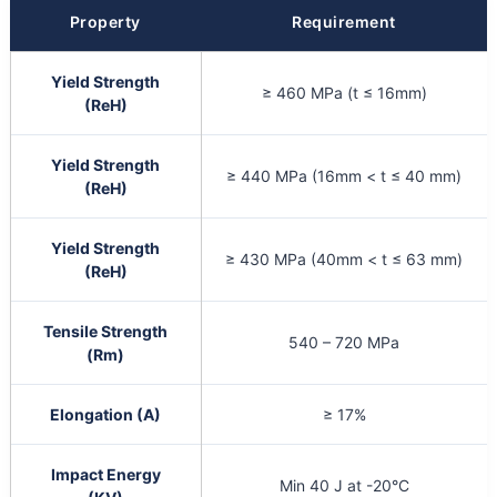
Property
Requirement
Yield Strength
≥ 460 MPa (t ≤ 16mm)
(ReH)
Yield Strength
≥ 440 MPa (16mm < t ≤ 40 mm)
(ReH)
Yield Strength
≥ 430 MPa (40mm < t ≤ 63 mm)
(ReH)
Tensile Strength
540 – 720 MPa
(Rm)
Elongation (A)
≥ 17%
Impact Energy
Min 40 J at -20°C