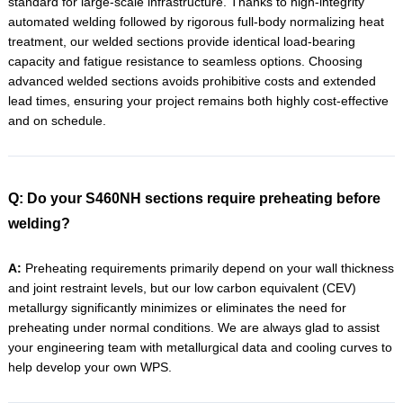
standard for large-scale infrastructure. Thanks to high-integrity
automated welding followed by rigorous full-body normalizing heat
treatment, our welded sections provide identical load-bearing
capacity and fatigue resistance to seamless options. Choosing
advanced welded sections avoids prohibitive costs and extended
lead times, ensuring your project remains both highly cost-effective
and on schedule.
Q: Do your S460NH sections require preheating before
welding?
A:
Preheating requirements primarily depend on your wall thickness
and joint restraint levels, but our low carbon equivalent (CEV)
metallurgy significantly minimizes or eliminates the need for
preheating under normal conditions. We are always glad to assist
your engineering team with metallurgical data and cooling curves to
help develop your own WPS.