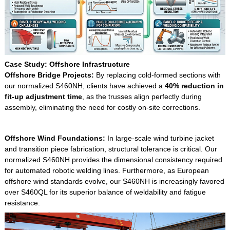
Case Study: Offshore Infrastructure
Offshore Bridge Projects
:
By replacing cold-formed sections with
our normalized S460NH, clients have achieved a
40% reduction in
fit-up adjustment time
, as the trusses align perfectly during
assembly, eliminating the need for costly on-site corrections.
Offshore Wind Foundations:
In large-scale wind turbine jacket
and transition piece fabrication, structural tolerance is critical. Our
normalized S460NH provides the dimensional consistency required
for automated robotic welding lines. Furthermore, as European
offshore wind standards evolve, our S460NH is increasingly favored
over S460QL for its superior balance of weldability and fatigue
resistance.