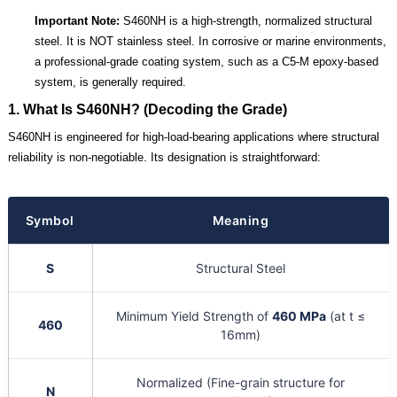
Important Note:
S460NH is a high-strength, normalized structural
steel. It is NOT stainless steel. In corrosive or marine environments,
a professional-grade coating system, such as a C5-M epoxy-based
system, is generally required.
1. What Is S460NH? (Decoding the Grade)
S460NH is engineered for high-load-bearing applications where structural
reliability is non-negotiable. Its designation is straightforward:
Symbol
Meaning
S
Structural Steel
Minimum Yield Strength of
460 MPa
(at t ≤
460
16mm)
Normalized (Fine-grain structure for
N