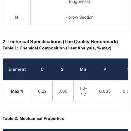
toughness)
H
Hollow Section
2. Technical Specifications (The Quality Benchmark)
Table 1: Chemical Composition (Heat Analysis, % max)
Element
C
Si
Mn
P
S
1.0–
Max %
0.22
0.60
0.035
0.0
1.7
Table 2: Mechanical Properties