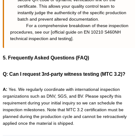
certificate. This allows your quality control team to
instantly judge the authenticity of the specific production
batch and prevent altered documentation.
For a comprehensive breakdown of these inspection
procedures, see our [
official guide on EN 10210 S460NH
technical inspection and testing
].
5. Frequently Asked Questions (FAQ)
Q: Can I request 3rd-party witness testing (MTC 3.2)?
A:
Yes. We regularly coordinate with international inspection
organizations such as DNV, SGS, and BV. Please specify this
requirement during your initial inquiry so we can schedule the
inspection milestones. Note that MTC 3.2 certification must be
planned during the production cycle and cannot be retroactively
applied once the material is shipped.