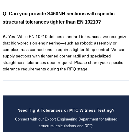
Q: Can you provide S460NH sections with specific
structural tolerances tighter than EN 10210?
A:
Yes. While EN 10210 defines standard tolerances, we recognize
that high-precision engineering—such as robotic assembly or
complex truss connections—requires tighter fit-up control. We can
supply sections with tightened corner radii and specialized
straightness tolerances upon request. Please share your specific
tolerance requirements during the RFQ stage.
Need Tight Tolerances or MTC Witness Testing?
Connect with our Export Engineering Department for tailored
structural calculations and RFQ.