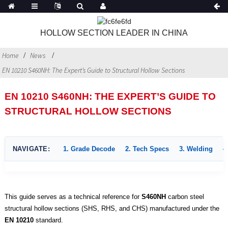
HOLLOW SECTION LEADER IN CHINA
Home
News
EN 10210 S460NH: The Expert’s Guide to Structural Hollow Sections
EN 10210 S460NH: THE EXPERT’S GUIDE TO
STRUCTURAL HOLLOW SECTIONS
NAVIGATE:
1. Grade Decode
2. Tech Specs
3. Welding
4
This guide serves as a technical reference for
S460NH
carbon steel
structural hollow sections (SHS, RHS, and CHS) manufactured under the
EN 10210
standard.