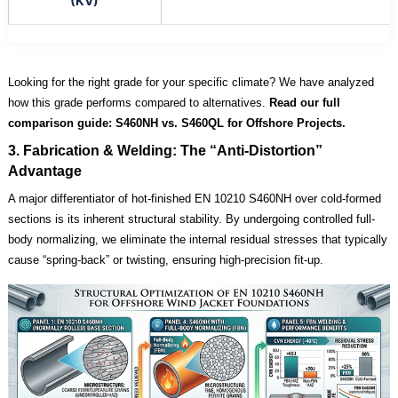
(KV)
Looking for the right grade for your specific climate? We have analyzed
how this grade performs compared to alternatives.
Read our full
comparison guide:
S460NH vs. S460QL for Offshore Projects.
3. Fabrication & Welding: The “Anti-Distortion”
Advantage
A major differentiator of hot-finished EN 10210 S460NH over cold-formed
sections is its inherent structural stability. By undergoing controlled full-
body normalizing, we eliminate the internal residual stresses that typically
cause “spring-back” or twisting, ensuring high-precision fit-up.