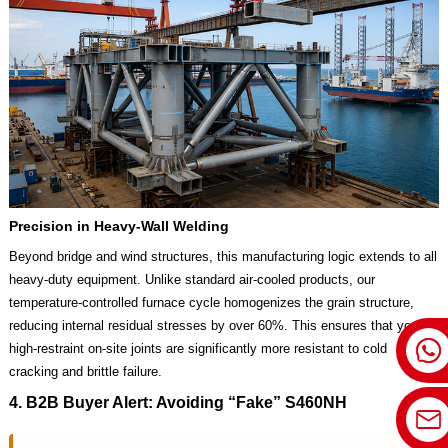
Precision in Heavy-Wall Welding
Beyond bridge and wind structures, this manufacturing logic extends to all
heavy-duty equipment. Unlike standard air-cooled products, our
temperature-controlled furnace cycle homogenizes the grain structure,
reducing internal residual stresses by over 60%. This ensures that your
high-restraint on-site joints are significantly more resistant to cold
cracking and brittle failure.
4. B2B Buyer Alert: Avoiding “Fake” S460NH