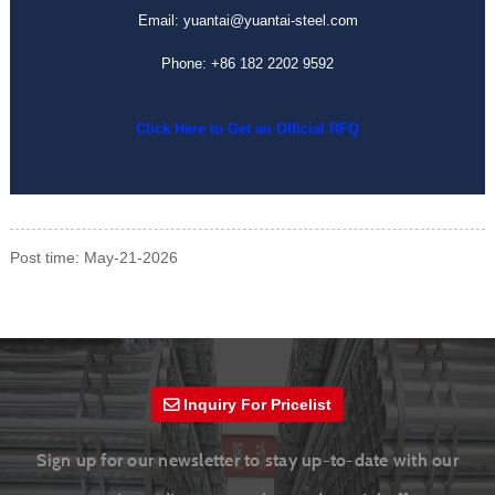
Email: yuantai@yuantai-steel.com
Phone: +86 182 2202 9592
Click Here to Get an Official RFQ
Post time: May-21-2026
Inquiry For Pricelist
Sign up for our newsletter to stay up-to-date with our