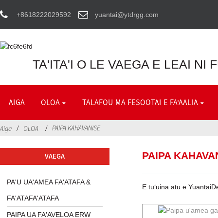
+8618222029592
yuantai@ytdrgg.com
TA'ITA'I O LE VAEGA E LEAI NI
AIGA
OLOA
TALAFOU MA FESOOTAI E FA'AALIA
PAIPA KAHAVANISE
Aiga
OLOA
PAIPA KAHAVA
VAEGA
PA'U UA'AMEA FA'ATAFA &
E tuʻuina atu e YuantaiD
FA'ATAFA'ATAFA
PAIPA UA FA'AVELOA ERW