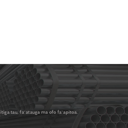
itiga tau, faʻatauga ma ofo faʻapitoa.