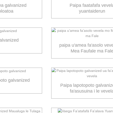
ea galvanized
Paipa faatafafa vevel
oloatoa
yuantaiderun
alvanized
paipa u'amea fa'asolo vev
Mea Faufale ma Fal
poto galvanized
Paipa lapotopoto galvani
fa'asusuina i le vevel