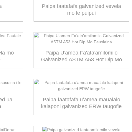
a
Paipa faatafafa galvanized vevela
mo le puipui
ela mo
Paipa U'amea Fa'ata'amilomilo
e
Galvanized ASTM A53 Hot Dip Mo
Fausiaina
zed ua
Paipa faatafafa uʻamea maualalo
a
kalaponi galvanized ERW taugofie