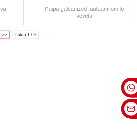
ava
Paipa galvanized faataamilomilo
vevela
>>
Itulau 1 / 9