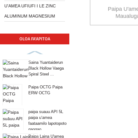
U'AMEA UFIUFI I LE ZINC
Paipa U'am
Maualuga
ALUMINUM MAGNESIUM
OLOA FA'APITOA
Saina Yuantaiderun
Black Hollow Vaega
Spiral Steel ...
Paipa OCTG Paipa
ERW OCTG
paipa suauu API 5L
paipa uʻamea
faataamilo lapotopoto
gaogao ...
Paipa Laina U'amea