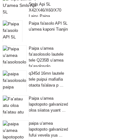
Smls Api 5L
X42/X46/X60/X70
Laina Paipa
Paipa fa'asolo API 5L
u'amea kaponi Tianjin
Paipa uʻamea
faʻasolosolo lautele
tele Q235B uʻamea
faʻasolosolo ...
q345d 16mn lautele
tele puipui mafiafia
otaota fa'alava p ...
Paipa uʻamea
lapotopoto galvanized
oloa siiatoa yuant ...
paipa uʻamea
lapotopoto galvanized
fufui vevela yua ...