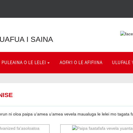
 FUAFUA I SAINA
PULEAINA O LE LELEI
AOFA'I O LE AFIFIINA
ULUFALE 
NISE
erun ni oloa paipa uʻamea uʻamea vevela maualuga le lelei mo tagata faʻa