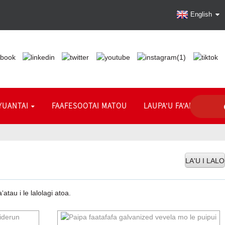
English
YUANTAI
FAAFESOOTAI MATOU
LAUPA'U FA'ALIUGA
LA'U I LALO
tau i le lalolagi atoa.