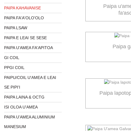
Paipa u'am
PAIPA KAHAVANISE
fa'as
PAIPA FA'A'OLO'OLO
PAIPA LSAW
PAIPA E LEAI SE SESE
Paipa g
PAIPA U'AMEA FA'APITOA
GI COIL
PPGI COIL
PAIPU/COIL U'AMEA E LEAI
SE PIPI'I
Paipa lapoto
PAIPA LAINA & OCTG
ISI OLOA U'AMEA
PAIPA U'AMEA ALUMINIUM
MANESIUM