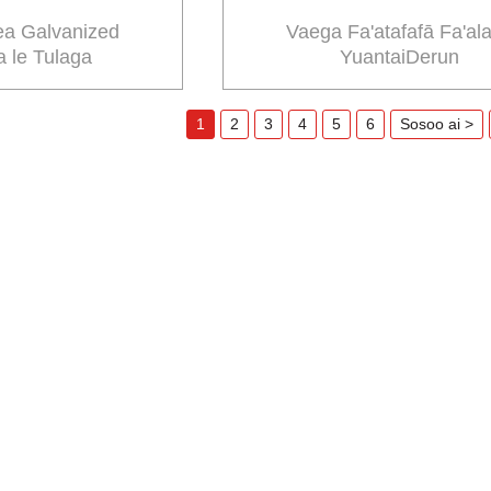
ea Galvanized
Vaega Fa'atafafā Fa'al
 le Tulaga
YuantaiDerun
1
2
3
4
5
6
Sosoo ai >