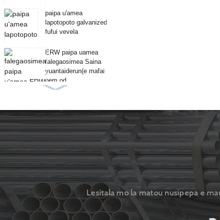
paipa u'amea
lapotopoto galvanized
fufui vevela
ERW paipa uamea
falegaosimea Saina
yuantaiderun(e mafai
oem od...
Lesitala mo la matou nusipepa e maua 