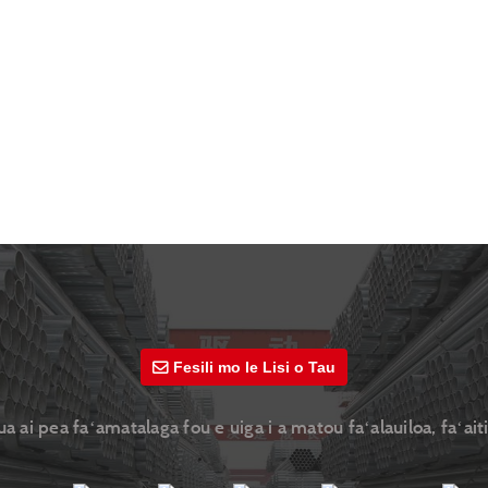
Fesili mo le Lisi o Tau
ai pea faʻamatalaga fou e uiga i a matou faʻalauiloa, faʻaiti