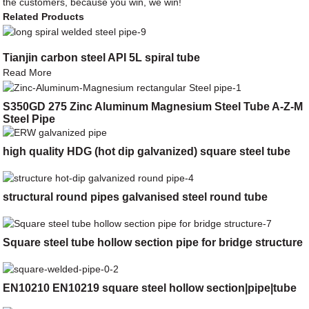
the customers, because you win, we win!
Related Products
Tianjin carbon steel API 5L spiral tube
Read More
S350GD 275 Zinc Aluminum Magnesium Steel Tube A-Z-M
Steel Pipe
high quality HDG (hot dip galvanized) square steel tube
structural round pipes galvanised steel round tube
Square steel tube hollow section pipe for bridge structure
EN10210 EN10219 square steel hollow section|pipe|tube