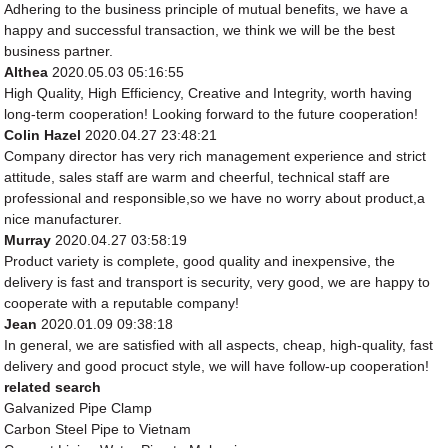
Adhering to the business principle of mutual benefits, we have a
happy and successful transaction, we think we will be the best
business partner.
Althea
2020.05.03 05:16:55
High Quality, High Efficiency, Creative and Integrity, worth having
long-term cooperation! Looking forward to the future cooperation!
Colin Hazel
2020.04.27 23:48:21
Company director has very rich management experience and strict
attitude, sales staff are warm and cheerful, technical staff are
professional and responsible,so we have no worry about product,a
nice manufacturer.
Murray
2020.04.27 03:58:19
Product variety is complete, good quality and inexpensive, the
delivery is fast and transport is security, very good, we are happy to
cooperate with a reputable company!
Jean
2020.01.09 09:38:18
In general, we are satisfied with all aspects, cheap, high-quality, fast
delivery and good procuct style, we will have follow-up cooperation!
related search
Galvanized Pipe Clamp
Carbon Steel Pipe to Vietnam