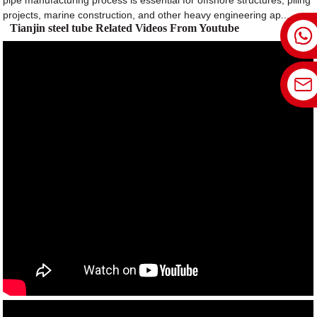
pipe manufacturing process is essential for offshore structures, piling
projects, marine construction, and other heavy engineering ap...
Tianjin steel tube Related Videos From Youtube