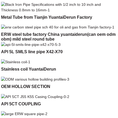
Metal Tube from Tianjin YuantaiDerun Factory
ERW steel tube factory China yuantaiderun(can oem odm
obm) mild steel round tube
API 5L SMLS line pipe X42-X70
Stainless coil YuantaiDerun
OEM HOLLOW SECTION
API 5CT COUPLING