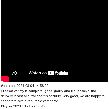
Adelaide
2021.03.04 14:58:22
Product variety is complete, good quality and inexpensive, the
delivery is fast and transport is security, very good, we are happy to
cooperate with a reputable company!
Phyllis
2020.10.21 22:36:42