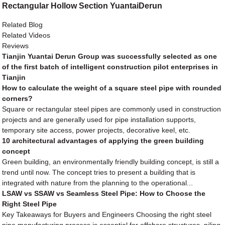
Rectangular Hollow Section YuantaiDerun
Related Blog
Related Videos
Reviews
Tianjin Yuantai Derun Group was successfully selected as one
of the first batch of intelligent construction pilot enterprises in
Tianjin
How to calculate the weight of a square steel pipe with rounded
corners?
Square or rectangular steel pipes are commonly used in construction
projects and are generally used for pipe installation supports,
temporary site access, power projects, decorative keel, etc.
10 architectural advantages of applying the green building
concept
Green building, an environmentally friendly building concept, is still a
trend until now. The concept tries to present a building that is
integrated with nature from the planning to the operational...
LSAW vs SSAW vs Seamless Steel Pipe: How to Choose the
Right Steel Pipe
Key Takeaways for Buyers and Engineers Choosing the right steel