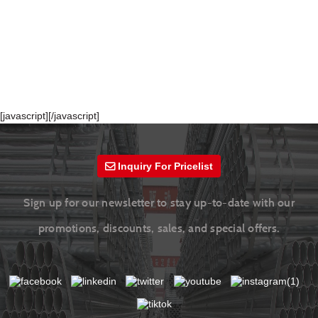
[javascript]
[/javascript]
Inquiry For Pricelist
Sign up for our newsletter to stay up-to-date with our
promotions, discounts, sales, and special offers.