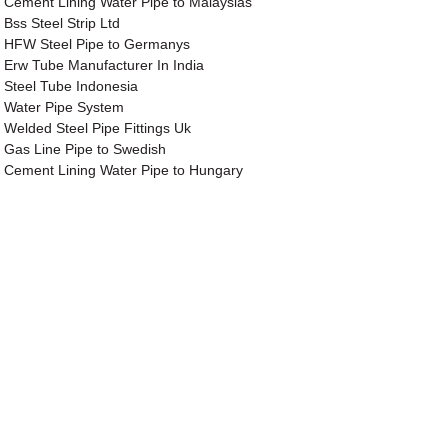
Cement Lining Water Pipe to Malaysias
Bss Steel Strip Ltd
HFW Steel Pipe to Germanys
Erw Tube Manufacturer In India
Steel Tube Indonesia
Water Pipe System
Welded Steel Pipe Fittings Uk
Gas Line Pipe to Swedish
Cement Lining Water Pipe to Hungary