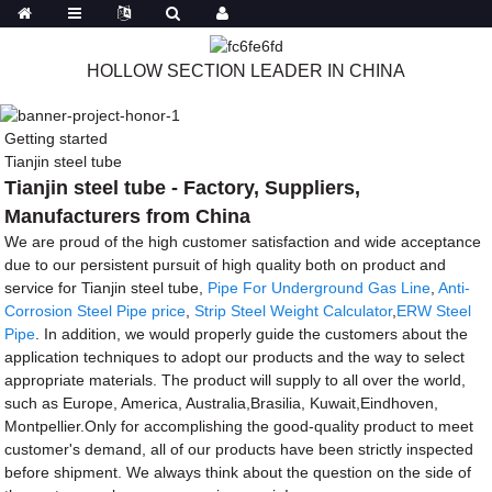
HOLLOW SECTION LEADER IN CHINA
Getting started
Tianjin steel tube
Tianjin steel tube - Factory, Suppliers,
Manufacturers from China
We are proud of the high customer satisfaction and wide acceptance
due to our persistent pursuit of high quality both on product and
service for Tianjin steel tube,
Pipe For Underground Gas Line
,
Anti-
Corrosion Steel Pipe price
,
Strip Steel Weight Calculator
,
ERW Steel
Pipe
. In addition, we would properly guide the customers about the
application techniques to adopt our products and the way to select
appropriate materials. The product will supply to all over the world,
such as Europe, America, Australia,Brasilia, Kuwait,Eindhoven,
Montpellier.Only for accomplishing the good-quality product to meet
customer's demand, all of our products have been strictly inspected
before shipment. We always think about the question on the side of