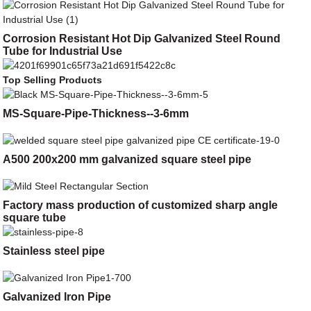
Corrosion Resistant Hot Dip Galvanized Steel Round
Tube for Industrial Use
Top Selling Products
MS-Square-Pipe-Thickness--3-6mm
A500 200x200 mm galvanized square steel pipe
Factory mass production of customized sharp angle
square tube
Stainless steel pipe
Galvanized Iron Pipe