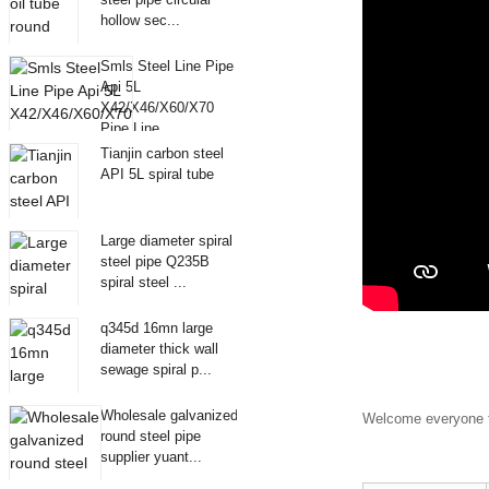
hollow sec...
Smls Steel Line Pipe
Api 5L
X42/X46/X60/X70
Pipe Line
Tianjin carbon steel
API 5L spiral tube
Large diameter spiral
steel pipe Q235B
spiral steel ...
q345d 16mn large
diameter thick wall
sewage spiral p...
Wholesale galvanized
Welcome everyone t
round steel pipe
supplier yuant...