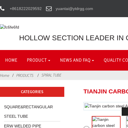
+8618222029592
yuantai@ytdrgg.com
HOLLOW SECTION LEADER IN 
HOME
PRODUCT
NEWS AND FAQ
QUALITY C
SPIRAL TUBE
Home
PRODUCTS
TIANJIN CARB
CATEGORIES
SQUARE&RECTANGULAR
STEEL TUBE
ERW WELDED PIPE