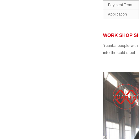
Payment Term
Application
WORK SHOP S
Yuantai people with 
into the cold steel.