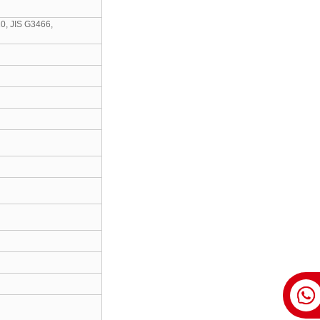
0, JIS G3466,