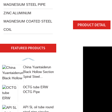
MAGNESIUM STEEL PIPE
ZINC ALUMINUM
MAGNESIUM COATED STEEL
PRODUCT DETAIL
COIL
FEATURED PRODUCTS
China Yuantaiderun
Black Hollow Section
Spiral Steel...
OCTG tube ERW
OCTG Pipe
API 5L oil tube round
steel pipe circular