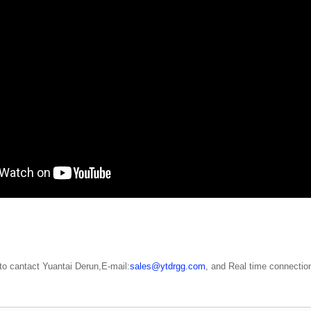
o cantact Yuantai Derun,E-mail:
sales@ytdrgg.com
, and Real time connection