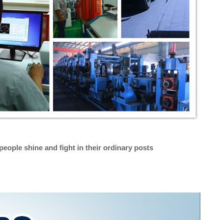
people shine and fight in their ordinary posts