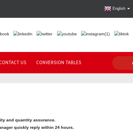
English
CONTACT US
CONVERSION TABLES
lity and quantity assurance.
anager quickly reply within 24 hours.