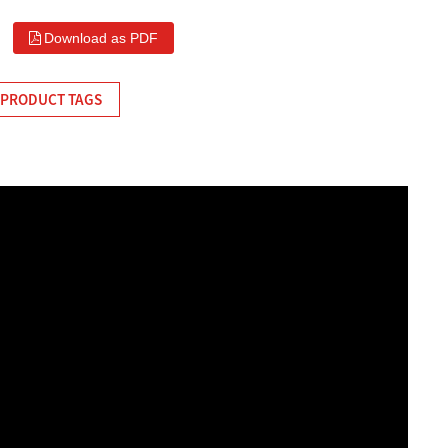
Download as PDF
PRODUCT TAGS