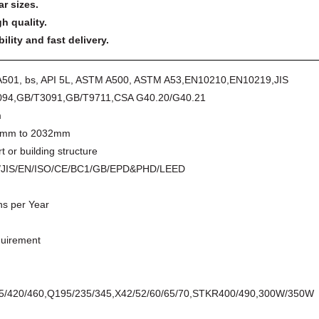
ar sizes.
h quality.
lity and fast delivery.
A501, bs, API 5L, ASTM A500, ASTM A53,EN10210,EN10219,JIS
94,GB/T3091,GB/T9711,CSA G40.20/G40.21
m
mm to 2032mm
t or building structure
/JIS/EN/ISO/CE/BC1/GB/EPD&PHD/LEED
s per Year
quirement
55/420/460,Q195/235/345,X42/52/60/65/70,STKR400/490,300W/350W