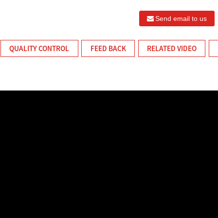
Send email to us
QUALITY CONTROL
FEED BACK
RELATED VIDEO