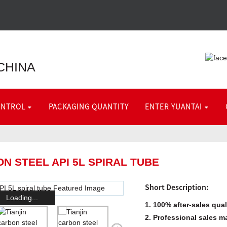
CHINA
ONTROL
PACKAGING QUANTITY
ENTER YUANTAI
ON STEEL API 5L SPIRAL TUBE
Short Description:
Loading...
1. 100% after-sales qua
2. Professional sales m