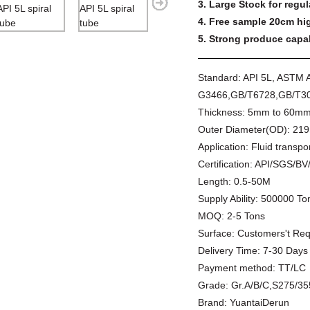
3. Large Stock for regul
4. Free sample 20cm hig
5. Strong produce capabi
Standard:
API 5L, ASTM 
G3466,GB/T6728,GB/T30
Thickness:
5mm to 60m
Outer Diameter(OD):
219
Application:
Fluid transpor
Certification:
API/SGS/BV
Length:
0.5-50M
Supply Ability:
500000 Ton
MOQ:
2-5 Tons
Surface:
Customers't Re
Delivery Time:
7-30 Days
Payment method:
TT/LC
Grade:
Gr.A/B/C,S275/3
Brand:
YuantaiDerun