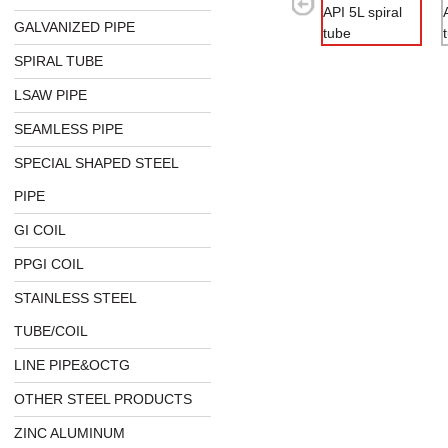
GALVANIZED PIPE
SPIRAL TUBE
LSAW PIPE
SEAMLESS PIPE
SPECIAL SHAPED STEEL
PIPE
GI COIL
PPGI COIL
STAINLESS STEEL
TUBE/COIL
LINE PIPE&OCTG
OTHER STEEL PRODUCTS
ZINC ALUMINUM