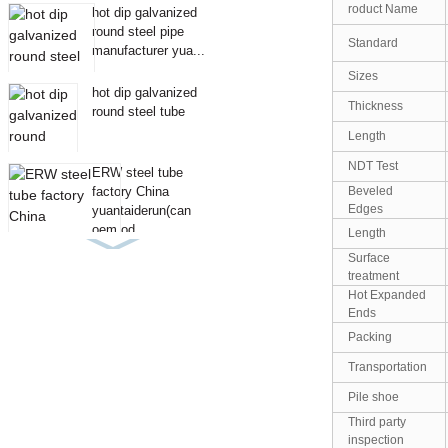
roduct Name
hot dip galvanized
round steel pipe
Standard
manufacturer yua...
Sizes
hot dip galvanized
Thickness
round steel tube
Length
NDT Test
ERW steel tube
Beveled
factory China
Edges
yuantaiderun(can
oem od...
Length
Surface
treatment
Hot Expanded
Ends
Packing
Transportation
Pile shoe
Third party
inspection