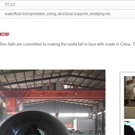
TT, LC
water/fluid transportation, piling, structural supports, dredging etc.
HOW
firm faith are committed to making the world fall in love with made in China.