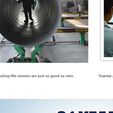
rkshop,We women are just as good as men.
Yuantai 