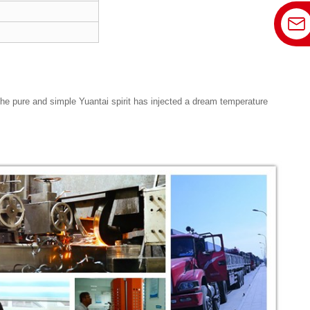
 The pure and simple Yuantai spirit has injected a dream temperature