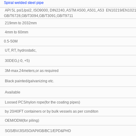
Spiral welded steel pipe
API 5L psl1/psl2, ISO9000, DIN2240, ASTM A500, A501, A53 EN10219/EN1021
GB/T6728,GB/T3094,GB/T3091,GB/T9711
219mm to 2032mm
4mm to 60mm
0.5-50M
UT, RT, hydrostatic,
30DEG,(-0, +5)
3M-max.24meters,or as required
Black painted/galvanizing etc.
Available
Loosed PCS/nylon rope(for the coating pipes)
by 20/40FT containers or by bulk vessels as per conditon
OEM/ODM(for piling)
SGS/BV/JIS/ISO/API/GB/BC1/EPD&PHD