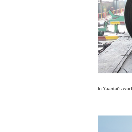
In Yuantai's wo