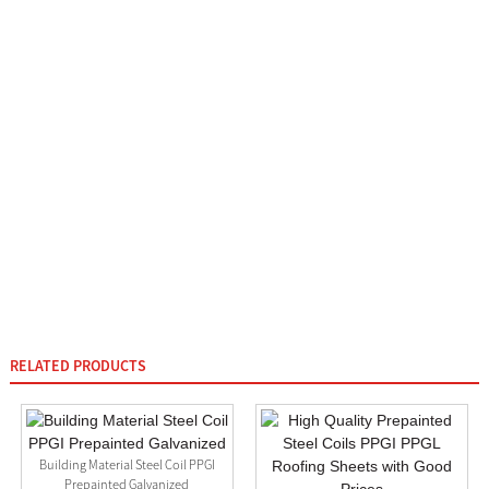
RELATED PRODUCTS
Building Material Steel Coil PPGI
Prepainted Galvanized