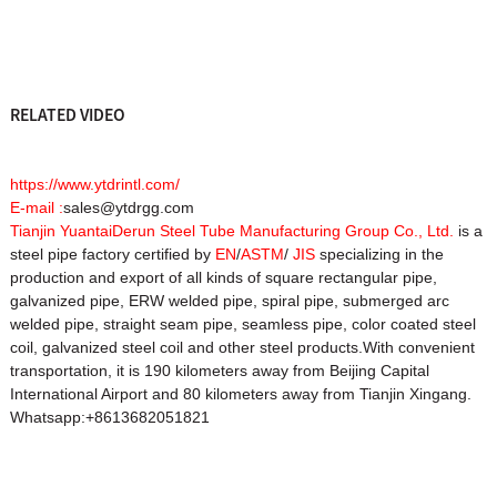
RELATED VIDEO
https://www.ytdrintl.com/
E-mail :
sales@ytdrgg.com
Tianjin YuantaiDerun Steel Tube Manufacturing Group Co., Ltd.
is a
steel pipe factory certified by
EN
/
ASTM
/
JIS
specializing in the
production and export of all kinds of square rectangular pipe,
galvanized pipe, ERW welded pipe, spiral pipe, submerged arc
welded pipe, straight seam pipe, seamless pipe, color coated steel
coil, galvanized steel coil and other steel products.With convenient
transportation, it is 190 kilometers away from Beijing Capital
International Airport and 80 kilometers away from Tianjin Xingang.
Whatsapp:+8613682051821