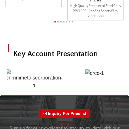
High Quality Prepainted Steel Coils
PPGI PPGL Roofing Sheets With
Good Prices
Key Account Presentation
Inquiry For Pricelist
Sign up for our newsletter to stay up-to-date with our