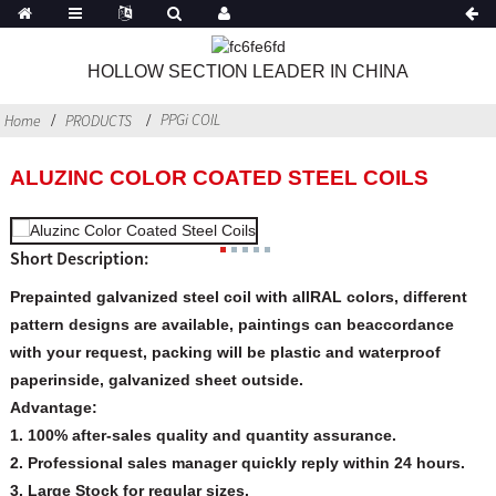
HOLLOW SECTION LEADER IN CHINA
PPGi COIL
Home
PRODUCTS
ALUZINC COLOR COATED STEEL COILS
Short Description:
Prepainted galvanized steel coil with allRAL colors, different
pattern designs are available, paintings can beaccordance
with your request, packing will be plastic and waterproof
paperinside, galvanized sheet outside.
Advantage:
1. 100% after-sales quality and quantity assurance.
2. Professional sales manager quickly reply within 24 hours.
3. Large Stock for regular sizes.