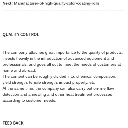
Next:
Manufacturer-of-high-quality-color-coating-rolls
QUALITY CONTROL
The company attaches great importance to the quality of products,
invests heavily in the introduction of advanced equipment and
professionals, and goes all out to meet the needs of customers at
home and abroad.
The content can be roughly divided into: chemical composition,
yield strength, tensile strength, impact property, etc
At the same time, the company can also carry out on-line flaw
detection and annealing and other heat treatment processes
according to customer needs.
FEED BACK