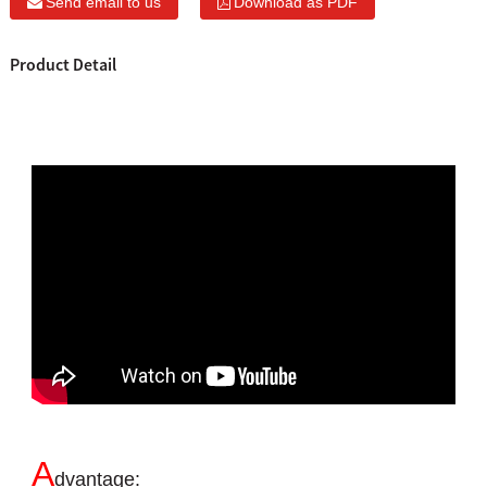
Send email to us
Download as PDF
Product Detail
A
dvantage: