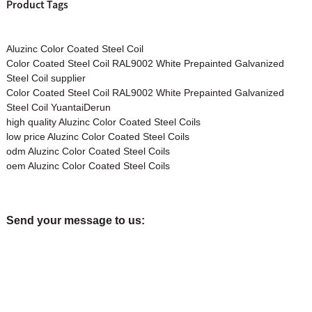
Product Tags
Aluzinc Color Coated Steel Coil
Color Coated Steel Coil RAL9002 White Prepainted Galvanized
Steel Coil supplier
Color Coated Steel Coil RAL9002 White Prepainted Galvanized
Steel Coil YuantaiDerun
high quality Aluzinc Color Coated Steel Coils
low price Aluzinc Color Coated Steel Coils
odm Aluzinc Color Coated Steel Coils
oem Aluzinc Color Coated Steel Coils
Send your message to us: