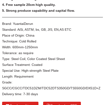
4. Free sample 20cm high quality.
5. Strong produce capability and capital flow.
Brand:
YuantaiDerun
Standard:
AiSi, ASTM, bs, GB, JIS, EN,AS ETC
Place of Origin:
China
Technique:
Cold Rolled
Width:
600mm-1250mm
Tolerance:
as require
Type:
Steel Coil, Color Coated Steel Sheet
Surface Treatment:
Coated
Special Use:
High-strength Steel Plate
Length:
Requirement
Grade:
SGCC/CGCC/TDC51DZM/TDC52DTS350GD/TS550GD/DX51D+Z
Delivery time:
7-30 days