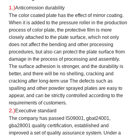
1.)
Anticorrosion durability
The color coated plate has the effect of mirror coating.
When it is added to the pressure roller in the production
process of color plate, the protective film is more
closely attached to the plate surface, which not only
does not affect the bending and other processing
procedures, but also can protect the plate surface from
damage in the process of processing and assembly.
The surface adhesion is stronger, and the durability is
better, and there will be no shelling, cracking and
cracking after long-term use The defects such as
spalling and other powder sprayed plates are easy to
appear, and can be strictly controlled according to the
requirements of customers.
2.)
Executive standard
The company has passed IS09001, gbat24001,
gba28001 quality certification, established and
improved a set of quality assurance system. Under a