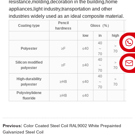
resistance,molding,decoration in the building,home
appliances,light industry,transportation and other
industries widely used as an ideal composite material.
Pencil
Coating type
Gloss（%）
hardness
low
in
high
low
40
＞
Polyester
≥F
≤40
～
≤5
70
70
40
Silicon modified
＞
≥F
≤40
～
≤5
polyester
70
70
40
High-durability
＞
≥HB
≤40
～
≤5
polyester
70
70
Polyvinylidene
≥HB
≤40
fluoride
Previous:
Color Coated Steel Coil RAL9002 White Prepainted
Galvanized Steel Coil