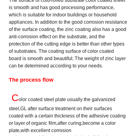
The surface of cold-rolled substrate color coated sheet
is smooth and has good processing performance,
which is suitable for indoor buildings or household
appliances. In addition to the good corrosion resistance
of the surface coating, the zinc coating also has a good
anti-corrosion effect on the substrate, and the
protection of the cutting edge is better than other types
of substrates. The coating surface of color coated
board is smooth and beautiful; The weight of zinc layer
can be determined according to your needs.
The process flow
C
olor coated steel plate usually the galvanized
steel,GL after surface treatment on their surfaces
coated with a certain thickness of the adhesive coating
or layer of organic film,after curing,become a color
plate,with excellent corrosion