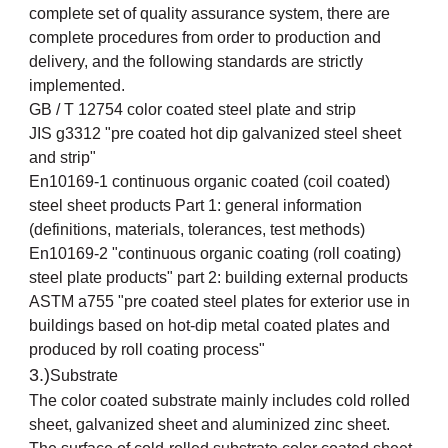
complete set of quality assurance system, there are
complete procedures from order to production and
delivery, and the following standards are strictly
implemented.
GB / T 12754 color coated steel plate and strip
JIS g3312 "pre coated hot dip galvanized steel sheet
and strip"
En10169-1 continuous organic coated (coil coated)
steel sheet products Part 1: general information
(definitions, materials, tolerances, test methods)
En10169-2 "continuous organic coating (roll coating)
steel plate products" part 2: building external products
ASTM a755 "pre coated steel plates for exterior use in
buildings based on hot-dip metal coated plates and
produced by roll coating process"
3.)
Substrate
The color coated substrate mainly includes cold rolled
sheet, galvanized sheet and aluminized zinc sheet.