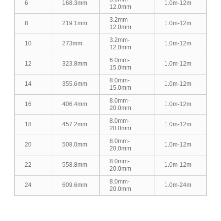
6
168.3mm
1.0m-12m
12.0mm
3.2mm-
8
219.1mm
1.0m-12m
12.0mm
3.2mm-
10
273mm
1.0m-12m
12.0mm
6.0mm-
12
323.8mm
1.0m-12m
15.0mm
8.0mm-
14
355.6mm
1.0m-12m
15.0mm
8.0mm-
16
406.4mm
1.0m-12m
20.0mm
8.0mm-
18
457.2mm
1.0m-12m
20.0mm
8.0mm-
20
508.0mm
1.0m-12m
20.0mm
8.0mm-
22
558.8mm
1.0m-12m
20.0mm
8.0mm-
24
609.6mm
1.0m-24m
20.0mm