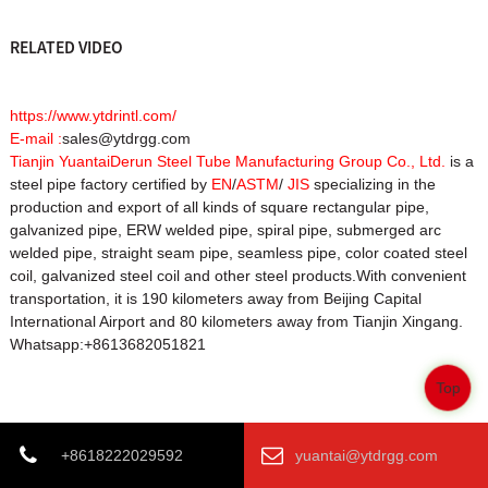
RELATED VIDEO
https://www.ytdrintl.com/
E-mail :
sales@ytdrgg.com
Tianjin YuantaiDerun Steel Tube Manufacturing Group Co., Ltd.
is a
steel pipe factory certified by
EN
/
ASTM
/
JIS
specializing in the
production and export of all kinds of square rectangular pipe,
galvanized pipe, ERW welded pipe, spiral pipe, submerged arc
welded pipe, straight seam pipe, seamless pipe, color coated steel
coil, galvanized steel coil and other steel products.With convenient
transportation, it is 190 kilometers away from Beijing Capital
International Airport and 80 kilometers away from Tianjin Xingang.
Whatsapp:+8613682051821
Top
Product Tags
+8618222029592
yuantai@ytdrgg.com