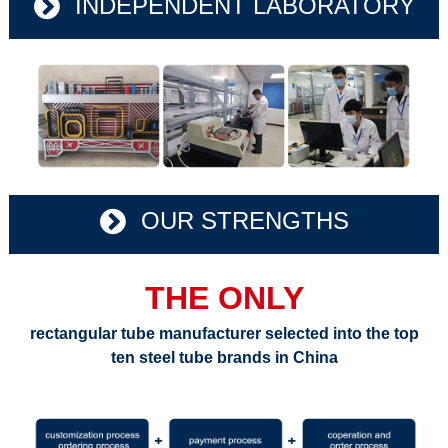
INDEPENDENT LABORATORY
OUR STRENGTHS
THE ONLY
rectangular tube manufacturer selected into the top
ten steel tube brands in China