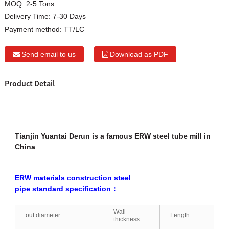
MOQ:
2-5 Tons
Delivery Time:
7-30 Days
Payment method:
TT/LC
Send email to us
Download as PDF
Product Detail
Tianjin Yuantai Derun is a famous ERW steel tube mill in
China
ERW materials construction steel
pipe standard specification：
Wall
out diameter
Length
thickness