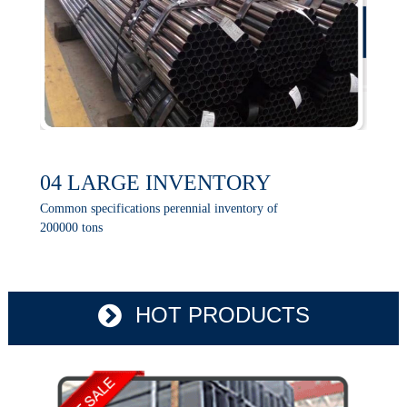
04 LARGE INVENTORY
Common specifications perennial inventory of
200000 tons
HOT PRODUCTS