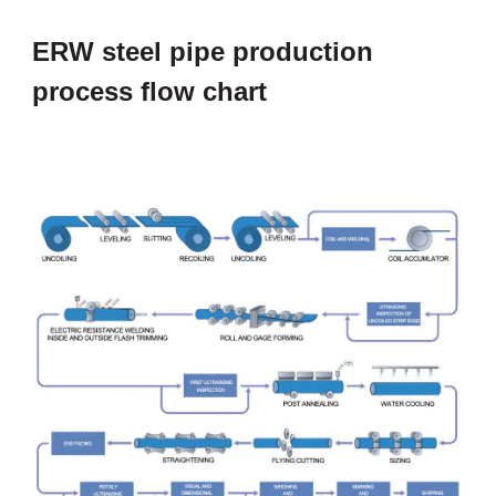
ERW steel pipe production
process flow chart