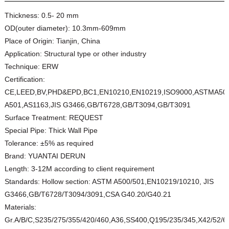
Thickness:
0.5- 20 mm
OD(outer diameter):
10.3mm-609mm
Place of Origin:
Tianjin, China
Application:
Structural type or other industry
Technique:
ERW
Certification:
CE,LEED,BV,PHD&EPD,BC1,EN10210,EN10219,ISO9000,ASTMA50
A501,AS1163,JIS G3466,GB/T6728,GB/T3094,GB/T3091
Surface Treatment:
REQUEST
Special Pipe:
Thick Wall Pipe
Tolerance:
±5% as required
Brand:
YUANTAI DERUN
Length:
3-12M according to client requirement
Standards:
Hollow section: ASTM A500/501,EN10219/10210, JIS
G3466,GB/T6728/T3094/3091,CSA G40.20/G40.21
Materials:
Gr.A/B/C,S235/275/355/420/460,A36,SS400,Q195/235/345,X42/52/