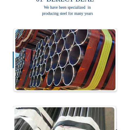
We have been specialized in
producing steel for many years