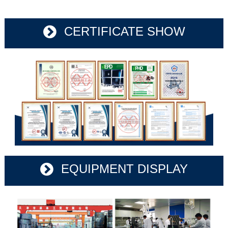
CERTIFICATE SHOW
EQUIPMENT DISPLAY