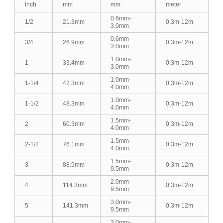
Inch
mm
mm
meter
0.6mm-
1/2
21.3mm
0.3m-12m
3.0mm
0.6mm-
3/4
26.9mm
0.3m-12m
3.0mm
1.0mm-
1
33.4mm
0.3m-12m
3.0mm
1.0mm-
1-1/4
42.3mm
0.3m-12m
4.0mm
1.0mm-
1-1/2
48.3mm
0.3m-12m
4.0mm
1.5mm-
2
60.3mm
0.3m-12m
4.0mm
1.5mm-
2-1/2
76.1mm
0.3m-12m
4.0mm
1.5mm-
3
88.9mm
0.3m-12m
9.5mm
2.0mm-
4
114.3mm
0.3m-12m
9.5mm
3.0mm-
5
141.3mm
0.3m-12m
9.5mm
3.0mm-