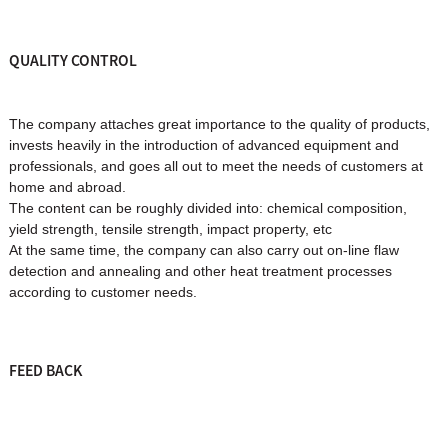
QUALITY CONTROL
The company attaches great importance to the quality of products,
invests heavily in the introduction of advanced equipment and
professionals, and goes all out to meet the needs of customers at
home and abroad.
The content can be roughly divided into: chemical composition,
yield strength, tensile strength, impact property, etc
At the same time, the company can also carry out on-line flaw
detection and annealing and other heat treatment processes
according to customer needs.
FEED BACK