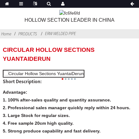
HOLLOW SECTION LEADER IN CHINA
ERW WELDED PIPE
Home
PRODUCTS
CIRCULAR HOLLOW SECTIONS
YUANTAIDERUN
Short Description:
Advantage:
1. 100% after-sales quality and quantity assurance.
2. Professional sales manager quickly reply within 24 hours.
3. Large Stock for regular sizes.
4. Free sample 20cm high quality.
5. Strong produce capability and fast delivery.