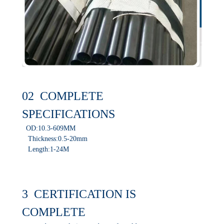
02 COMPLETE
SPECIFICATIONS
OD:10.3-609MM
Thickness:0.5-20mm
Length:1-24M
3 CERTIFICATION IS
COMPLETE