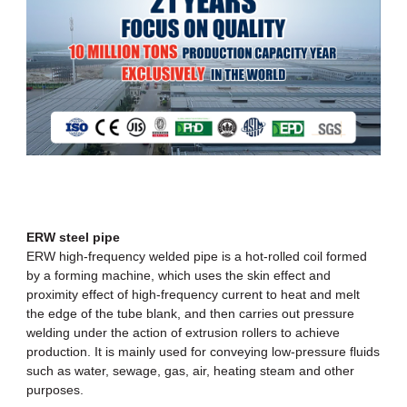
ERW steel pipe
ERW high-frequency welded pipe
is a hot-rolled coil formed
by a forming machine, which uses the skin effect and
proximity effect of high-frequency current to heat and melt
the edge of the tube blank, and then carries out pressure
welding under the action of extrusion rollers to achieve
production. It is mainly used for conveying low-pressure fluids
such as water, sewage, gas, air, heating steam and other
purposes.