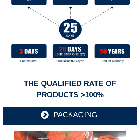
THE QUALIFIED RATE OF
PRODUCTS >100%
PACKAGING