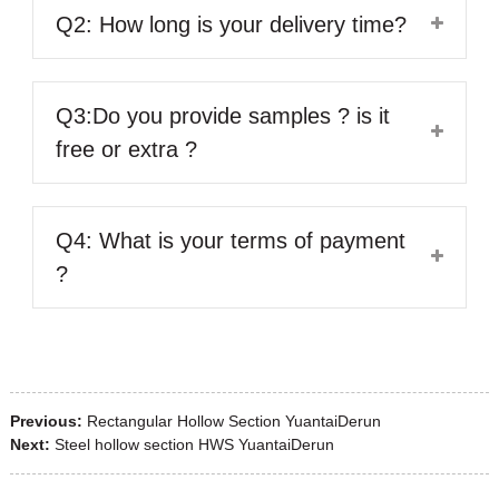
Q2: How long is your delivery time?
Q3:Do you provide samples ? is it
free or extra ?
Q4: What is your terms of payment
?
Previous:
Rectangular Hollow Section YuantaiDerun
Next:
Steel hollow section HWS YuantaiDerun