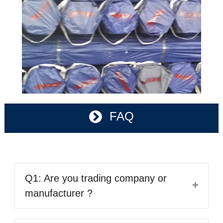
FAQ
Q1: Are you trading company or
manufacturer ?