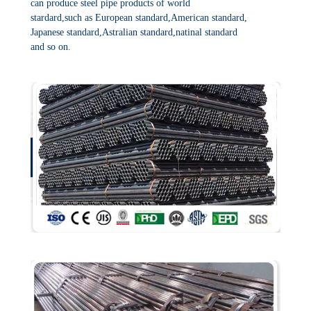
can produce steel pipe products of world
stardard,such as European standard,American standard,
Japanese standard,Astralian standard,natinal standard
and so on.