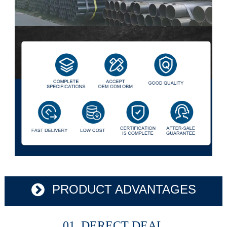
PRODUCT ADVANTAGES
01 DERECT DEAL