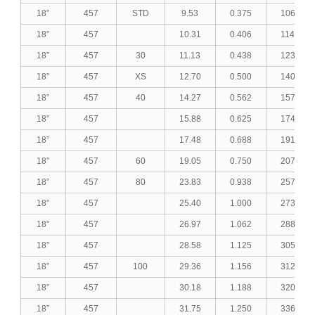
18”
457
STD
9.53
0.375
106.23
18”
457
10.31
0.406
114.72
18”
457
30
11.13
0.438
123.62
18”
457
XS
12.70
0.500
140.56
18”
457
40
14.27
0.562
157.38
18”
457
15.88
0.625
174.50
18”
457
17.48
0.688
191.38
18”
457
60
19.05
0.750
207.82
18”
457
80
23.83
0.938
257.13
18”
457
25.40
1.000
273.08
18”
457
26.97
1.062
288.91
18”
457
28.58
1.125
305.01
18”
457
100
29.36
1.156
312.76
18”
457
30.18
1.188
320.88
18”
457
31.75
1.250
336.33