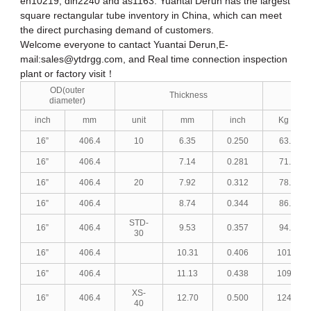
en10219, din2240 and as1163. Yuantai Derun has the largest
square rectangular tube inventory in China, which can meet
the direct purchasing demand of customers.
Welcome everyone to cantact Yuantai Derun,E-
mail:
sales@ytdrgg.com
, and Real time connection inspection
plant or factory visit！
OD(outer
Thickness
w
diameter)
inch
mm
unit
mm
inch
Kg / M
16”
406.4
10
6.35
0.250
63.28
16”
406.4
7.14
0.281
71.01
16”
406.4
20
7.92
0.312
78.62
16”
406.4
8.74
0.344
86.58
STD-
16”
406.4
9.53
0.357
94.21
30
16”
406.4
10.31
0.406
101.72
16”
406.4
11.13
0.438
109.59
XS-
16”
406.4
12.70
0.500
124.55
40