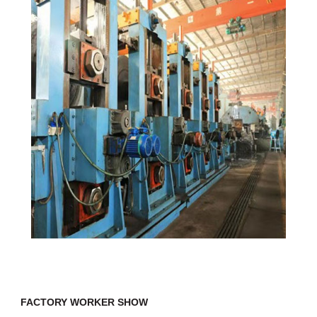
FACTORY WORKER SHOW