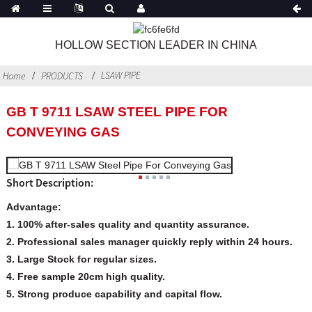
HOLLOW SECTION LEADER IN CHINA
LSAW PIPE
Home
PRODUCTS
GB T 9711 LSAW STEEL PIPE FOR
CONVEYING GAS
Short Description:
Advantage:
1. 100% after-sales quality and quantity assurance.
2. Professional sales manager quickly reply within 24 hours.
3. Large Stock for regular sizes.
4. Free sample 20cm high quality.
5. Strong produce capability and capital flow.