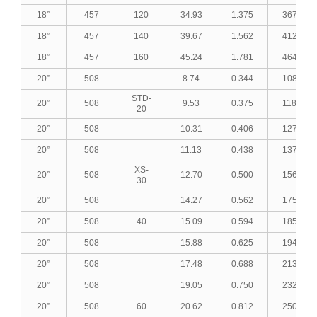
18”
457
120
34.93
1.375
367.25
18”
457
140
39.67
1.562
412.40
18”
457
160
45.24
1.781
464.03
20”
508
8.74
0.344
108.70
STD-
20”
508
9.53
0.375
118.33
20
20”
508
10.31
0.406
127.82
20”
508
11.13
0.438
137.76
XS-
20”
508
12.70
0.500
156.70
30
20”
508
14.27
0.562
175.51
20”
508
40
15.09
0.594
185.28
20”
508
15.88
0.625
194.67
20”
508
17.48
0.688
213.59
20”
508
19.05
0.750
232.03
20”
508
60
20.62
0.812
250.34