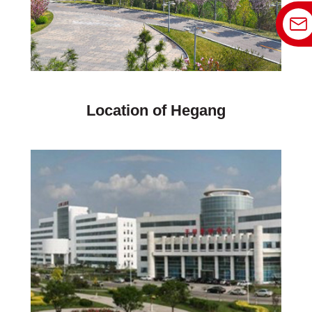
Location of Hegang