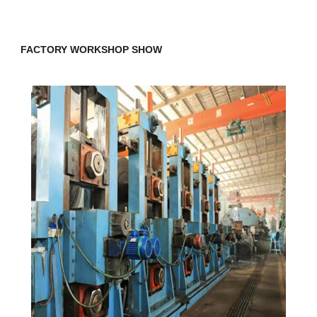
FACTORY WORKSHOP SHOW