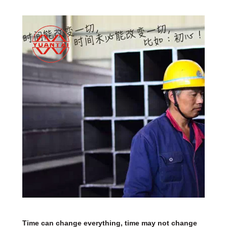
Time can change everything, time may not change