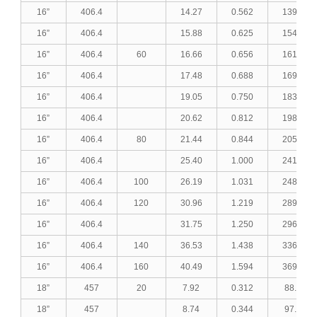
16”
406.4
14.27
0.562
139.39
16”
406.4
15.88
0.625
154.48
16”
406.4
60
16.66
0.656
161.74
16”
406.4
17.48
0.688
169.35
16”
406.4
19.05
0.750
183.81
16”
406.4
20.62
0.812
198.15
16”
406.4
80
21.44
0.844
205.60
16”
406.4
25.40
1.000
241.06
16”
406.4
100
26.19
1.031
248.05
16”
406.4
120
30.96
1.219
289.54
16”
406.4
31.75
1.250
296.31
16”
406.4
140
36.53
1.438
336.57
16”
406.4
160
40.49
1.594
369.06
18”
457
20
7.92
0.312
88.60
18”
457
8.74
0.344
97.59