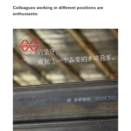
Colleagues working in different positions are
enthusiastic