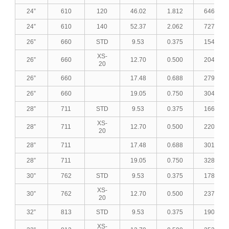
24”
610
120
46.02
1.812
646.52
24”
610
140
52.37
2.062
727.45
26”
660
STD
9.53
0.375
154.42
XS-
26”
660
12.70
0.500
204.78
20
26”
660
17.48
0.688
279.77
26”
660
19.05
0.750
304.15
28”
711
STD
9.53
0.375
166.52
XS-
28”
711
12.70
0.500
220.91
20
28”
711
17.48
0.688
301.98
28”
711
19.05
0.750
328.35
30”
762
STD
9.53
0.375
178.63
XS-
30”
762
12.70
0.500
237.05
20
32”
813
STD
9.53
0.375
190.74
XS-