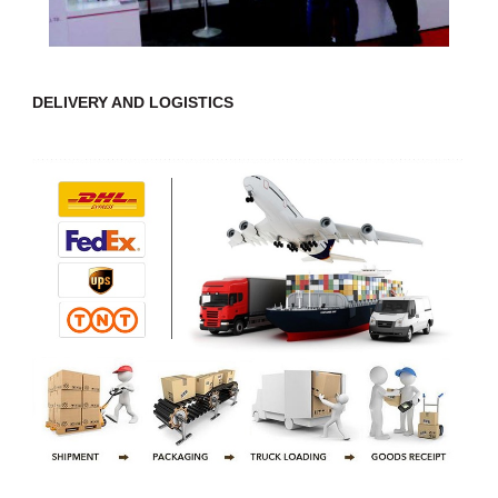
DELIVERY AND LOGISTICS