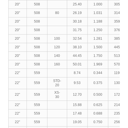
20”
508
25.40
1.000
305.35
20”
508
80
26.19
1.031
314.33
20”
508
30.18
1.188
359.22
20”
508
31.75
1.250
376.66
20”
508
100
32.54
1.281
385.40
20”
508
120
38.10
1.500
445.97
20”
508
140
44.45
1.750
513.27
20”
508
160
50.01
1.969
570.54
22”
559
8.74
0.344
119.80
STD-
22”
559
9.53
0.375
130.44
20
XS-
22”
559
12.70
0.500
172.83
30
22”
559
15.88
0.625
214.84
22”
559
17.48
0.688
235.79
22”
559
19.05
0.750
256.23