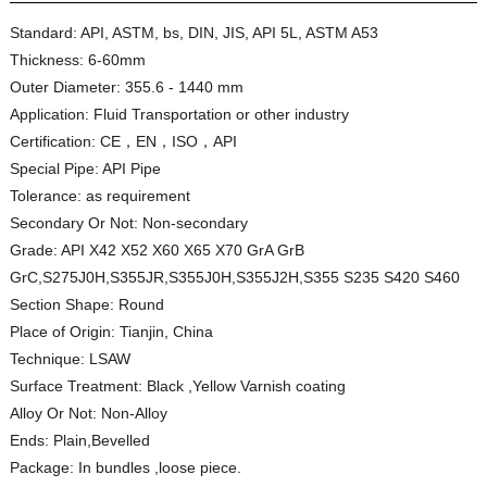
Standard:
API, ASTM, bs, DIN, JIS, API 5L, ASTM A53
Thickness:
6-60mm
Outer Diameter:
355.6 - 1440 mm
Application:
Fluid Transportation or other industry
Certification:
CE，EN，ISO，API
Special Pipe:
API Pipe
Tolerance:
as requirement
Secondary Or Not:
Non-secondary
Grade:
API X42 X52 X60 X65 X70 GrA GrB
GrC,S275J0H,S355JR,S355J0H,S355J2H,S355 S235 S420 S460
Section Shape:
Round
Place of Origin:
Tianjin, China
Technique:
LSAW
Surface Treatment:
Black ,Yellow Varnish coating
Alloy Or Not:
Non-Alloy
Ends:
Plain,Bevelled
Package:
In bundles ,loose piece.