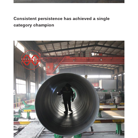
Consistent persistence has achieved a single
category champion