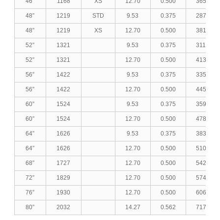
46”
1168
XS
12.70
0.500
365.49
48”
1219
STD
9.53
0.375
287.12
48”
1219
XS
12.70
0.500
381.62
52”
1321
9.53
0.375
311.33
52”
1321
12.70
0.500
413.89
56”
1422
9.53
0.375
335.31
56”
1422
12.70
0.500
445.84
60”
1524
9.53
0.375
359.52
60”
1524
12.70
0.500
478.11
64”
1626
9.53
0.375
383.74
64”
1626
12.70
0.500
510.38
68”
1727
12.70
0.500
542.33
72”
1829
12.70
0.500
574.60
76”
1930
12.70
0.500
606.55
80”
2032
14.27
0.562
717.23