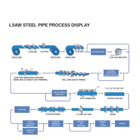
LSAW STEEL PIPE PROCESS DISPLAY