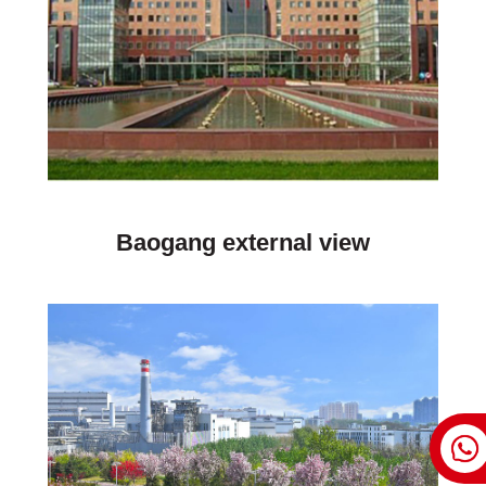
Baogang external view