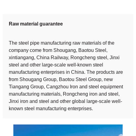
Raw material guarantee
The steel pipe manufacturing raw materials of the
company come from Shougang, Baotou Steel,
xintiangang, China Railway, Rongcheng steel, Jinxi
steel and other large-scale well-known steel
manufacturing enterprises in China. The products are
from Shougang Group, Baotou Steel Group, new
Tiangang Group, Cangzhou Iron and steel equipment
manufacturing materials, Rongcheng iron and steel,
Jinxi iron and steel and other global large-scale well-
known steel manufacturing enterprises.