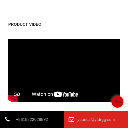
PRODUCT VIDEO
Top
+8618222029592
yuantai@ytdrgg.com
Previous:
Corrosion Resistance ASTM 53 ASTM A500 LSAW Steel