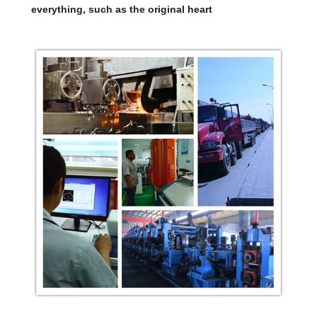
everything, such as the original heart