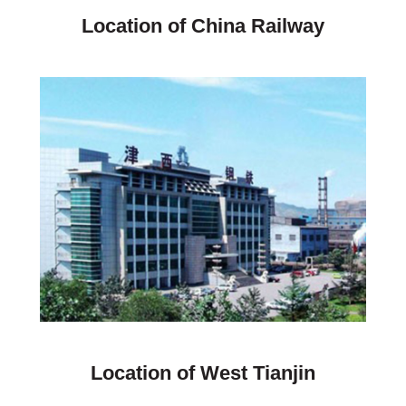
Location of China Railway
Location of West Tianjin