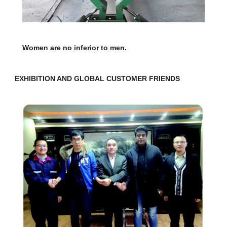
Women are no inferior to men.
EXHIBITION AND GLOBAL CUSTOMER FRIENDS