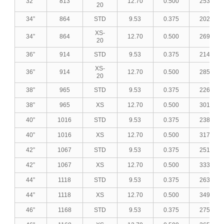
32”
813
12.70
0.500
253.18
20
34”
864
STD
9.53
0.375
202.84
XS-
34”
864
12.70
0.500
269.31
20
36”
914
STD
9.53
0.375
214.71
XS-
36”
914
12.70
0.500
285.13
20
38”
965
STD
9.53
0.375
226.82
38”
965
XS
12.70
0.500
301.27
40”
1016
STD
9.53
0.375
238.93
40”
1016
XS
12.70
0.500
317.40
42”
1067
STD
9.53
0.375
251.04
42”
1067
XS
12.70
0.500
333.54
44”
1118
STD
9.53
0.375
263.14
44”
1118
XS
12.70
0.500
349.67
46”
1168
STD
9.53
0.375
275.01