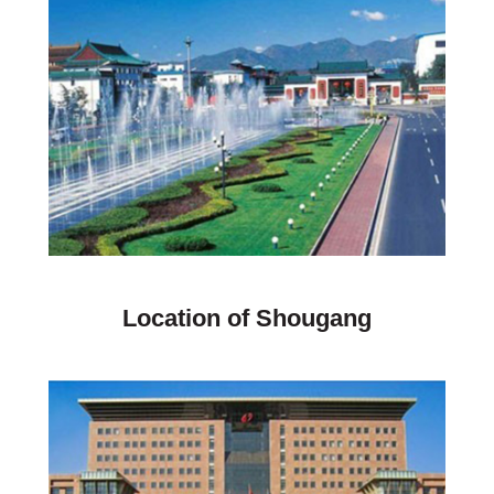
Location of Shougang