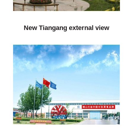
New Tiangang external view