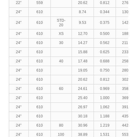
22”
559
20.62
0.812
276.54
24”
610
8.74
0.344
130.90
STD-
24”
610
9.53
0.375
142.55
20
24”
610
XS
12.70
0.500
188.96
24”
610
30
14.27
0.562
211.76
24”
610
15.88
0.625
233.02
24”
610
40
17.48
0.688
258.00
24”
610
19.05
0.750
280.43
24”
610
20.62
0.812
302.73
24”
610
60
24.61
0.969
358.87
24”
610
25.40
1.000
369.89
24”
610
26.97
1.062
391.69
24”
610
30.18
1.188
435.90
24”
610
80
30.96
1.219
442.86
24”
610
100
38.89
1.531
553.26