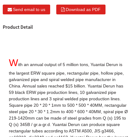
Send email to us
Download as PDF
Product Detail
W
ith an annual output of 5 million tons, Yuantai Derun is
the largest ERW square pipe, rectangular pipe, hollow pipe,
galvanized pipe and spiral welded pipe manufacturer in
China. Annual sales reached $15 billion. Yuantai Derun has
59 black ERW pipe production lines, 10 galvanized pipe
production lines and 3 spiral welded pipe production lines.
Square pipe 20 * 20 * 1mm to 500 * 500 * 40MM, rectangular
steel pipe 20 * 30 * 1.2mm to 400 * 600 * 40MM, spiral pipe Ø
219-1420mm can be made of steel grades from Q (s) 195 to
Q (s) 345B / gr.a-gr.d. Yuantai Derun can produce square
rectangular tubes according to ASTM A500, JIS g3466,