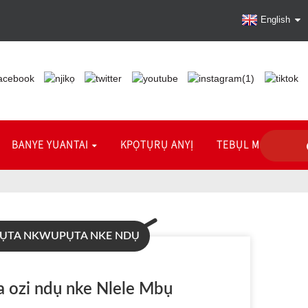
English
BANYE YUANTAI
KPỌTỤRỤ ANYỊ
TEBỤL MGBANWE
ỤTA NKWUPỤTA NKE NDỤ
 ozi ndụ nke Nlele Mbụ