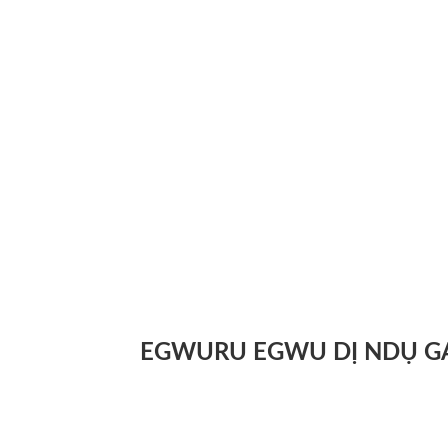
EGWURU EGWU DỊ NDỤ G