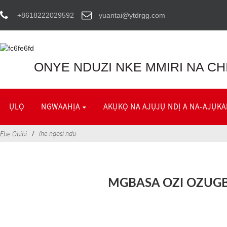
+8618222029592
yuantai@ytdrgg.com
ONYE NDUZI NKE MMIRI NA CH
ỤLỌ
NGWAAHỊA
AKỤKỌ NA AJỤJỤ NDỊ A NA-AJỤKA
Ihe ngosi ndụ
Ebe Obibi
MGBASA OZI OZUG