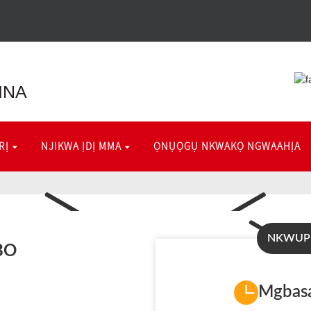
INA
RỊ
NJIKWA ỊDỊ MMA
ỌNỤỌGỤ NKWAKỌ NGWAAHỊA
NKWUP
BO
Mgbasa