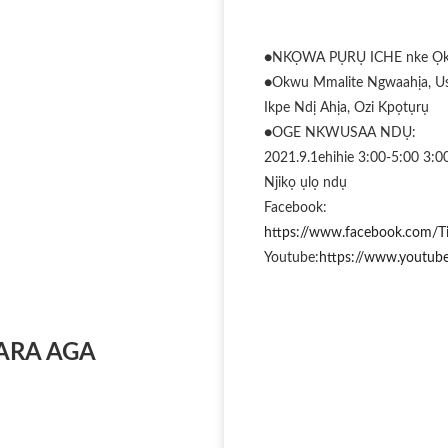
●NKỌWA PỤRỤ ICHE nke Ọkp
●Okwu Mmalite Ngwaahịa, Us
Ikpe Ndị Ahịa, Ozi Kpọtụrụ
●OGE NKWUSAA NDỤ:
2021.9.1ehihie 3:00-5:00 3:
Njikọ ụlọ ndụ
Facebook:
https://www.facebook.com/T
Youtube:
https://www.yout
ARA AGA