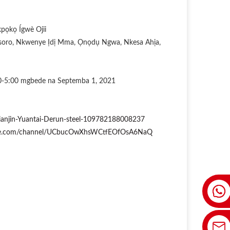
ọkọ Ígwè Ojii
oro, Nkwenye Ịdị Mma, Ọnọdụ Ngwa, Nkesa Ahịa,
00-5:00 mgbede na Septemba 1, 2021
ianjin-Yuantai-Derun-steel-109782188008237
ube.com/channel/UCbucOwXhsWCtfEOfOsA6NaQ