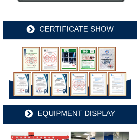
CERTIFICATE SHOW
EQUIPMENT DISPLAY