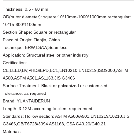
Thickness:
0.5 - 60 mm
OD(outer diameter):
square:10*10mm-1000*1000mm rectangular:
10*15-800*1100mm
Section Shape:
Square or rectangular
Place of Origin:
Tianjin, China
Technique:
ERW,LSAW,Seamless
Application:
Structural steel or other industry
Certification:
CE,LEED,BV,PHD&EPD,BC1,EN10210,EN10219,ISO9000,ASTM
A500,ASTM A501,AS1163,JIS G3466
Surface Treatment:
Black or galvanized or customized
Tolerance:
as required
Brand:
YUANTAIDERUN
Length:
3-12M according to client requirement
Standards:
Hollow section: ASTM A500/A501,EN10219/10210,JIS
G3466,GB/T6728/3094 AS1163, CSA G40.20/G40.21
Materials: