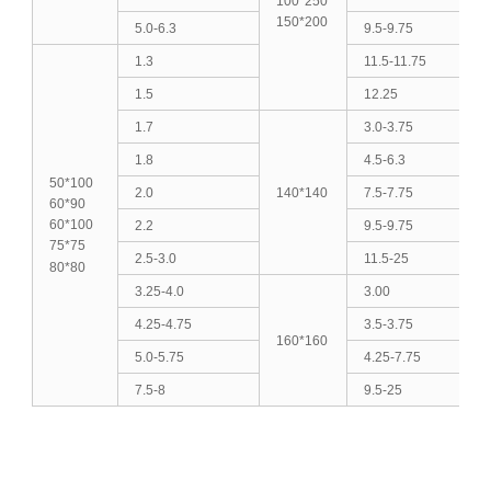
100*250
150*200
5.0-6.3
9.5-9.75
1.3
11.5-11.75
1.5
12.25
1.7
3.0-3.75
1.8
4.5-6.3
50*100
2.0
140*140
7.5-7.75
60*90
60*100
2.2
9.5-9.75
75*75
2.5-3.0
11.5-25
80*80
3.25-4.0
3.00
4.25-4.75
3.5-3.75
160*160
5.0-5.75
4.25-7.75
7.5-8
9.5-25