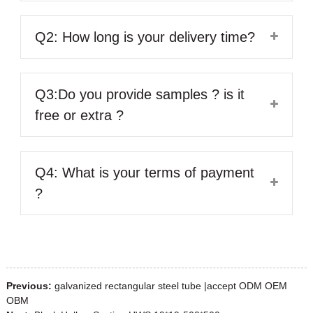
Q2: How long is your delivery time?
Q3:Do you provide samples ? is it
free or extra ?
Q4: What is your terms of payment
?
Previous:
galvanized rectangular steel tube |accept ODM OEM
OBM