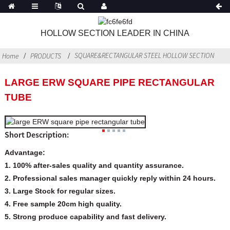
HOLLOW SECTION LEADER IN CHINA
SQUARE&RECTANGULAR STEEL HOLLOW SECTION
Home
PRODUCTS
LARGE ERW SQUARE PIPE RECTANGULAR
TUBE
Short Description:
Advantage:
1. 100% after-sales quality and quantity assurance.
2. Professional sales manager quickly reply within 24 hours.
3. Large Stock for regular sizes.
4. Free sample 20cm high quality.
5. Strong produce capability and
fast delivery.