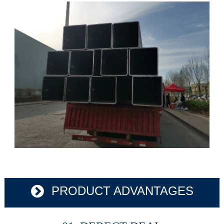
PRODUCT ADVANTAGES