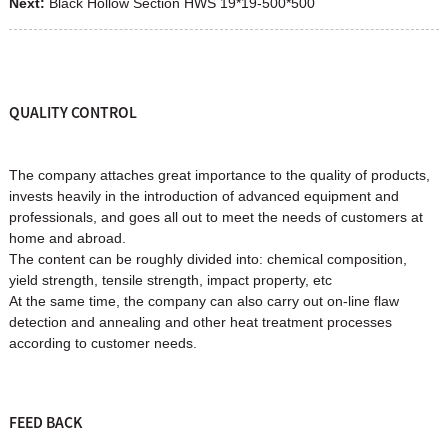
Next:
Black Hollow Section HWS 19*19-500*500
QUALITY CONTROL
The company attaches great importance to the quality of products,
invests heavily in the introduction of advanced equipment and
professionals, and goes all out to meet the needs of customers at
home and abroad.
The content can be roughly divided into: chemical composition,
yield strength, tensile strength, impact property, etc
At the same time, the company can also carry out on-line flaw
detection and annealing and other heat treatment processes
according to customer needs.
FEED BACK