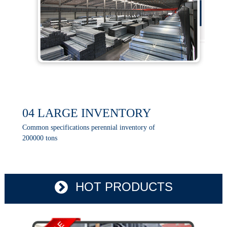
04 LARGE INVENTORY
Common specifications perennial inventory of
200000 tons
HOT PRODUCTS