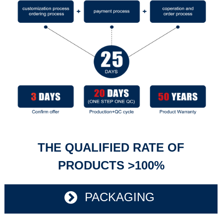
THE QUALIFIED RATE OF
PRODUCTS >100%
PACKAGING