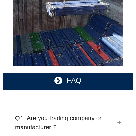
FAQ
Q1: Are you trading company or
manufacturer ?