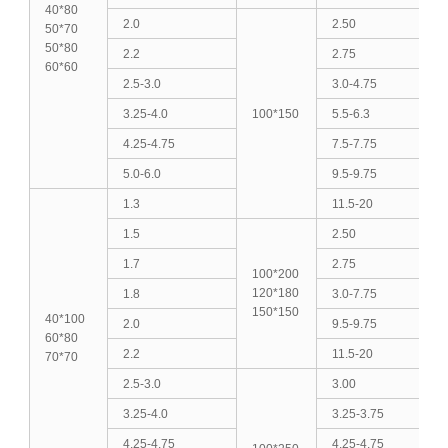
40*80
2.0
2.50
50*70
50*80
2.2
2.75
60*60
2.5-3.0
3.0-4.75
3.25-4.0
100*150
5.5-6.3
4.25-4.75
7.5-7.75
5.0-6.0
9.5-9.75
1.3
11.5-20
1.5
2.50
1.7
2.75
100*200
120*180
1.8
3.0-7.75
150*150
40*100
2.0
9.5-9.75
60*80
2.2
11.5-20
70*70
2.5-3.0
3.00
3.25-4.0
3.25-3.75
4.25-4.75
4.25-4.75