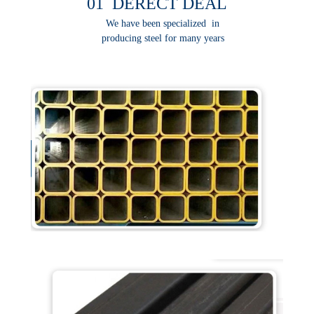
01 DERECT DEAL
We have been specialized in
producing steel for many years