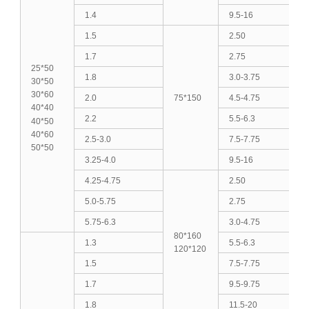
1.4
9.5-16
1.5
2.50
1.7
2.75
25*50
1.8
3.0-3.75
30*50
30*60
2.0
75*150
4.5-4.75
40*40
2.2
5.5-6.3
40*50
40*60
2.5-3.0
7.5-7.75
50*50
3.25-4.0
9.5-16
4.25-4.75
2.50
5.0-5.75
2.75
5.75-6.3
3.0-4.75
80*160
1.3
5.5-6.3
120*120
1.5
7.5-7.75
1.7
9.5-9.75
1.8
11.5-20