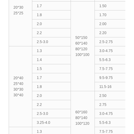
1.7
1.50
20*30
25*25
1.8
1.70
2.0
2.00
2.2
2.20
50*150
2.5-3.0
2.5-2.75
60*140
80*120
1.3
3.0-4.75
100*100
1.4
5.5-6.3
1.5
7.5-7.75
1.7
9.5-9.75
20*40
25*40
1.8
11.5-16
30*30
30*40
2.0
2.50
2.2
2.75
60*160
2.5-3.0
3.0-4.75
80*140
3.25-4.0
5.5-6.3
100*120
1.3
7.5-7.75