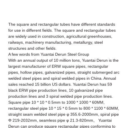
The
square and rectangular tubes
have different standards
for use in different fields. The square and rectangular tubes
are widely used in construction, agricultural greenhouses,
railways, machinery manufacturing, metallurgy, steel
structures and other fields.
A few words from Yuantai Derun Steel Group
With an annual output of 10 million tons, Yuantai Derun is the
largest manufacturer of ERW square pipes, rectangular
pipes, hollow pipes, galvanized pipes, straight submerged arc
welded steel pipes and
spiral welded pipes
in China. Annual
sales reached 15 billion US dollars. Yuantai Derun has 59
black
ERW pipe
production lines, 10
galvanized pipe
production lines and 3 spiral welded pipe production lines.
Square pipe 10 * 10 * 0.5mm to 1000 * 1000 * 60MM,
rectangular steel pipe
10 * 15 * 0.5mm to 800 * 1100 * 60MM,
straight seam welded steel pipe φ 355.6-2000mm, spiral pipe
Φ 219-2032mm, seamless pipe φ 21.3-820mm。 Yuantai
Derun can produce
square rectangular pipes
conforming to