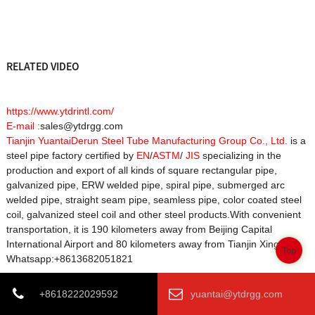
RELATED VIDEO
https://www.ytdrintl.com/
E-mail :
sales@ytdrgg.com
Tianjin YuantaiDerun Steel Tube Manufacturing Group Co., Ltd.
is a
steel pipe factory certified by
EN
/
ASTM
/
JIS
specializing in the
production and export of all kinds of square rectangular pipe,
galvanized pipe, ERW welded pipe, spiral pipe, submerged arc
welded pipe, straight seam pipe, seamless pipe, color coated steel
coil, galvanized steel coil and other steel products.With convenient
transportation, it is 190 kilometers away from Beijing Capital
International Airport and 80 kilometers away from Tianjin Xingang.
Top
Whatsapp:+8613682051821
+8618222029592
yuantai@ytdrgg.com
Product Tags