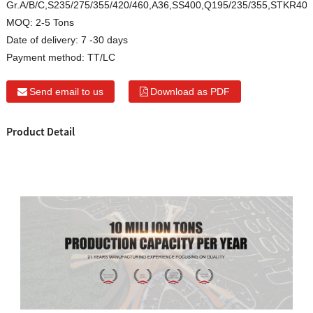
Gr.A/B/C,S235/275/355/420/460,A36,SS400,Q195/235/355,STKR40
MOQ:
2-5 Tons
Date of delivery:
7 -30 days
Payment method:
TT/LC
Send email to us
Download as PDF
Product Detail