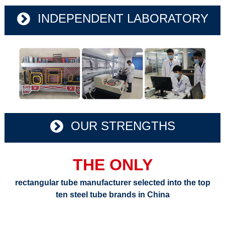
INDEPENDENT LABORATORY
OUR STRENGTHS
THE ONLY
rectangular tube manufacturer selected into the top
ten steel tube brands in China