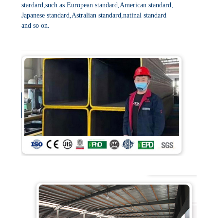
stardard,such as European standard,American standard,
Japanese standard,Astralian standard,natinal standard
and so on.