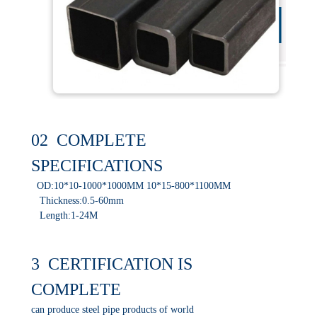
02 COMPLETE
SPECIFICATIONS
OD:10*10-1000*1000MM 10*15-800*1100MM
Thickness:0.5-60mm
Length:1-24M
3 CERTIFICATION IS
COMPLETE
can produce steel pipe products of world