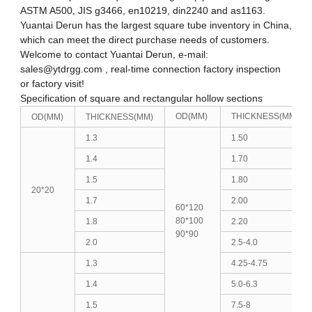
ASTM A500, JIS g3466, en10219, din2240 and as1163.
Yuantai Derun has the largest square tube inventory in China,
which can meet the direct purchase needs of customers.
Welcome to contact Yuantai Derun, e-mail:
sales@ytdrgg.com , real-time connection factory inspection
or factory visit!
Specification of square and rectangular hollow sections
OD(MM)
THICKNESS(MM)
OD(MM)
THICKNESS(MM)
1.3
1.50
1.4
1.70
1.5
1.80
20*20
1.7
2.00
60*120
80*100
1.8
2.20
90*90
2.0
2.5-4.0
1.3
4.25-4.75
1.4
5.0-6.3
1.5
7.5-8