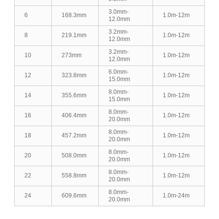
3.0mm-
6
168.3mm
1.0m-12m
12.0mm
3.2mm-
8
219.1mm
1.0m-12m
12.0mm
3.2mm-
10
273mm
1.0m-12m
12.0mm
6.0mm-
12
323.8mm
1.0m-12m
15.0mm
8.0mm-
14
355.6mm
1.0m-12m
15.0mm
8.0mm-
16
406.4mm
1.0m-12m
20.0mm
8.0mm-
18
457.2mm
1.0m-12m
20.0mm
8.0mm-
20
508.0mm
1.0m-12m
20.0mm
8.0mm-
22
558.8mm
1.0m-12m
20.0mm
8.0mm-
24
609.6mm
1.0m-24m
20.0mm