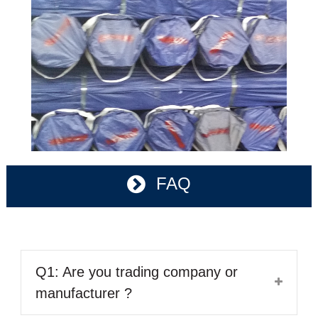
FAQ
Q1: Are you trading company or
manufacturer ?