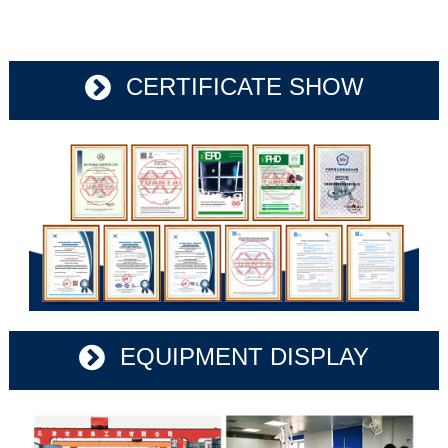
CERTIFICATE SHOW
EQUIPMENT DISPLAY