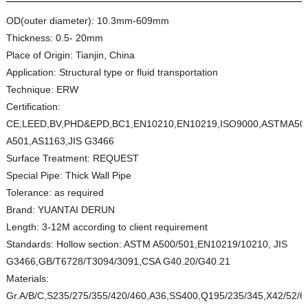
OD(outer diameter):
10.3mm-609mm
Thickness:
0.5- 20mm
Place of Origin:
Tianjin, China
Application:
Structural type or fluid transportation
Technique:
ERW
Certification:
CE,LEED,BV,PHD&EPD,BC1,EN10210,EN10219,ISO9000,ASTMA50
A501,AS1163,JIS G3466
Surface Treatment:
REQUEST
Special Pipe:
Thick Wall Pipe
Tolerance:
as required
Brand:
YUANTAI DERUN
Length:
3-12M according to client requirement
Standards:
Hollow section: ASTM A500/501,EN10219/10210, JIS
G3466,GB/T6728/T3094/3091,CSA G40.20/G40.21
Materials:
Gr.A/B/C,S235/275/355/420/460,A36,SS400,Q195/235/345,X42/52/