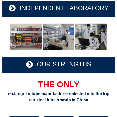
INDEPENDENT LABORATORY
OUR STRENGTHS
THE ONLY
rectangular tube manufacturer selected into the top
ten steel tube brands in China