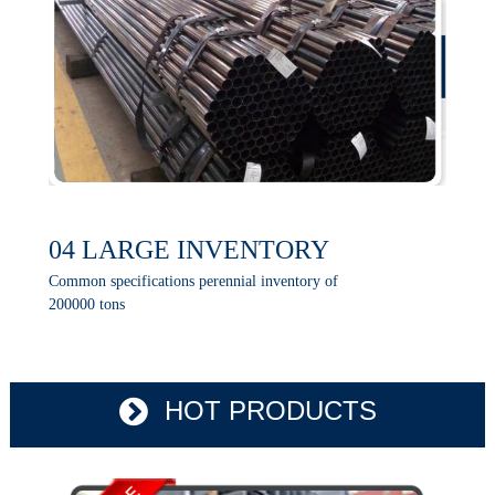
04 LARGE INVENTORY
Common specifications perennial inventory of
200000 tons
HOT PRODUCTS