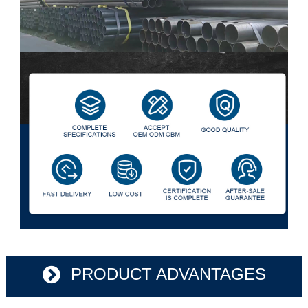
PRODUCT ADVANTAGES