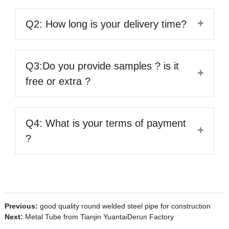
Q2: How long is your delivery time?
Q3:Do you provide samples ? is it
free or extra ?
Q4: What is your terms of payment
?
Previous:
good quality round welded steel pipe for construction
Next:
Metal Tube from Tianjin YuantaiDerun Factory