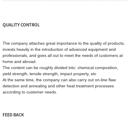
QUALITY CONTROL
The company attaches great importance to the quality of products,
invests heavily in the introduction of advanced equipment and
professionals, and goes all out to meet the needs of customers at
home and abroad.
The content can be roughly divided into: chemical composition,
yield strength, tensile strength, impact property, etc
At the same time, the company can also carry out on-line flaw
detection and annealing and other heat treatment processes
according to customer needs.
FEED BACK