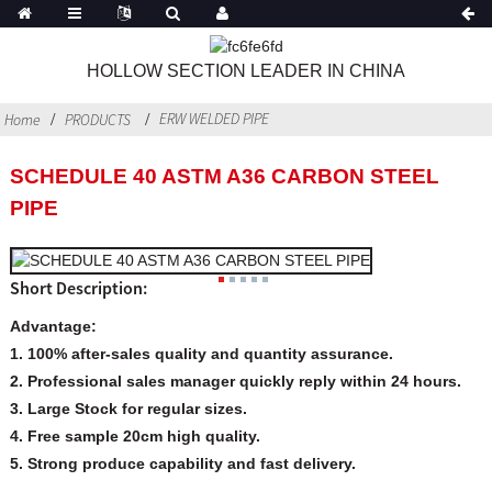
HOLLOW SECTION LEADER IN CHINA
ERW WELDED PIPE
Home
PRODUCTS
SCHEDULE 40 ASTM A36 CARBON STEEL
PIPE
Short Description:
Advantage:
1. 100% after-sales quality and quantity assurance.
2. Professional sales manager quickly reply within 24 hours.
3. Large Stock for regular sizes.
4. Free sample 20cm high quality.
5. Strong produce capability and fast delivery.