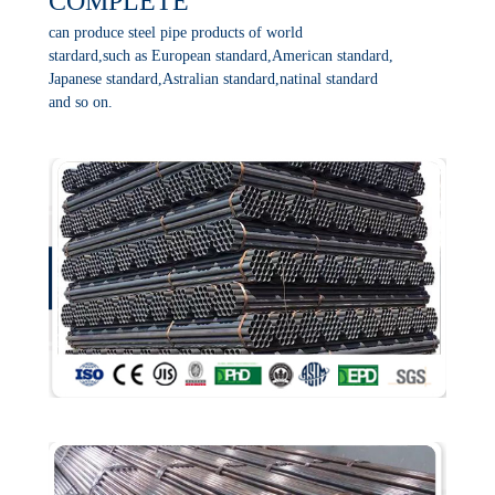
COMPLETE
can produce steel pipe products of world
stardard,such as European standard,American standard,
Japanese standard,Astralian standard,natinal standard
and so on.