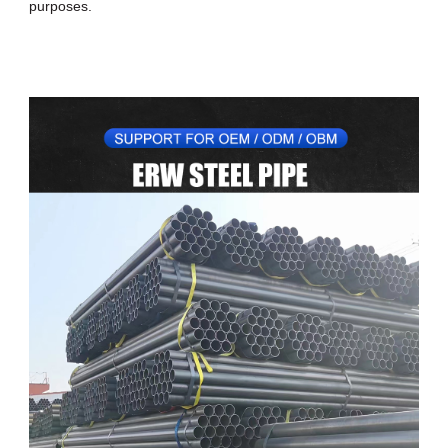
purposes.