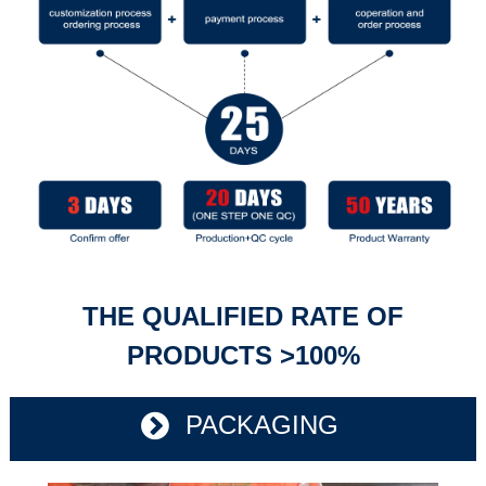
THE QUALIFIED RATE OF
PRODUCTS >100%
PACKAGING