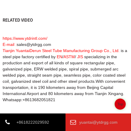
RELATED VIDEO
https://www.ytdrintl.com/
E-mail :
sales@ytdrgg.com
Tianjin YuantaiDerun Steel Tube Manufacturing Group Co., Ltd.
is a
steel pipe factory certified by
EN
/
ASTM
/
JIS
specializing in the
production and export of all kinds of square rectangular pipe,
galvanized pipe, ERW welded pipe, spiral pipe, submerged arc
welded pipe, straight seam pipe, seamless pipe, color coated steel
coil, galvanized steel coil and other steel products.With convenient
transportation, it is 190 kilometers away from Beijing Capital
International Airport and 80 kilometers away from Tianjin Xingang.
Whatsapp:+8613682051821
Top
Product Tags
+8618222029592
yuantai@ytdrgg.com