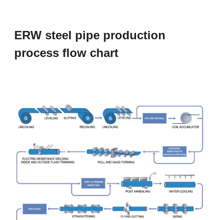
ERW steel pipe production
process flow chart