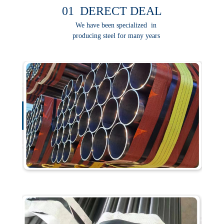
01 DERECT DEAL
We have been specialized in
producing steel for many years