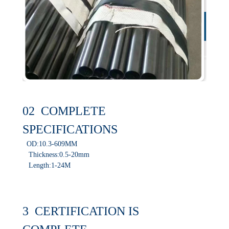
02 COMPLETE
SPECIFICATIONS
OD:10.3-609MM
Thickness:0.5-20mm
Length:1-24M
3 CERTIFICATION IS