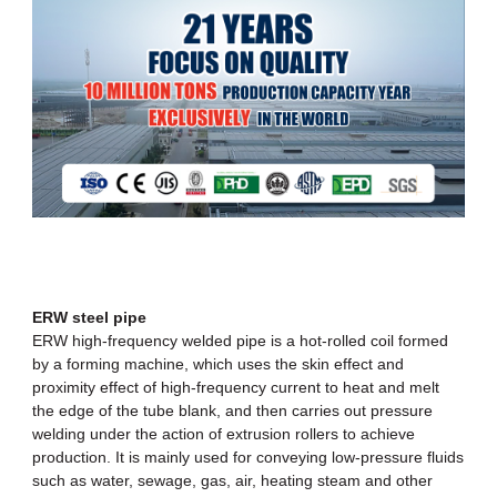
ERW steel pipe
ERW high-frequency welded pipe
is a hot-rolled coil formed
by a forming machine, which uses the skin effect and
proximity effect of high-frequency current to heat and melt
the edge of the tube blank, and then carries out pressure
welding under the action of extrusion rollers to achieve
production. It is mainly used for conveying low-pressure fluids
such as water, sewage, gas, air, heating steam and other