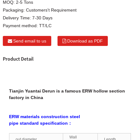
MOQ:
2-5 Tons
Packaging:
Customers't Requirement
Delivery Time:
7-30 Days
Payment method:
TT/LC
Send email to us
Download as PDF
Product Detail
Tianjin Yuantai Derun is a famous ERW hollow section
factory in China
ERW materials construction steel
pipe standard specification：
Wall
out diameter
Length