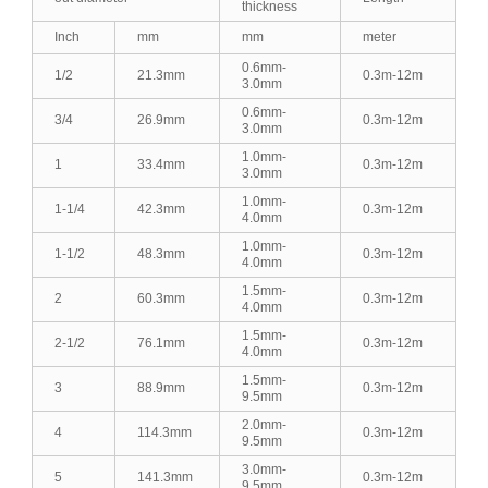
thickness
Inch
mm
mm
meter
0.6mm-
1/2
21.3mm
0.3m-12m
3.0mm
0.6mm-
3/4
26.9mm
0.3m-12m
3.0mm
1.0mm-
1
33.4mm
0.3m-12m
3.0mm
1.0mm-
1-1/4
42.3mm
0.3m-12m
4.0mm
1.0mm-
1-1/2
48.3mm
0.3m-12m
4.0mm
1.5mm-
2
60.3mm
0.3m-12m
4.0mm
1.5mm-
2-1/2
76.1mm
0.3m-12m
4.0mm
1.5mm-
3
88.9mm
0.3m-12m
9.5mm
2.0mm-
4
114.3mm
0.3m-12m
9.5mm
3.0mm-
5
141.3mm
0.3m-12m
9.5mm