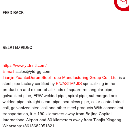
FEED BACK
RELATED VIDEO
https://www.ytdrintl.com/
E-mail :
sales@ytdrgg.com
Tianjin YuantaiDerun Steel Tube Manufacturing Group Co., Ltd.
is a
steel pipe factory certified by
EN
/
ASTM
/
JIS
specializing in the
production and export of all kinds of square rectangular pipe,
galvanized pipe, ERW welded pipe, spiral pipe, submerged arc
welded pipe, straight seam pipe, seamless pipe, color coated steel
coil, galvanized steel coil and other steel products.With convenient
transportation, it is 190 kilometers away from Beijing Capital
International Airport and 80 kilometers away from Tianjin Xingang.
Whatsapp:+8613682051821