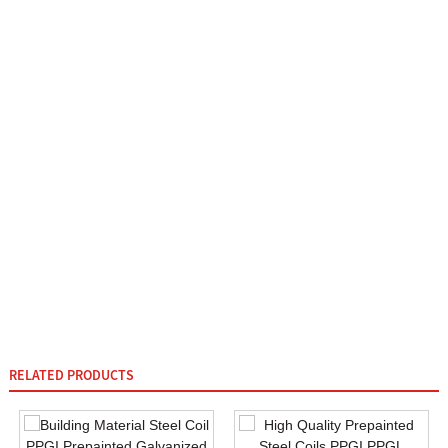
RELATED PRODUCTS