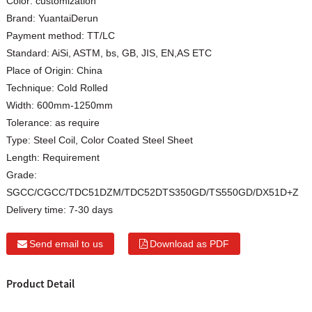
Color:
customization
Brand:
YuantaiDerun
Payment method:
TT/LC
Standard:
AiSi, ASTM, bs, GB, JIS, EN,AS ETC
Place of Origin:
China
Technique:
Cold Rolled
Width:
600mm-1250mm
Tolerance:
as require
Type:
Steel Coil, Color Coated Steel Sheet
Length:
Requirement
Grade:
SGCC/CGCC/TDC51DZM/TDC52DTS350GD/TS550GD/DX51D+Z
Delivery time:
7-30 days
Send email to us
Download as PDF
Product Detail