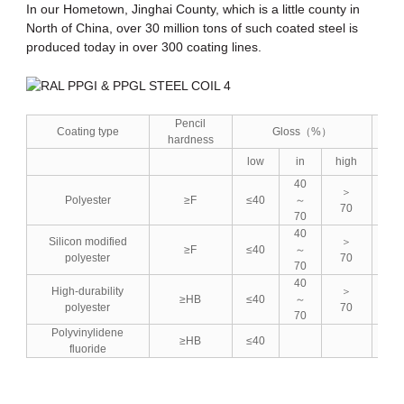
In our Hometown, Jinghai County, which is a little county in
North of China, over 30 million tons of such coated steel is
produced today in over 300 coating lines.
Pencil
Coating type
Gloss（%）
hardness
low
in
high
lo
40
＞
Polyester
≥F
≤40
～
≤5
70
70
40
Silicon modified
＞
≥F
≤40
～
≤5
polyester
70
70
40
High-durability
＞
≥HB
≤40
～
≤5
polyester
70
70
Polyvinylidene
≥HB
≤40
fluoride