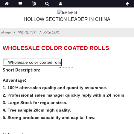
HOLLOW SECTION LEADER IN CHINA
PPGi COIL
Home
PRODUCTS
WHOLESALE COLOR COATED ROLLS
Short Description:
Advantage:
1. 100% after-sales quality and quantity assurance.
2. Professional sales manager quickly reply within 24 hours.
3. Large Stock for regular sizes.
4. Free sample 20cm high quality.
5. Strong produce capability and capital flow.