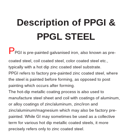
Description of PPGI &
PPGL STEEL
P
PGI is pre-painted galvanised iron, also known as pre-
coated steel, coil coated steel, color coated steel etc.,
typically with a hot dip zinc coated steel substrate.
PPGI refers to factory pre-painted zinc coated steel, where
the steel is painted before forming, as opposed to post
painting which occurs after forming.
The hot-dip metallic coating process is also used to
manufacture steel sheet and coil with coatings of aluminum,
or alloy coatings of zinc/aluminum, zinc/iron and
zinc/aluminum/magnesium which may also be factory pre-
painted. While GI may sometimes be used as a collective
term for various hot dip metallic coated steels, it more
precisely refers only to zinc coated steel.