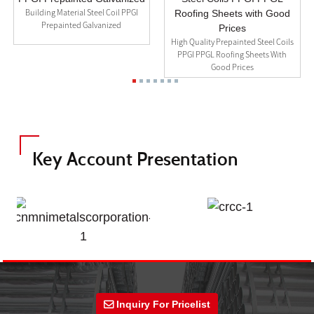
Building Material Steel Coil PPGI
Prepainted Galvanized
High Quality Prepainted Steel Coils
PPGI PPGL Roofing Sheets With
Good Prices
Key Account Presentation
Inquiry For Pricelist