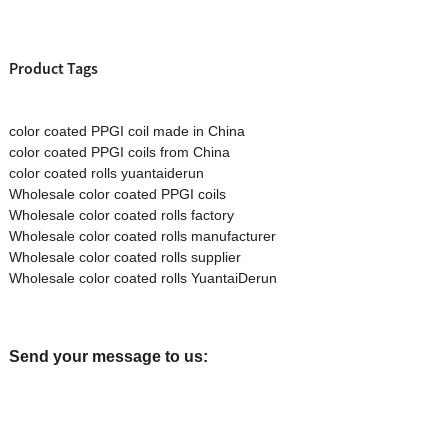
Product Tags
color coated PPGI coil made in China
color coated PPGI coils from China
color coated rolls yuantaiderun
Wholesale color coated PPGI coils
Wholesale color coated rolls factory
Wholesale color coated rolls manufacturer
Wholesale color coated rolls supplier
Wholesale color coated rolls YuantaiDerun
Send your message to us: