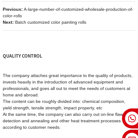
Previous:
A-large-number-of-customized-wholesale-production-of-
color-rolls
Next:
Batch customized color painting rolls
QUALITY CONTROL
The company attaches great importance to the quality of products,
invests heavily in the introduction of advanced equipment and
professionals, and goes all out to meet the needs of customers at
home and abroad.
The content can be roughly divided into: chemical composition,
yield strength, tensile strength, impact property, etc
At the same time, the company can also carry out on-line flaw
detection and annealing and other heat treatment processes
according to customer needs.