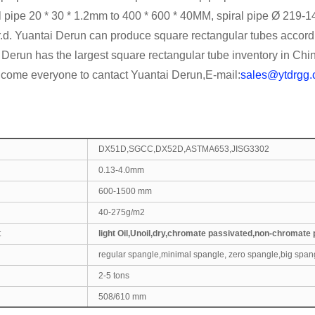
l pipe 20 * 30 * 1.2mm to 400 * 600 * 40MM, spiral pipe Ø 219-
-gr.d. Yuantai Derun can produce square rectangular tubes acc
Derun has the largest square rectangular tube inventory in Chi
lcome everyone to cantact Yuantai Derun,E-mail:
sales@ytdrgg
DX51D,SGCC,DX52D,ASTMA653,JISG3302
0.13-4.0mm
600-1500 mm
40-275g/m2
t
light Oil,Unoil,dry,chromate passivated,non-chromate
regular spangle,minimal spangle, zero spangle,big span
2-5 tons
508/610 mm