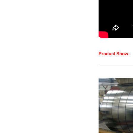
Product Show: