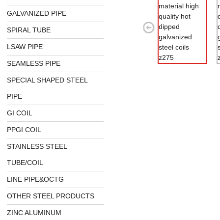
GALVANIZED PIPE
SPIRAL TUBE
LSAW PIPE
SEAMLESS PIPE
SPECIAL SHAPED STEEL
PIPE
GI COIL
PPGI COIL
STAINLESS STEEL
TUBE/COIL
LINE PIPE&OCTG
OTHER STEEL PRODUCTS
ZINC ALUMINUM