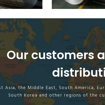
Our customers 
distribut
t Asia, the Middle East, South America, Eu
South Korea and other regions of the c