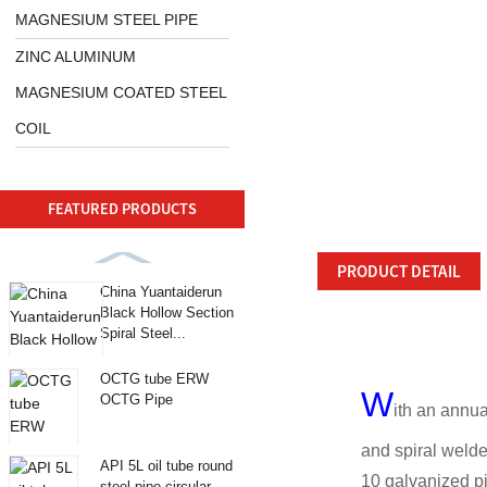
MAGNESIUM STEEL PIPE
ZINC ALUMINUM
MAGNESIUM COATED STEEL
COIL
FEATURED PRODUCTS
PRODUCT DETAIL
China Yuantaiderun
Black Hollow Section
Spiral Steel...
OCTG tube ERW
W
OCTG Pipe
ith an annua
and spiral welde
API 5L oil tube round
10 galvanized pi
steel pipe circular