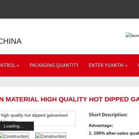
CHINA
ONTROL
PACKAGING QUANTITY
ENTER YUANTAI
 MATERIAL HIGH QUALITY HOT DIPPED GA
Short Description:
Advantage:
Loading...
1. 100% after-sales qua