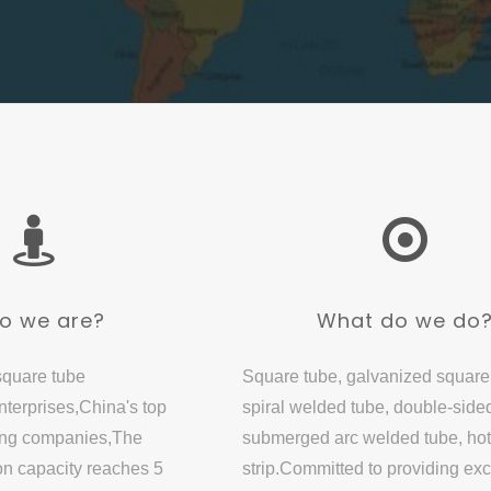
o we are?
What do we do
square tube
Square tube, galvanized square
terprises,China's top
spiral welded tube, double-side
ing companies,The
submerged arc welded tube, hot
on capacity reaches 5
strip.Committed to providing exc