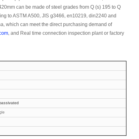
1420mm can be made of steel grades from Q (s) 195 to Q
ording to ASTM A500, JIS g3466, en10219, din2240 and
na, which can meet the direct purchasing demand of
.com
, and Real time connection inspection plant or factory
 passivated
gle