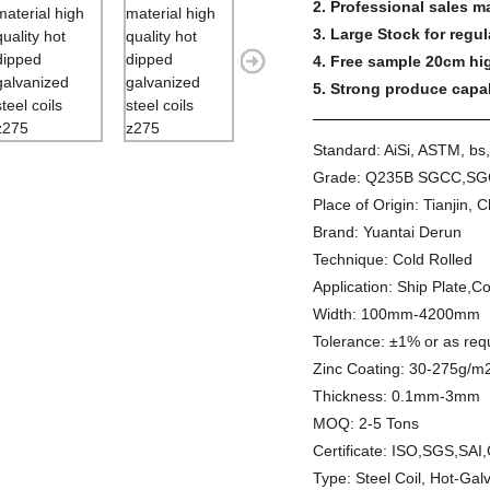
2. Professional sales m
3. Large Stock for regul
4. Free sample 20cm hig
5. Strong produce capabi
Standard:
AiSi, ASTM, bs,
Grade:
Q235B SGCC,SG
Place of Origin:
Tianjin, 
Brand:
Yuantai Derun
Technique:
Cold Rolled
Application:
Ship Plate,Co
Width:
100mm-4200mm
Tolerance:
±1% or as req
Zinc Coating:
30-275g/m
Thickness:
0.1mm-3mm
MOQ:
2-5 Tons
Certificate:
ISO,SGS,SAI
Type:
Steel Coil, Hot-Gal