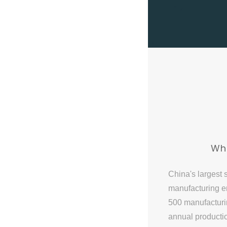
Wh
China's largest 
manufacturing en
500 manufactur
annual producti