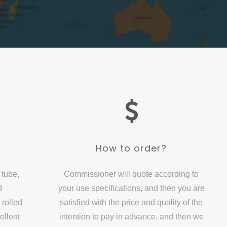
?
How to order?
 tube,
Commissioner will quote according to
d
your use specifications, and then you are
 rolled
satisfied with the price and quality of the
ellent
intention to pay in advance, and then we