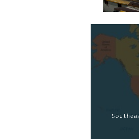
Southeas