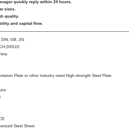
anager quickly reply within 24 hours.
ar sizes.
h quality.
lity and capital flow.
 DIN, GB, JIS
CH,DX51D
China
ntainer Plate or other industry need High-strength Steel Plate
uire
2
,CE
vanized Steel Sheet