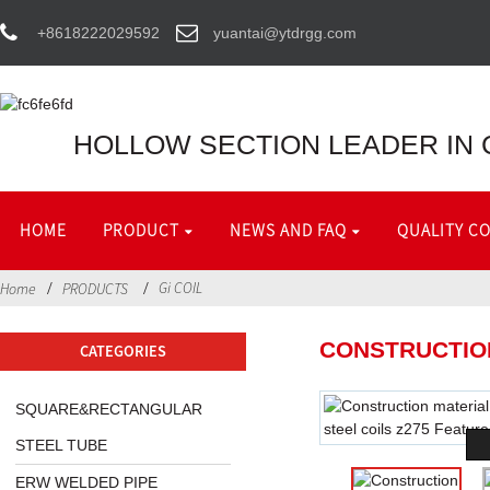
+8618222029592
yuantai@ytdrgg.com
HOLLOW SECTION LEADER IN 
HOME
PRODUCT
NEWS AND FAQ
QUALITY C
Gi COIL
Home
PRODUCTS
CONSTRUCTION
CATEGORIES
SQUARE&RECTANGULAR
STEEL TUBE
ERW WELDED PIPE