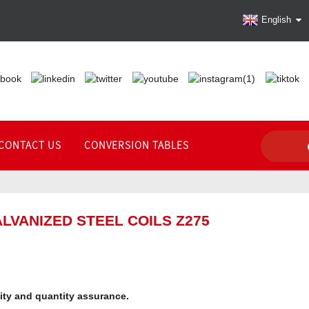
English
CONTACT US
CONVERSION TABLES
LVANIZED STEEL COILS Z275
lity and quantity assurance.