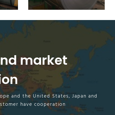
and market
ion
rope and the United States, Japan and
ustomer have cooperation