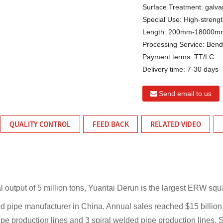
Surface Treatment:
galva
Special Use:
High-strengt
Length:
200mm-18000mm 
Processing Service:
Bendi
Payment terms:
TT/LC
Delivery time:
7-30 days
Send email to us
QUALITY CONTROL
FEED BACK
RELATED VIDEO
l output of 5 million tons, Yuantai Derun is the largest ERW squ
d pipe manufacturer in China. Annual sales reached $15 billio
pe production lines and 3 spiral welded pipe production lines.