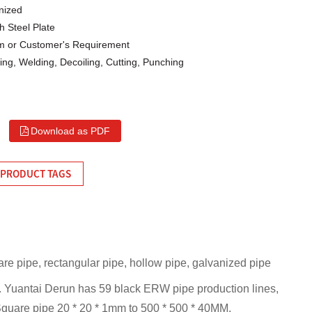
nized
h Steel Plate
or Customer's Requirement
ng, Welding, Decoiling, Cutting, Punching
Download as PDF
PRODUCT TAGS
are pipe, rectangular pipe, hollow pipe, galvanized pipe
n. Yuantai Derun has 59 black ERW pipe production lines,
 Square pipe 20 * 20 * 1mm to 500 * 500 * 40MM,