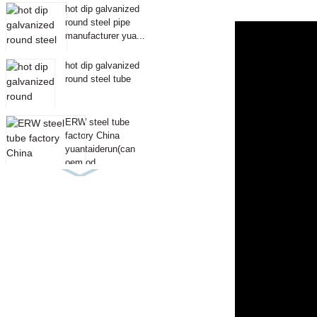
hot dip galvanized
round steel pipe
manufacturer yua...
hot dip galvanized
round steel tube
ERW steel tube
factory China
yuantaiderun(can
oem od...