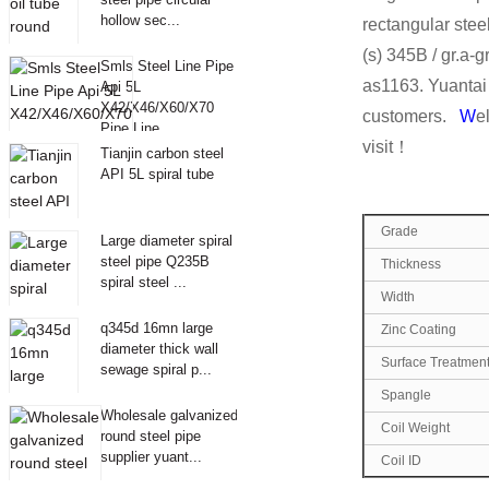
hollow sec...
rectangular stee
(s) 345B / gr.a
Smls Steel Line Pipe
as1163. Yuantai 
Api 5L
X42/X46/X60/X70
customers.
W
e
Pipe Line
visit！
Tianjin carbon steel
API 5L spiral tube
Grade
Large diameter spiral
steel pipe Q235B
Thickness
spiral steel ...
Width
q345d 16mn large
Zinc Coating
diameter thick wall
Surface Treatmen
sewage spiral p...
Spangle
Wholesale galvanized
Coil Weight
round steel pipe
supplier yuant...
Coil ID