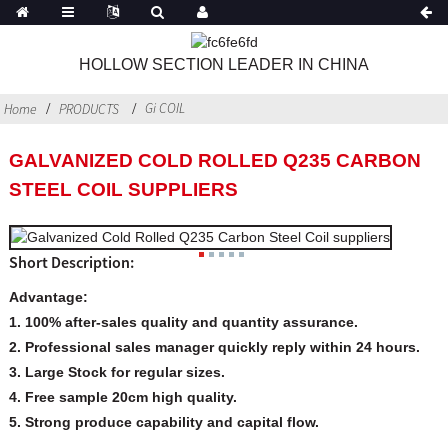
HOLLOW SECTION LEADER IN CHINA
Gi COIL
Home
PRODUCTS
GALVANIZED COLD ROLLED Q235 CARBON
STEEL COIL SUPPLIERS
Short Description:
Advantage:
1. 100% after-sales quality and quantity assurance.
2. Professional sales manager quickly reply within 24 hours.
3. Large Stock for regular sizes.
4. Free sample 20cm high quality.
5. Strong produce capability and capital flow.