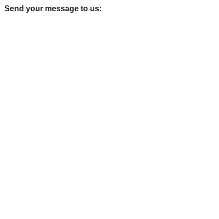
Send your message to us: