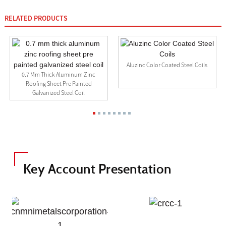
RELATED PRODUCTS
Aluzinc Color Coated Steel Coils
0.7 Mm Thick Aluminum Zinc
Roofing Sheet Pre Painted
Galvanized Steel Coil
Key Account Presentation