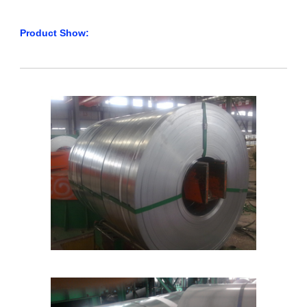
Product Show: