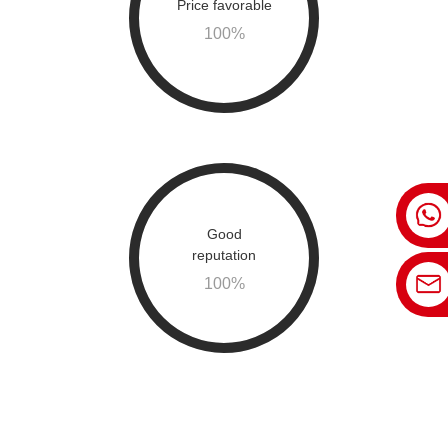
Price favorable
100
%
Good
reputation
100
%