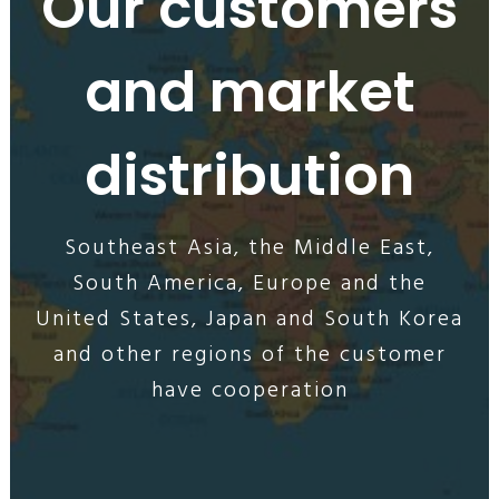
Our customers
and market
distribution
Southeast Asia, the Middle East,
South America, Europe and the
United States, Japan and South Korea
and other regions of the customer
have cooperation