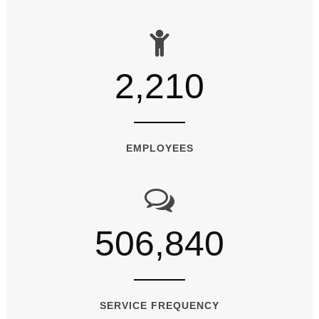
2,210
EMPLOYEES
506,840
SERVICE FREQUENCY