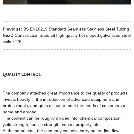
Previous:
BS EN10219 Standard Seamless Stainless Steel Tubing
Next:
Construction material high quality hot dipped galvanized steel
coils z275
QUALITY CONTROL
The company attaches great importance to the quality of products,
invests heavily in the introduction of advanced equipment and
professionals, and goes all out to meet the needs of customers at
home and abroad.
The content can be roughly divided into: chemical composition,
yield strength, tensile strength, impact property, etc
At the same time, the company can also carry out on-line flaw