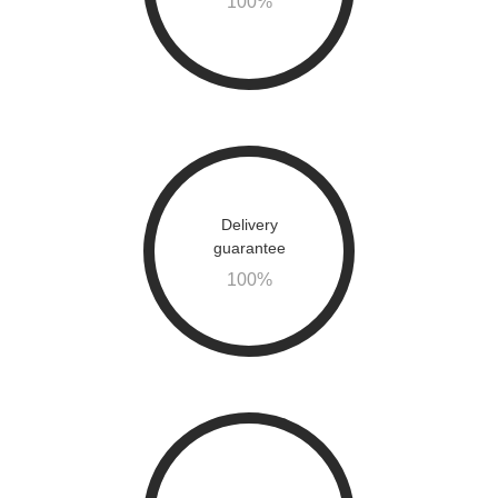
100
%
Delivery
guarantee
100
%