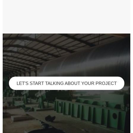
LET'S START TALKING ABOUT YOUR PROJECT