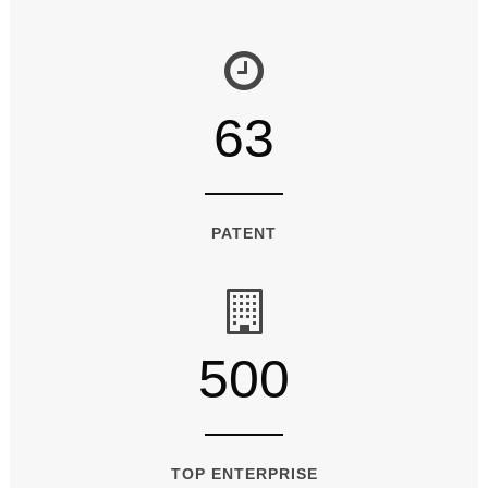
63
PATENT
500
TOP ENTERPRISE