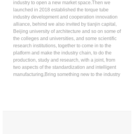
industry to open a new market space.Then we
launched in 2018 established the torque tube
industry development and cooperation innovation
alliance, behind we also invited by tianjin capital,
Beijing university of architecture and so on some of
the colleges and universities, and some scientific
research institutions, together to come in to the
platform and make the industry chain, to do the
production, study and research, with a joint, from
two aspects of the standardization and intelligent
manufacturing,Bring something new to the industry