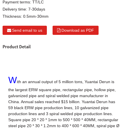
Payment terms:
TT/LC
Delivery time:
7-30days
Thickness:
0.5mm-30mm
Send email to us
Download as PDF
Product Detail
W
ith an annual output of 5 million tons, Yuantai Derun is
the largest ERW square pipe, rectangular pipe, hollow pipe,
galvanized pipe and spiral welded pipe manufacturer in
China. Annual sales reached $15 billion. Yuantai Derun has
59 black ERW pipe production lines, 10 galvanized pipe
production lines and 3 spiral welded pipe production lines.
Square pipe 20 * 20 * 1mm to 500 * 500 * 40MM, rectangular
steel pipe 20 * 30 * 1.2mm to 400 * 600 * 40MM, spiral pipe Ø