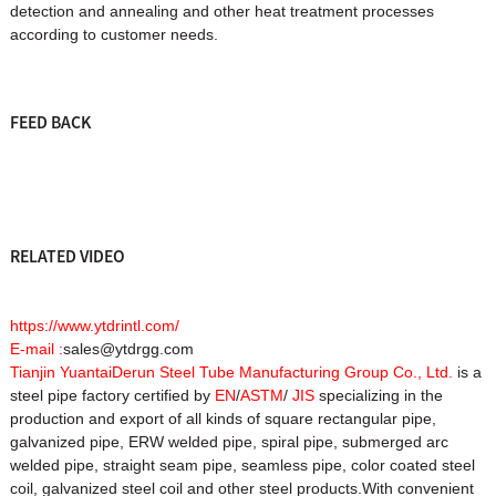
detection and annealing and other heat treatment processes
according to customer needs.
FEED BACK
RELATED VIDEO
https://www.ytdrintl.com/
E-mail :
sales@ytdrgg.com
Tianjin YuantaiDerun Steel Tube Manufacturing Group Co., Ltd.
is a
steel pipe factory certified by
EN
/
ASTM
/
JIS
specializing in the
production and export of all kinds of square rectangular pipe,
galvanized pipe, ERW welded pipe, spiral pipe, submerged arc
welded pipe, straight seam pipe, seamless pipe, color coated steel
coil, galvanized steel coil and other steel products.With convenient