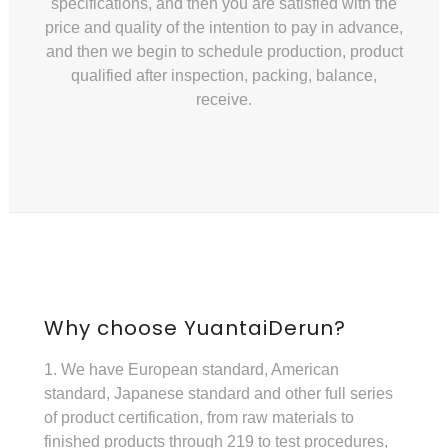
specifications, and then you are satisfied with the
price and quality of the intention to pay in advance,
and then we begin to schedule production, product
qualified after inspection, packing, balance,
receive.
Why choose YuantaiDerun?
1. We have European standard, American
standard, Japanese standard and other full series
of product certification, from raw materials to
finished products through 219 to test procedures,