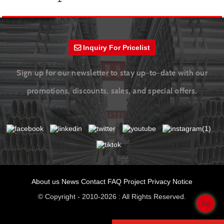
Inquiry For Pricelist
Sign up for our newsletter to stay up-to-date with our
promotions, discounts, sales, and special offers.
About us
News
Contact
FAQ
Project
Privacy Notice
© Copyright - 2010-2026 : All Rights Reserved.
Top