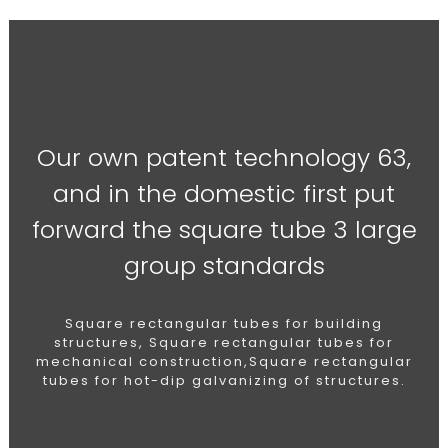
Our own patent technology 63,
and in the domestic first put
forward the square tube 3 large
group standards
Square rectangular tubes for building
structures, Square rectangular tubes for
mechanical construction,Square rectangular
tubes for hot-dip galvanizing of structures.