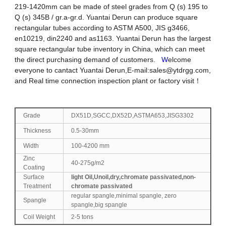
219-1420mm can be made of steel grades from Q (s) 195 to
Q (s) 345B / gr.a-gr.d. Yuantai Derun can produce square
rectangular tubes according to ASTM A500, JIS g3466,
en10219, din2240 and as1163. Yuantai Derun has the largest
square rectangular tube inventory in China, which can meet
the direct purchasing demand of customers.
W
elcome
everyone to cantact Yuantai Derun,E-mail:
sales@ytdrgg.com
,
and Real time connection inspection plant or factory visit！
Grade
DX51D,SGCC,DX52D,ASTMA653,JISG3302
Thickness
0.5-30mm
Width
100-4200 mm
Zinc
40-275g/m2
Coating
Surface
light Oil,Unoil,dry,chromate passivated,non-
Treatment
chromate passivated
regular spangle,minimal spangle, zero
Spangle
spangle,big spangle
Coil Weight
2-5 tons