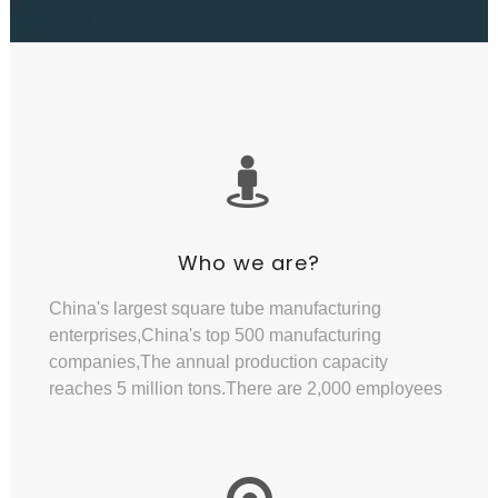
Who we are?
China's largest square tube manufacturing
enterprises,China's top 500 manufacturing
companies,The annual production capacity
reaches 5 million tons.There are 2,000 employees