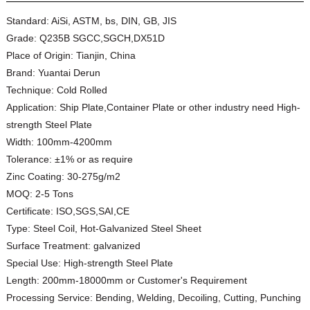
Standard:
AiSi, ASTM, bs, DIN, GB, JIS
Grade:
Q235B SGCC,SGCH,DX51D
Place of Origin:
Tianjin, China
Brand:
Yuantai Derun
Technique:
Cold Rolled
Application:
Ship Plate,Container Plate or other industry need High-
strength Steel Plate
Width:
100mm-4200mm
Tolerance:
±1% or as require
Zinc Coating:
30-275g/m2
MOQ:
2-5 Tons
Certificate:
ISO,SGS,SAI,CE
Type:
Steel Coil, Hot-Galvanized Steel Sheet
Surface Treatment:
galvanized
Special Use:
High-strength Steel Plate
Length:
200mm-18000mm or Customer's Requirement
Processing Service:
Bending, Welding, Decoiling, Cutting, Punching