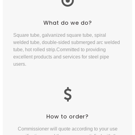
What do we do?
Square tube, galvanized square tube, spiral
welded tube, double-sided submerged arc welded
tube, hot rolled strip.Committed to providing
excellent products and services for steel pipe
users.
How to order?
Commissioner will quote according to your use