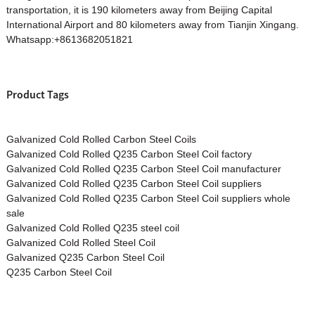
transportation, it is 190 kilometers away from Beijing Capital
International Airport and 80 kilometers away from Tianjin Xingang.
Whatsapp:+8613682051821
Product Tags
Galvanized Cold Rolled Carbon Steel Coils
Galvanized Cold Rolled Q235 Carbon Steel Coil factory
Galvanized Cold Rolled Q235 Carbon Steel Coil manufacturer
Galvanized Cold Rolled Q235 Carbon Steel Coil suppliers
Galvanized Cold Rolled Q235 Carbon Steel Coil suppliers whole
sale
Galvanized Cold Rolled Q235 steel coil
Galvanized Cold Rolled Steel Coil
Galvanized Q235 Carbon Steel Coil
Q235 Carbon Steel Coil