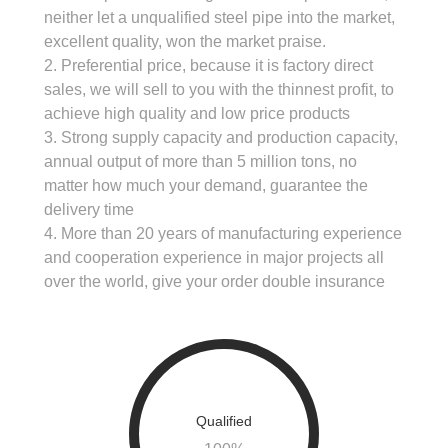
neither let a unqualified steel pipe into the market,
excellent quality, won the market praise.
2. Preferential price, because it is factory direct
sales, we will sell to you with the thinnest profit, to
achieve high quality and low price products
3. Strong supply capacity and production capacity,
annual output of more than 5 million tons, no
matter how much your demand, guarantee the
delivery time
4. More than 20 years of manufacturing experience
and cooperation experience in major projects all
over the world, give your order double insurance
Qualified