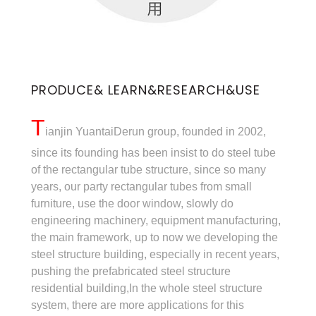
PRODUCE& LEARN&RESEARCH&USE
T
ianjin YuantaiDerun group, founded in 2002,
since its founding has been insist to do steel tube
of the rectangular tube structure, since so many
years, our party rectangular tubes from small
furniture, use the door window, slowly do
engineering machinery, equipment manufacturing,
the main framework, up to now we developing the
steel structure building, especially in recent years,
pushing the prefabricated steel structure
residential building,In the whole steel structure
system, there are more applications for this