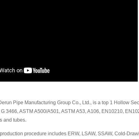
Derun Pipe Manufacturing Group Co., Ltd., is a top 1 Hollow Se
S G 3466, ASTM A500/A501, ASTM A53, A106, EN10210, EN102
s and tubes.
 production procedure includes ERW, LSAW, SSAW, Cold-Drawing