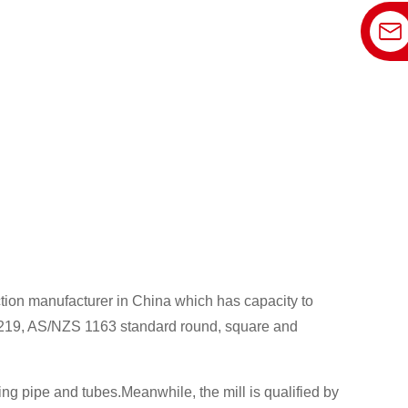
ction manufacturer in China which has capacity to
19, AS/NZS 1163 standard round, square and
 pipe and tubes.Meanwhile, the mill is qualified by