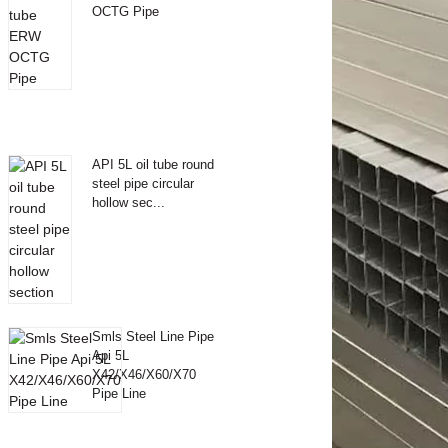
OCTG Pipe
API 5L oil tube round
steel pipe circular
hollow sec...
Smls Steel Line Pipe
Api 5L
X42/X46/X60/X70
Pipe Line