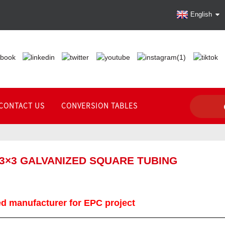
English
CONTACT US
CONVERSION TABLES
 3×3 GALVANIZED SQUARE TUBING
d manufacturer for EPC project