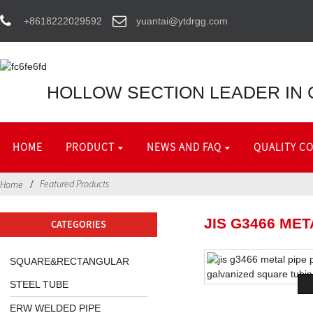
+8618222029592
yuantai@ytdrgg.com
HOLLOW SECTION LEADER IN 
HOME
PRODUCT
NEWS AND FAQ
QUALITY C
Featured Products
Home
JIS G3466 ME
CATEGORIES
SQUARE&RECTANGULAR
STEEL TUBE
ERW WELDED PIPE