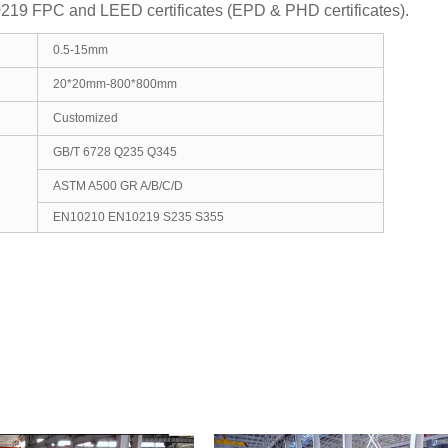
9 FPC and LEED certificates (EPD & PHD certificates).
0.5-15mm
20*20mm-800*800mm
Customized
GB/T 6728 Q235 Q345
ASTM A500 GR A/B/C/D
EN10210 EN10219 S235 S355