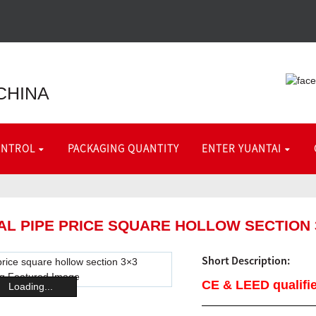
CHINA
ONTROL
PACKAGING QUANTITY
ENTER YUANTAI
TAL PIPE PRICE SQUARE HOLLOW SECTION
Short Description:
CE & LEED qualifie
Loading...