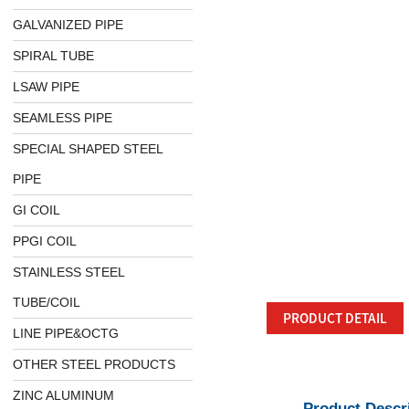
GALVANIZED PIPE
SPIRAL TUBE
LSAW PIPE
SEAMLESS PIPE
SPECIAL SHAPED STEEL
PIPE
GI COIL
PPGI COIL
STAINLESS STEEL
TUBE/COIL
PRODUCT DETAIL
LINE PIPE&OCTG
OTHER STEEL PRODUCTS
ZINC ALUMINUM
Product Descr