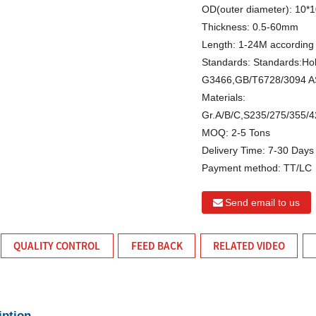
OD(outer diameter):
10*
Thickness:
0.5-60mm
Length:
1-24M according 
Standards:
Standards:Ho
G3466,GB/T6728/3094 A
Materials:
Gr.A/B/C,S235/275/355
MOQ:
2-5 Tons
Delivery Time:
7-30 Days
Payment method:
TT/LC
Send email to us
QUALITY CONTROL
FEED BACK
RELATED VIDEO
iption