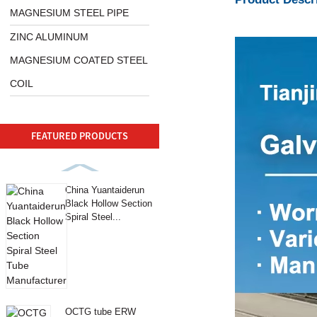
MAGNESIUM STEEL PIPE
ZINC ALUMINUM
MAGNESIUM COATED STEEL
COIL
FEATURED PRODUCTS
China Yuantaiderun
Black Hollow Section
Spiral Steel...
OCTG tube ERW