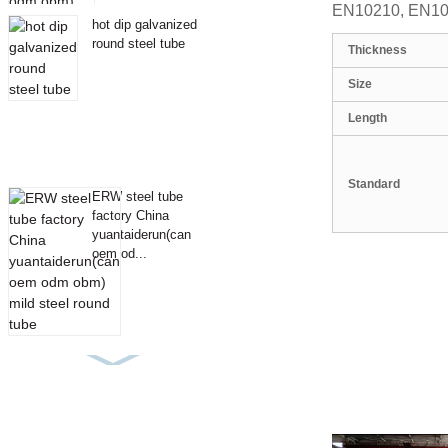
EN10210, EN1021
hot dip galvanized
round steel tube
Thickness
Size
Length
Standard
ERW steel tube
factory China
yuantaiderun(can
oem od...