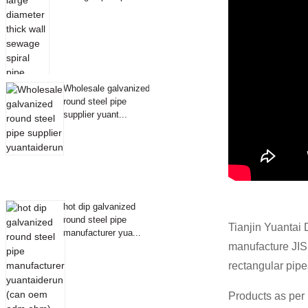
Wholesale galvanized
round steel pipe
supplier yuant...
hot dip galvanized
round steel pipe
Tianjin Yuantai 
manufacturer yua...
manufacture JI
rectangular pipe
Products as per