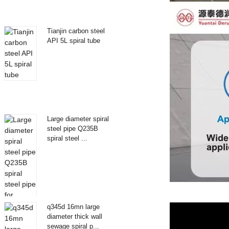
Tianjin carbon steel
API 5L spiral tube
Large diameter spiral
steel pipe Q235B
spiral steel ...
q345d 16mn large
diameter thick wall
sewage spiral p...