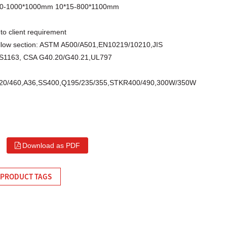
10-1000*1000mm 10*15-800*1100mm
to client requirement
llow section: ASTM A500/A501,EN10219/10210,JIS
S1163, CSA G40.20/G40.21,UL797
/420/460,A36,SS400,Q195/235/355,STKR400/490,300W/350W
Download as PDF
PRODUCT TAGS