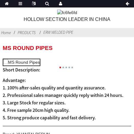
HOLLOW SECTION LEADER IN CHINA
ERW WELDED PIPE
Home
PRODUCTS
MS ROUND PIPES
Short Description:
Advantage:
1. 100% after-sales quality and quantity assurance.
2. Professional sales manager quickly reply within 24 hours.
3. Large Stock for regular sizes.
4. Free sample 20cm high quality.
5. Strong produce capability and fast delivery.