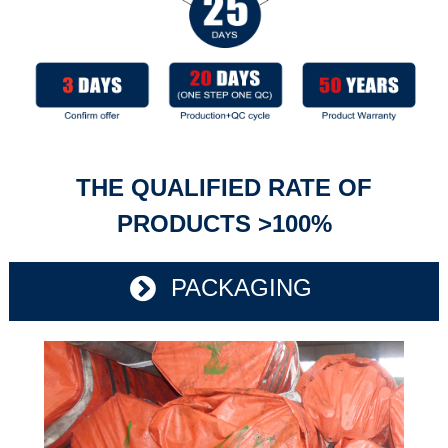
THE QUALIFIED RATE OF
PRODUCTS >100%
PACKAGING