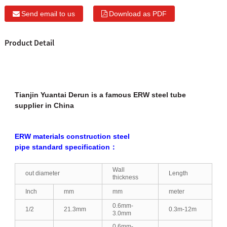
Send email to us
Download as PDF
Product Detail
Tianjin Yuantai Derun is a famous ERW steel tube
supplier in China
ERW materials construction steel
pipe standard specification：
Wall
out diameter
Length
thickness
Inch
mm
mm
meter
0.6mm-
1/2
21.3mm
0.3m-12m
3.0mm
0.6mm-