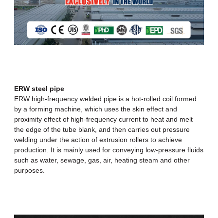
ERW steel pipe
ERW high-frequency welded pipe
is a hot-rolled coil formed
by a forming machine, which uses the skin effect and
proximity effect of high-frequency current to heat and melt
the edge of the tube blank, and then carries out pressure
welding under the action of extrusion rollers to achieve
production. It is mainly used for conveying low-pressure fluids
such as water, sewage, gas, air, heating steam and other
purposes.