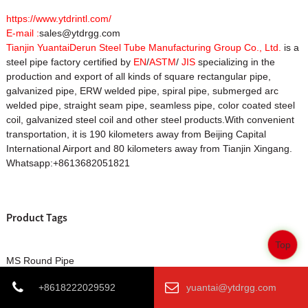
https://www.ytdrintl.com/
E-mail :
sales@ytdrgg.com
Tianjin YuantaiDerun Steel Tube Manufacturing Group Co., Ltd.
is a
steel pipe factory certified by
EN
/
ASTM
/
JIS
specializing in the
production and export of all kinds of square rectangular pipe,
galvanized pipe, ERW welded pipe, spiral pipe, submerged arc
welded pipe, straight seam pipe, seamless pipe, color coated steel
coil, galvanized steel coil and other steel products.With convenient
transportation, it is 190 kilometers away from Beijing Capital
International Airport and 80 kilometers away from Tianjin Xingang.
Whatsapp:+8613682051821
Product Tags
Top
MS Round Pipe
MS Round Pipes factory
+8618222029592
yuantai@ytdrgg.com
MS Round Pipes manufacturer
MS Round Pipes supplier