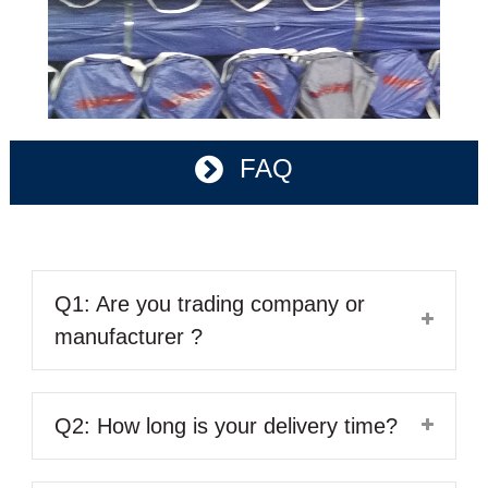
FAQ
Q1: Are you trading company or
manufacturer ?
Q2: How long is your delivery time?