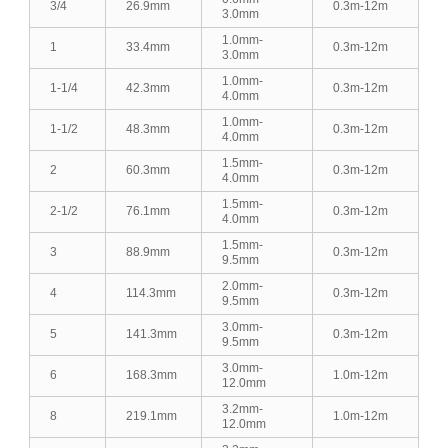
3/4
26.9mm
0.3m-12m
3.0mm
1.0mm-
1
33.4mm
0.3m-12m
3.0mm
1.0mm-
1-1/4
42.3mm
0.3m-12m
4.0mm
1.0mm-
1-1/2
48.3mm
0.3m-12m
4.0mm
1.5mm-
2
60.3mm
0.3m-12m
4.0mm
1.5mm-
2-1/2
76.1mm
0.3m-12m
4.0mm
1.5mm-
3
88.9mm
0.3m-12m
9.5mm
2.0mm-
4
114.3mm
0.3m-12m
9.5mm
3.0mm-
5
141.3mm
0.3m-12m
9.5mm
3.0mm-
6
168.3mm
1.0m-12m
12.0mm
3.2mm-
8
219.1mm
1.0m-12m
12.0mm