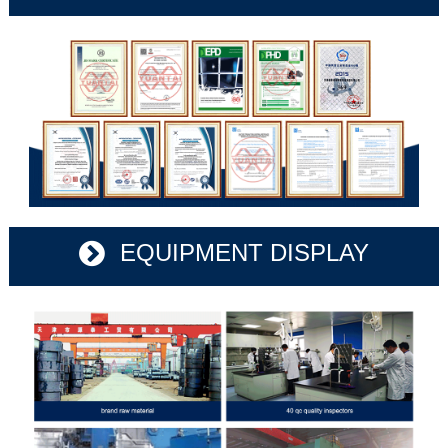
EQUIPMENT DISPLAY