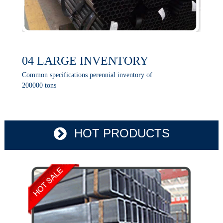
04 LARGE INVENTORY
Common specifications perennial inventory of
200000 tons
HOT PRODUCTS