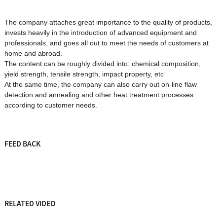
The company attaches great importance to the quality of products,
invests heavily in the introduction of advanced equipment and
professionals, and goes all out to meet the needs of customers at
home and abroad.
The content can be roughly divided into: chemical composition,
yield strength, tensile strength, impact property, etc
At the same time, the company can also carry out on-line flaw
detection and annealing and other heat treatment processes
according to customer needs.
FEED BACK
RELATED VIDEO