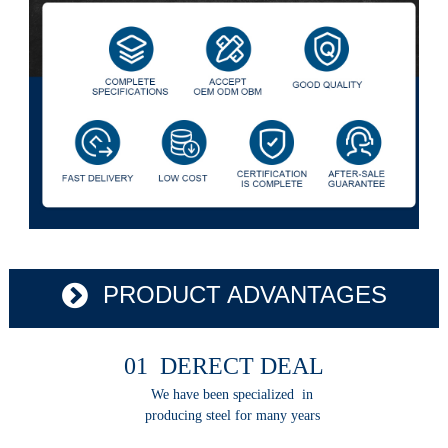
PRODUCT ADVANTAGES
01 DERECT DEAL
We have been specialized in
producing steel for many years