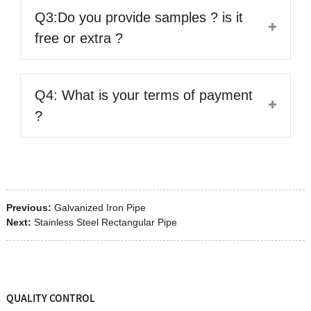
Q3:Do you provide samples ? is it
free or extra ?
Q4: What is your terms of payment
?
Previous:
Galvanized Iron Pipe
Next:
Stainless Steel Rectangular Pipe
QUALITY CONTROL