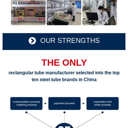
OUR STRENGTHS
THE ONLY
rectangular tube manufacturer selected into the top
ten steel tube brands in China