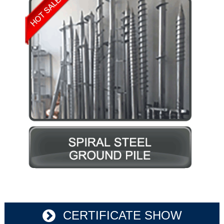
CERTIFICATE SHOW