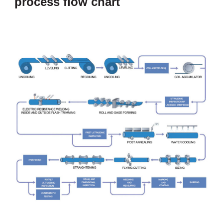
process flow chart