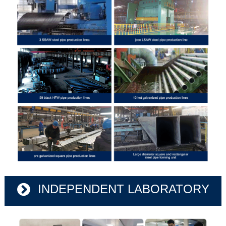
INDEPENDENT LABORATORY