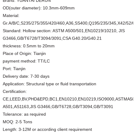
Brand:
YUANTAI DERUN
OD(outer diameter):
10.3mm-609mm
Material:
Gr.A/B/C,S235/275/355/420/460,A36,SS400,Q195/235/345,X42/52/
Standard:
Hollow section: ASTM A500/501,EN10219/10210, JIS
G3466,GB/T6728/T3094/3091,CSA G40.20/G40.21
thickness:
0.5mm to 20mm
Place of Origin:
Tianjin
payment method:
TT/LC
Port:
Tianjin
Delivery date:
7-30 days
Application:
Structural type or fluid transportation
Certification:
CE,LEED,BV,PHD&EPD,BC1,EN10210,EN10219,ISO9000,ASTMA50
A501,AS1163,JIS G3466,GB/T6728,GB/T3094,GB/T3091
Tolerance:
as required
MOQ:
2-5 Tons
Length:
3-12M or according client requirement