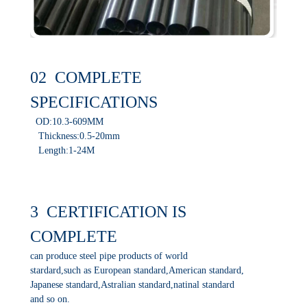
02 COMPLETE
SPECIFICATIONS
OD:10.3-609MM
Thickness:0.5-20mm
Length:1-24M
3 CERTIFICATION IS
COMPLETE
can produce steel pipe products of world
stardard,such as European standard,American standard,
Japanese standard,Astralian standard,natinal standard
and so on.