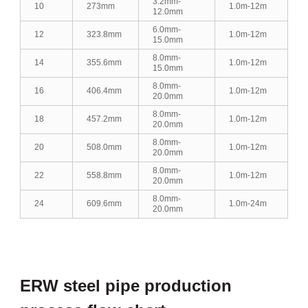
3.2mm-
10
273mm
1.0m-12m
12.0mm
6.0mm-
12
323.8mm
1.0m-12m
15.0mm
8.0mm-
14
355.6mm
1.0m-12m
15.0mm
8.0mm-
16
406.4mm
1.0m-12m
20.0mm
8.0mm-
18
457.2mm
1.0m-12m
20.0mm
8.0mm-
20
508.0mm
1.0m-12m
20.0mm
8.0mm-
22
558.8mm
1.0m-12m
20.0mm
8.0mm-
24
609.6mm
1.0m-24m
20.0mm
ERW steel pipe production