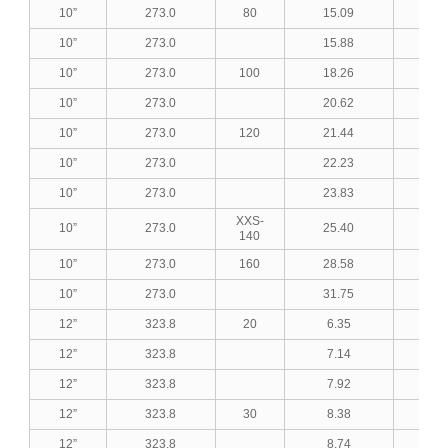
10”
273.0
80
15.09
0.5
10”
273.0
15.88
0.6
10”
273.0
100
18.26
0.7
10”
273.0
20.62
0.8
10”
273.0
120
21.44
0.8
10”
273.0
22.23
0.8
10”
273.0
23.83
0.9
XXS-
10”
273.0
25.40
1.0
140
10”
273.0
160
28.58
1.1
10”
273.0
31.75
1.2
12”
323.8
20
6.35
0.2
12”
323.8
7.14
0.2
12”
323.8
7.92
0.3
12”
323.8
30
8.38
0.3
12”
323.8
8.74
0.3