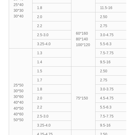
25*40
1.8
11.5-16
30*30
30*40
2.0
2.50
2.2
2.75
60*160
2.5-3.0
3.0-4.75
80*140
3.25-4.0
5.5-6.3
100*120
1.3
7.5-7.75
1.4
9.5-16
1.5
2.50
1.7
2.75
25*50
1.8
3.0-3.75
30*50
30*60
2.0
75*150
4.5-4.75
40*40
2.2
5.5-6.3
40*50
40*60
2.5-3.0
7.5-7.75
50*50
3.25-4.0
9.5-16
4.25-4.75
2.50