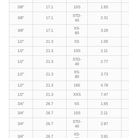
3/8”
17.1
10S
1.65
0.0
STD-
3/8”
17.1
2.31
0.0
40
XS-
3/8”
17.1
3.20
0.1
80
1/2”
21.3
5S
1.05
0.0
1/2”
21.3
10S
2.11
0.0
STD-
1/2”
21.3
2.77
0.1
40
XS-
1/2”
21.3
3.73
0.1
80
1/2”
21.3
160
4.78
0.1
1/2”
21.3
XXS
7.47
0.2
3/4”
26.7
5S
1.65
0.0
3/4”
26.7
10S
2.11
0.0
STD-
3/4”
26.7
2.87
0.1
40
XS-
3/4”
26.7
3.91
0.1