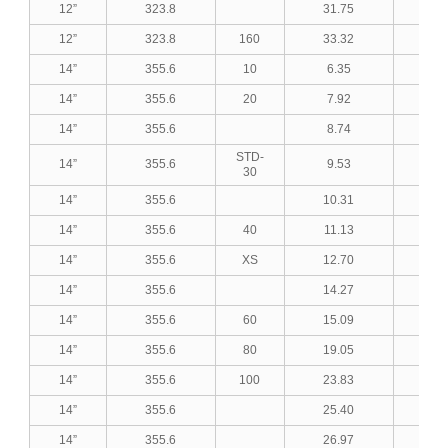
12”
323.8
31.75
1.2
12”
323.8
160
33.32
1.3
14”
355.6
10
6.35
0.2
14”
355.6
20
7.92
0.3
14”
355.6
8.74
0.3
STD-
14”
355.6
9.53
0.3
30
14”
355.6
10.31
0.4
14”
355.6
40
11.13
0.4
14”
355.6
XS
12.70
0.5
14”
355.6
14.27
0.5
14”
355.6
60
15.09
0.5
14”
355.6
80
19.05
0.7
14”
355.6
100
23.83
0.9
14”
355.6
25.40
1.0
14”
355.6
26.97
1.0