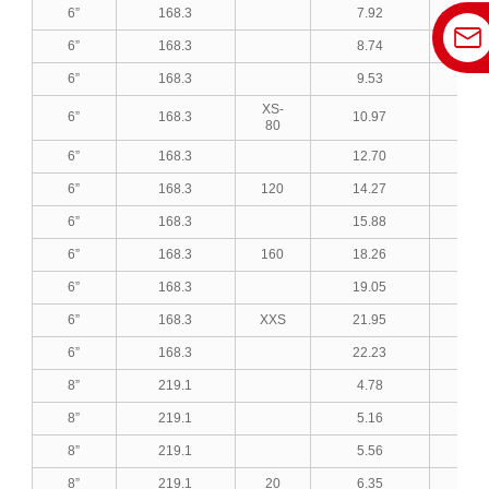
6”
168.3
7.92
0.3
6”
168.3
8.74
0.3
6”
168.3
9.53
0.3
XS-
6”
168.3
10.97
0.4
80
6”
168.3
12.70
0.5
6”
168.3
120
14.27
0.5
6”
168.3
15.88
0.6
6”
168.3
160
18.26
0.7
6”
168.3
19.05
0.7
6”
168.3
XXS
21.95
0.8
6”
168.3
22.23
0.8
8”
219.1
4.78
0.1
8”
219.1
5.16
0.2
8”
219.1
5.56
0.2
8”
219.1
20
6.35
0.2