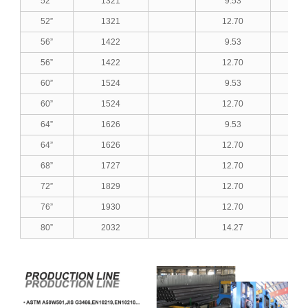
52”
1321
9.53
0.3
52”
1321
12.70
0.5
56”
1422
9.53
0.3
56”
1422
12.70
0.5
60”
1524
9.53
0.3
60”
1524
12.70
0.5
64”
1626
9.53
0.3
64”
1626
12.70
0.5
68”
1727
12.70
0.5
72”
1829
12.70
0.5
76”
1930
12.70
0.5
80”
2032
14.27
0.5