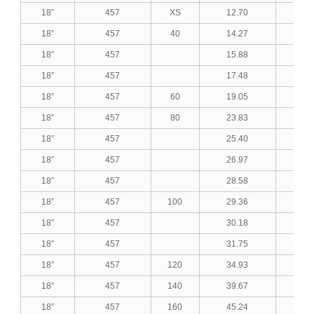
18”
457
XS
12.70
0.5
18”
457
40
14.27
0.5
18”
457
15.88
0.6
18”
457
17.48
0.6
18”
457
60
19.05
0.7
18”
457
80
23.83
0.9
18”
457
25.40
1.0
18”
457
26.97
1.0
18”
457
28.58
1.1
18”
457
100
29.36
1.1
18”
457
30.18
1.1
18”
457
31.75
1.2
18”
457
120
34.93
1.3
18”
457
140
39.67
1.5
18”
457
160
45.24
1.7