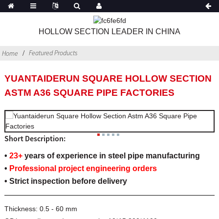
HOLLOW SECTION LEADER IN CHINA
Featured Products
Home
YUANTAIDERUN SQUARE HOLLOW SECTION
ASTM A36 SQUARE PIPE FACTORIES
Short Description:
•
23+
years of experience in steel pipe manufacturing
•
Professional project engineering orders
• Strict inspection before delivery
Thickness:
0.5 - 60 mm