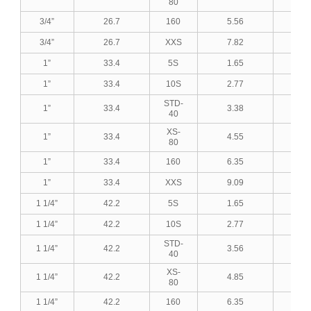
80
3/4”
26.7
160
5.56
0.2
3/4”
26.7
XXS
7.82
0.3
1”
33.4
5S
1.65
0.0
1”
33.4
10S
2.77
0.1
STD-
1”
33.4
3.38
0.1
40
XS-
1”
33.4
4.55
0.1
80
1”
33.4
160
6.35
0.2
1”
33.4
XXS
9.09
0.3
1 1/4”
42.2
5S
1.65
0.0
1 1/4”
42.2
10S
2.77
0.1
STD-
1 1/4”
42.2
3.56
0.1
40
XS-
1 1/4”
42.2
4.85
0.1
80
1 1/4”
42.2
160
6.35
0.2