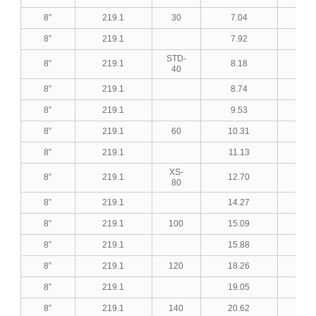
8”
219.1
30
7.04
0.2
8”
219.1
7.92
0.3
STD-
8”
219.1
8.18
0.3
40
8”
219.1
8.74
0.3
8”
219.1
9.53
0.3
8”
219.1
60
10.31
0.4
8”
219.1
11.13
0.4
XS-
8”
219.1
12.70
0.5
80
8”
219.1
14.27
0.5
8”
219.1
100
15.09
0.5
8”
219.1
15.88
0.6
8”
219.1
120
18.26
0.7
8”
219.1
19.05
0.7
8”
219.1
140
20.62
0.8