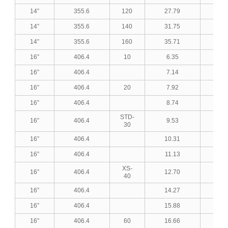
14”
355.6
120
27.79
1.0
14”
355.6
140
31.75
1.2
14”
355.6
160
35.71
1.4
16”
406.4
10
6.35
0.2
16”
406.4
7.14
0.2
16”
406.4
20
7.92
0.3
16”
406.4
8.74
0.3
STD-
16”
406.4
9.53
0.3
30
16”
406.4
10.31
0.4
16”
406.4
11.13
0.4
XS-
16”
406.4
12.70
0.5
40
16”
406.4
14.27
0.5
16”
406.4
15.88
0.6
16”
406.4
60
16.66
0.6