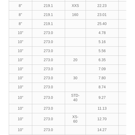
8”
219.1
XXS
22.23
0.8
8”
219.1
160
23.01
0.9
8”
219.1
25.40
1.0
10”
273.0
4.78
0.1
10”
273.0
5.16
0.2
10”
273.0
5.56
0.2
10”
273.0
20
6.35
0.2
10”
273.0
7.09
0.2
10”
273.0
30
7.80
0.3
10”
273.0
8.74
0.3
STD-
10”
273.0
9.27
0.3
40
10”
273.0
11.13
0.4
XS-
10”
273.0
12.70
0.5
60
10”
273.0
14.27
0.5