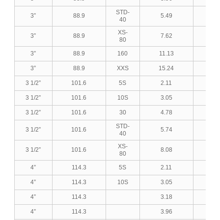
STD-
3”
88.9
5.49
0.2
40
XS-
3”
88.9
7.62
0.3
80
3”
88.9
160
11.13
0.4
3”
88.9
XXS
15.24
0.6
3 1/2”
101.6
5S
2.11
0.0
3 1/2”
101.6
10S
3.05
0.1
3 1/2”
101.6
30
4.78
0.1
STD-
3 1/2”
101.6
5.74
0.2
40
XS-
3 1/2”
101.6
8.08
0.3
80
4”
114.3
5S
2.11
0.0
4”
114.3
10S
3.05
0.1
4”
114.3
3.18
0.1
4”
114.3
3.96
0.1