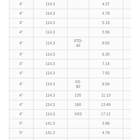
4”
114.3
4.37
0.1
4”
114.3
4.78
0.1
4”
114.3
5.16
0.2
4”
114.3
5.56
0.2
STD-
4”
114.3
6.02
0.2
40
4”
114.3
6.35
0.2
4”
114.3
7.14
0.2
4”
114.3
7.92
0.3
XS-
4”
114.3
8.56
0.3
80
4”
114.3
120
11.13
0.4
4”
114.3
160
13.49
0.5
4”
114.3
XXS
17.12
0.6
5”
141.3
3.96
0.1
5”
141.3
4.78
0.1