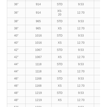
36”
914
STD
9.53
0.3
XS-
36”
914
12.70
0.5
20
38”
965
STD
9.53
0.3
38”
965
XS
12.70
0.5
40”
1016
STD
9.53
0.3
40”
1016
XS
12.70
0.5
42”
1067
STD
9.53
0.3
42”
1067
XS
12.70
0.5
44”
1118
STD
9.53
0.3
44”
1118
XS
12.70
0.5
46”
1168
STD
9.53
0.3
46”
1168
XS
12.70
0.5
48”
1219
STD
9.53
0.3
48”
1219
XS
12.70
0.5