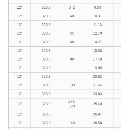
12”
323.8
STD
9.53
0.3
12”
323.8
40
10.31
0.4
12”
323.8
11.13
0.4
12”
323.8
XS
12.70
0.5
12”
323.8
60
14.27
0.5
12”
323.8
15.88
0.6
12”
323.8
80
17.48
0.6
12”
323.8
19.05
0.7
12”
323.8
20.62
0.8
12”
323.8
100
21.44
0.8
12”
323.8
23.83
0.9
XXS-
12”
323.8
25.40
1.0
120
12”
323.8
26.97
1.0
12”
323.8
140
28.58
1.1