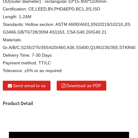
OD(outer diameter) :
rectangular:10*15 800*1100mm
Certification:
CE,LEED,BV,PHD&EPD,BC1,JIS,ISO
Length:
1-24M
Standards:
Hollow section: ASTM A500/A501,EN10219/10210,JIS
G3466,GB/T6728/3094 AS1163, CSA G40.20/G40.21
Materials:
Gr.A/B/C,S235/275/355/420/460,A36,SS400,Q195/235/355,STKR40
Delivery Time:
7-30 Days
Payment method:
TT/LC
Tolerance:
±5% or as required
Send email to us
Download as PDF
Product Detail