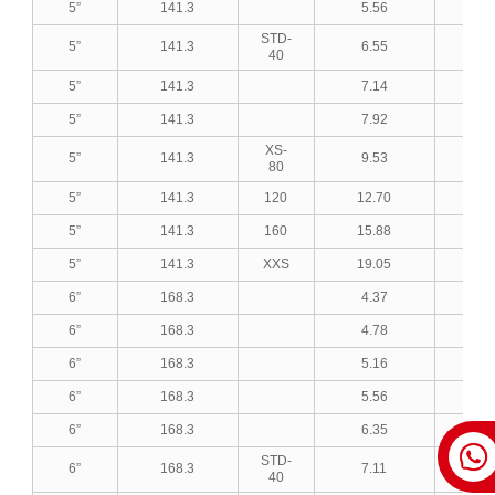
5”
141.3
5.56
0.2
STD-
5”
141.3
6.55
0.2
40
5”
141.3
7.14
0.2
5”
141.3
7.92
0.3
XS-
5”
141.3
9.53
0.3
80
5”
141.3
120
12.70
0.5
5”
141.3
160
15.88
0.6
5”
141.3
XXS
19.05
0.7
6”
168.3
4.37
0.1
6”
168.3
4.78
0.1
6”
168.3
5.16
0.2
6”
168.3
5.56
0.2
6”
168.3
6.35
0.2
STD-
6”
168.3
7.11
0.2
40