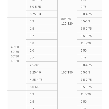
5.0-5.75
2.75
5.75-6.3
3.0-4.75
80*160
1.3
5.5-6.3
120*120
1.5
7.5-7.75
1.7
9.5-9.75
1.8
11.5-20
40*80
2.0
2.50
50*70
50*80
2.2
2.75
60*60
2.5-3.0
3.0-4.75
3.25-4.0
100*150
5.5-6.3
4.25-4.75
7.5-7.75
5.0-6.0
9.5-9.75
1.3
11.5-20
1.5
2.50
1.7
2.75