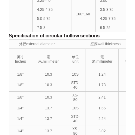
3.25-4.0
3.00
4.25-4.75
3.5-3.75
160*160
5.0-5.75
4.25-7.75
7.5-8
9.5-25
Specification of circular hollow sections
外径external diameter
壁厚wall thickness
英寸
毫
单位
毫
英
Inches
米.millimeter
unit
米.millimeter
寸.Inc
1/8”
10.3
10S
1.24
0.0
STD-
1/8”
10.3
1.73
0.0
40
XS-
1/8”
10.3
2.41
0.0
80
1/4”
13.7
10S
1.65
0.0
STD-
1/4”
13.7
2.24
0.0
40
XS-
1/4”
13.7
3.02
0.1
80