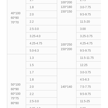
100*200
120*180
1.8
3.0-7.75
150*150
40*100
2.0
9.5-9.75
60*80
2.2
11.5-20
70*70
2.5-3.0
3.00
3.25-4.0
3.25-3.75
4.25-4.75
4.25-4.75
100*250
150*200
5.0-6.3
9.5-9.75
1.3
11.5-11.75
1.5
12.25
1.7
3.0-3.75
1.8
4.5-6.3
50*100
2.0
140*140
7.5-7.75
60*90
60*100
2.2
9.5-9.75
75*75
2.5-3.0
11.5-25
80*80