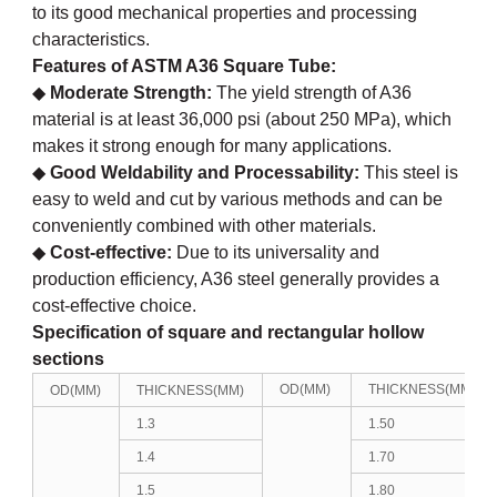
to its good mechanical properties and processing
characteristics.
Features of
ASTM A36 Square Tube
:
◆
Moderate Strength:
The yield strength of A36
material is at least 36,000 psi (about 250 MPa), which
makes it strong enough for many applications.
◆
Good Weldability and Processability:
This steel is
easy to weld and cut by various methods and can be
conveniently combined with other materials.
◆
Cost-effective:
Due to its universality and
production efficiency, A36 steel generally provides a
cost-effective choice.
Specification of
square and rectangular hollow
sections
OD(MM)
THICKNESS(MM)
OD(MM)
THICKNESS(MM)
1.3
1.50
1.4
1.70
1.5
1.80