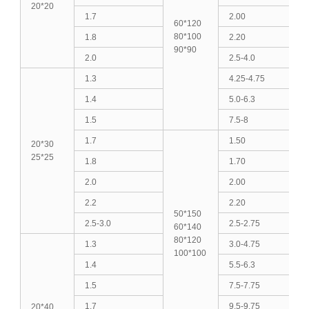
20*20
1.7
2.00
60*120
80*100
1.8
2.20
90*90
2.0
2.5-4.0
1.3
4.25-4.75
1.4
5.0-6.3
1.5
7.5-8
1.7
1.50
20*30
25*25
1.8
1.70
2.0
2.00
2.2
2.20
50*150
2.5-3.0
2.5-2.75
60*140
80*120
1.3
3.0-4.75
100*100
1.4
5.5-6.3
1.5
7.5-7.75
1.7
9.5-9.75
20*40