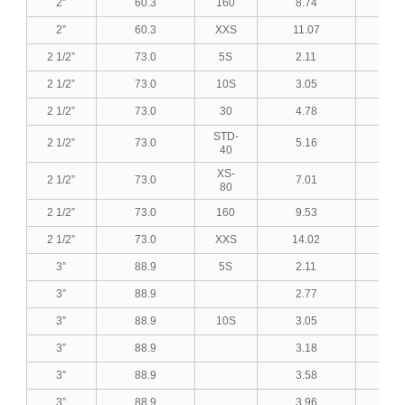
2”
60.3
160
8.74
0.3
2”
60.3
XXS
11.07
0.4
2 1/2”
73.0
5S
2.11
0.0
2 1/2”
73.0
10S
3.05
0.1
2 1/2”
73.0
30
4.78
0.1
STD-
2 1/2”
73.0
5.16
0.2
40
XS-
2 1/2”
73.0
7.01
0.2
80
2 1/2”
73.0
160
9.53
0.3
2 1/2”
73.0
XXS
14.02
0.5
3”
88.9
5S
2.11
0.0
3”
88.9
2.77
0.1
3”
88.9
10S
3.05
0.1
3”
88.9
3.18
0.1
3”
88.9
3.58
0.1
3”
88.9
3.96
0.1