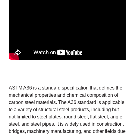
ASTM A36 is a standard specification that defines the
mechanical properties and chemical composition of
carbon steel materials. The A36 standard is applicable
to a variety of structural steel products, including but
not limited to steel plates,
round steel
, flat steel, angle
steel, and
steel pipes
. It is widely used in construction,
bridges, machinery manufacturing, and other fields due