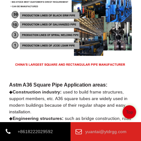
Astm A36 Square Pipe Application areas:
◆
Construction industry:
used to build frame structures,
support members, etc. A36 square tubes are widely used in
modern buildings because of their regular shape and easy
installation.
Top
◆
Engineering structures:
such as bridge construction, road
guardrails, etc. Its excellent mechanical properties make it an
ideal choice for outdoor projects.
+8618222029592
yuantai@ytdrgg.com
◆
Mechanical equipment manufacturing:
It can be used to