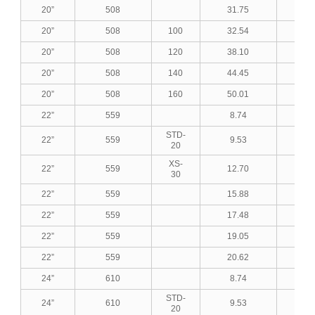
20”
508
31.75
1.2
20”
508
100
32.54
1.2
20”
508
120
38.10
1.5
20”
508
140
44.45
1.7
20”
508
160
50.01
1.9
22”
559
8.74
0.3
STD-
22”
559
9.53
0.3
20
XS-
22”
559
12.70
0.5
30
22”
559
15.88
0.6
22”
559
17.48
0.6
22”
559
19.05
0.7
22”
559
20.62
0.8
24”
610
8.74
0.3
STD-
24”
610
9.53
0.3
20