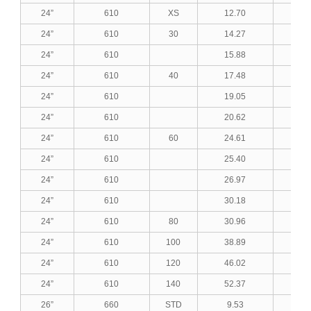
24”
610
XS
12.70
0.5
24”
610
30
14.27
0.5
24”
610
15.88
0.6
24”
610
40
17.48
0.6
24”
610
19.05
0.7
24”
610
20.62
0.8
24”
610
60
24.61
0.9
24”
610
25.40
1.0
24”
610
26.97
1.0
24”
610
30.18
1.1
24”
610
80
30.96
1.2
24”
610
100
38.89
1.5
24”
610
120
46.02
1.8
24”
610
140
52.37
2.0
26”
660
STD
9.53
0.3