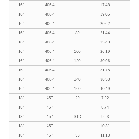
16”
406.4
17.48
0.6
16”
406.4
19.05
0.7
16”
406.4
20.62
0.8
16”
406.4
80
21.44
0.8
16”
406.4
25.40
1.0
16”
406.4
100
26.19
1.0
16”
406.4
120
30.96
1.2
16”
406.4
31.75
1.2
16”
406.4
140
36.53
1.4
16”
406.4
160
40.49
1.5
18”
457
20
7.92
0.3
18”
457
8.74
0.3
18”
457
STD
9.53
0.3
18”
457
10.31
0.4
18”
457
30
11.13
0.4