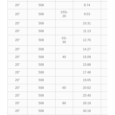
20”
508
8.74
0.3
STD-
20”
508
9.53
0.3
20
20”
508
10.31
0.4
20”
508
11.13
0.4
XS-
20”
508
12.70
0.5
30
20”
508
14.27
0.5
20”
508
40
15.09
0.5
20”
508
15.88
0.6
20”
508
17.48
0.6
20”
508
19.05
0.7
20”
508
60
20.62
0.8
20”
508
25.40
1.0
20”
508
80
26.19
1.0
20”
508
30.18
1.1