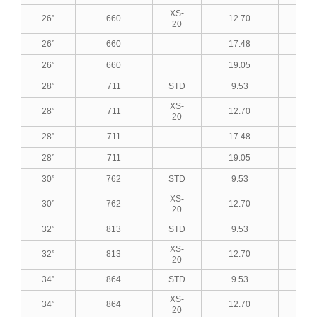
XS-
26”
660
12.70
0.5
20
26”
660
17.48
0.6
26”
660
19.05
0.7
28”
711
STD
9.53
0.3
XS-
28”
711
12.70
0.5
20
28”
711
17.48
0.6
28”
711
19.05
0.7
30”
762
STD
9.53
0.3
XS-
30”
762
12.70
0.5
20
32”
813
STD
9.53
0.3
XS-
32”
813
12.70
0.5
20
34”
864
STD
9.53
0.3
XS-
34”
864
12.70
0.5
20