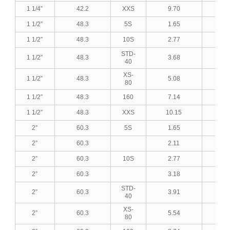
1 1/4”
42.2
XXS
9.70
0.3
1 1/2”
48.3
5S
1.65
0.0
1 1/2”
48.3
10S
2.77
0.1
STD-
1 1/2”
48.3
3.68
0.1
40
XS-
1 1/2”
48.3
5.08
0.2
80
1 1/2”
48.3
160
7.14
0.2
1 1/2”
48.3
XXS
10.15
0.4
2”
60.3
5S
1.65
0.0
2”
60.3
2.11
0.0
2”
60.3
10S
2.77
0.1
2”
60.3
3.18
0.1
STD-
2”
60.3
3.91
0.1
40
XS-
2”
60.3
5.54
0.2
80