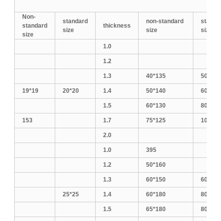
Non-
standard
non-standard
standa
standard
thickness
size
size
size
size
1.0
1.2
1.3
40*135
50*150
19*19
20*20
1.4
50*140
60*140
1.5
60*130
80*120
153
1.7
75*125
100*10
2.0
1.0
395
1.2
50*160
1.3
60*150
60*160
25*25
1.4
60*180
80*140
1.5
65*180
80*160