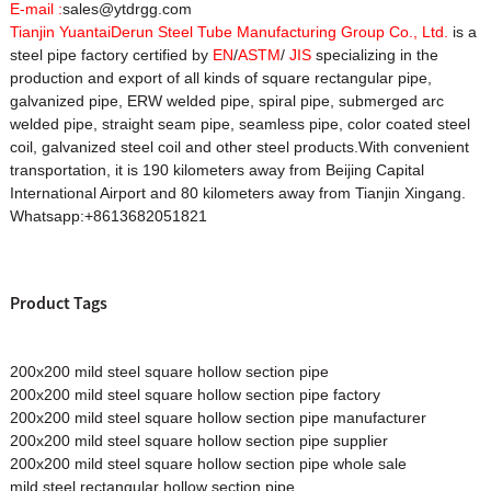
E-mail :
sales@ytdrgg.com
Tianjin YuantaiDerun Steel Tube Manufacturing Group Co., Ltd.
is a
steel pipe factory certified by
EN
/
ASTM
/
JIS
specializing in the
production and export of all kinds of square rectangular pipe,
galvanized pipe, ERW welded pipe, spiral pipe, submerged arc
welded pipe, straight seam pipe, seamless pipe, color coated steel
coil, galvanized steel coil and other steel products.With convenient
transportation, it is 190 kilometers away from Beijing Capital
International Airport and 80 kilometers away from Tianjin Xingang.
Whatsapp:+8613682051821
Product Tags
200x200 mild steel square hollow section pipe
200x200 mild steel square hollow section pipe factory
200x200 mild steel square hollow section pipe manufacturer
200x200 mild steel square hollow section pipe supplier
200x200 mild steel square hollow section pipe whole sale
mild steel rectangular hollow section pipe