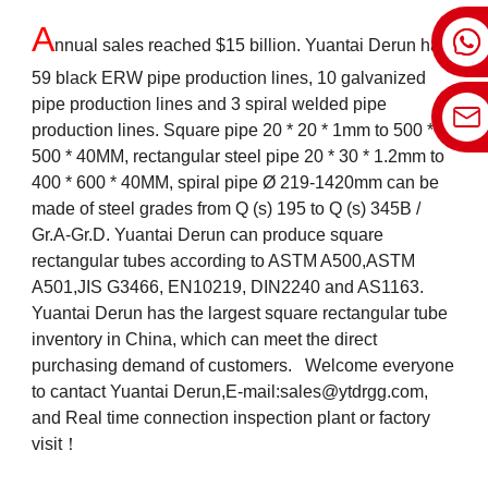
A
nnual sales reached $15 billion. Yuantai Derun has
59 black ERW pipe production lines, 10 galvanized
pipe production lines and 3 spiral welded pipe
production lines. Square pipe 20 * 20 * 1mm to 500 *
500 * 40MM, rectangular steel pipe 20 * 30 * 1.2mm to
400 * 600 * 40MM, spiral pipe Ø 219-1420mm can be
made of steel grades from Q (s) 195 to Q (s) 345B /
Gr.A-Gr.D. Yuantai Derun can produce square
rectangular tubes according to ASTM A500,ASTM
A501,JIS G3466, EN10219, DIN2240 and AS1163.
Yuantai Derun has the largest square rectangular tube
inventory in China, which can meet the direct
purchasing demand of customers. Welcome everyone
to cantact Yuantai Derun,E-mail:
sales@ytdrgg.com
,
and Real time connection inspection plant or factory
visit！