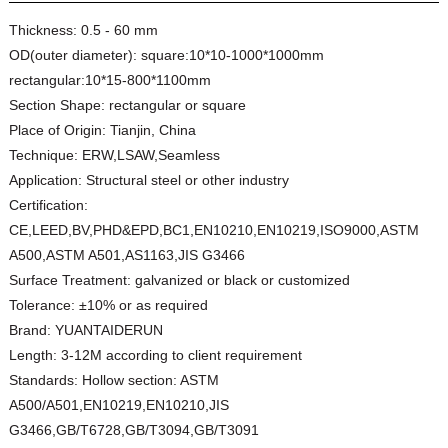
Thickness:
0.5 - 60 mm
OD(outer diameter):
square:10*10-1000*1000mm
rectangular:10*15-800*1100mm
Section Shape:
rectangular or square
Place of Origin:
Tianjin, China
Technique:
ERW,LSAW,Seamless
Application:
Structural steel or other industry
Certification:
CE,LEED,BV,PHD&EPD,BC1,EN10210,EN10219,ISO9000,ASTM
A500,ASTM A501,AS1163,JIS G3466
Surface Treatment:
galvanized or black or customized
Tolerance:
±10% or as required
Brand:
YUANTAIDERUN
Length:
3-12M according to client requirement
Standards:
Hollow section: ASTM
A500/A501,EN10219,EN10210,JIS
G3466,GB/T6728,GB/T3094,GB/T3091