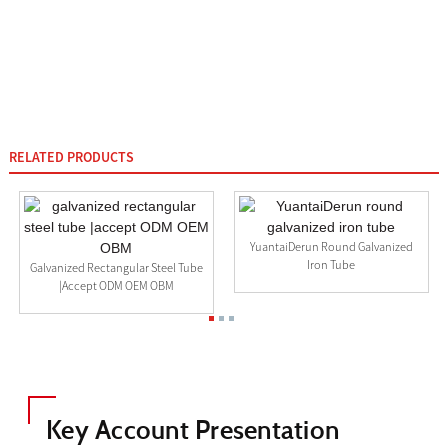
RELATED PRODUCTS
YuantaiDerun Round Galvanized
Iron Tube
Galvanized Rectangular Steel Tube
|accept ODM OEM OBM
Key Account Presentation