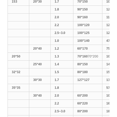
153
20*30
1.7
70*150
100*15
1.8
90*150
120*12
2.0
90*160
110*11
2.2
100*120
120*18
2.5~3.0
100*125
125*12
1.0
100*140
470
20*40
1.2
60*170
75*150
20*50
1.3
70*160
70*200
100*20
25*40
1.4
80*150
140*14
32*32
1.5
80*180
150*15
30*30
1.7
127*127
130*13
35*35
1.8
570
30*40
2.0
60*200
100*25
2.2
60*220
160*16
2.5~3.0
80*200
180*18