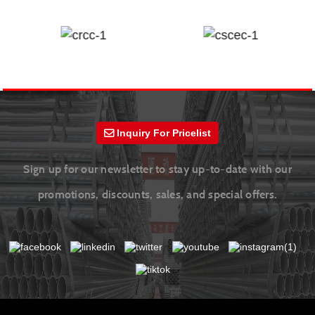
Inquiry For Pricelist
Sign up for our newsletter to stay up-to-date with our
promotions, discounts, sales, and special offers.