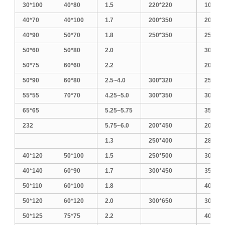
30*100
40*80
1.5
220*220
1010
40*70
40*100
1.7
200*350
200*40
40*90
50*70
1.8
250*350
250*30
50*60
50*80
2.0
300*30
50*75
60*60
2.2
200*50
50*90
60*80
2.5~4.0
300*320
250*45
55*55
70*70
4.25~5.0
300*350
300*40
65*65
5.25~5.75
350*35
232
5.75~6.0
200*450
200*60
1.3
250*400
280*28
40*120
50*100
1.5
250*500
300*50
40*140
60*90
1.7
300*450
350*40
50*110
60*100
1.8
400*40
50*120
60*120
2.0
300*650
300*60
50*125
75*75
2.2
400*50