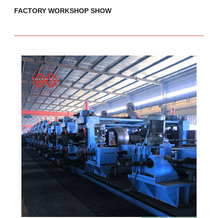
FACTORY WORKSHOP SHOW