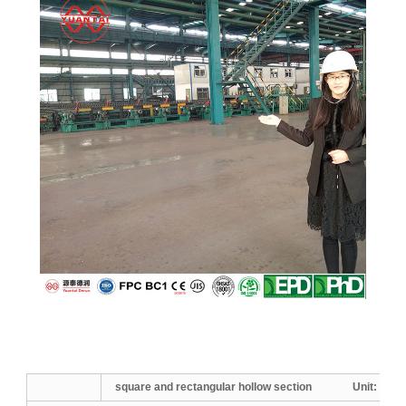
square and rectangular hollow section Unit:
mm