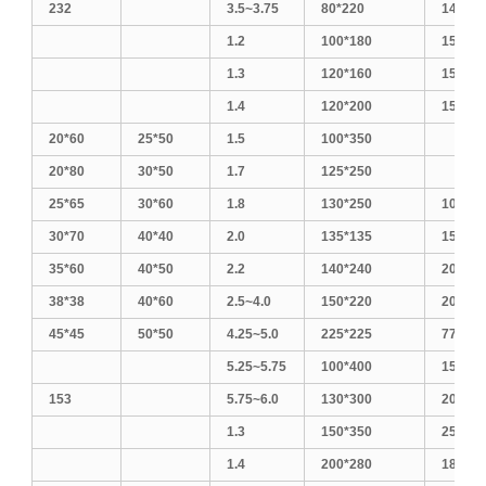
232
3.5~3.75
80*220
140*18
1.2
100*180
150*17
1.3
120*160
150*18
1.4
120*200
150*20
20*60
25*50
1.5
100*350
20*80
30*50
1.7
125*250
25*65
30*60
1.8
130*250
100*30
30*70
40*40
2.0
135*135
150*25
35*60
40*50
2.2
140*240
200*20
38*38
40*60
2.5~4.0
150*220
200*25
45*45
50*50
4.25~5.0
225*225
770
5.25~5.75
100*400
150*30
153
5.75~6.0
130*300
200*30
1.3
150*350
250*25
1.4
200*280
180*30