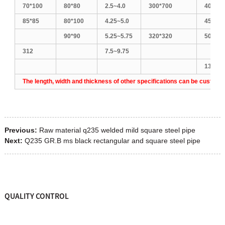
70*100
80*80
2.5~4.0
300*700
400*60
85*85
80*100
4.25~5.0
450*45
90*90
5.25~5.75
320*320
500*50
312
7.5~9.75
1300*1
The length, width and thickness of other specifications can be customi
Previous:
Raw material q235 welded mild square steel pipe
Next:
Q235 GR.B ms black rectangular and square steel pipe
QUALITY CONTROL