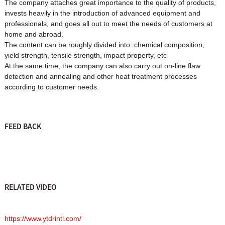
The company attaches great importance to the quality of products,
invests heavily in the introduction of advanced equipment and
professionals, and goes all out to meet the needs of customers at
home and abroad.
The content can be roughly divided into: chemical composition,
yield strength, tensile strength, impact property, etc
At the same time, the company can also carry out on-line flaw
detection and annealing and other heat treatment processes
according to customer needs.
FEED BACK
RELATED VIDEO
https://www.ytdrintl.com/