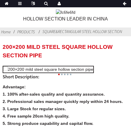
HOLLOW SECTION LEADER IN CHINA
SQUARE&RECTANGULAR STEEL HOLLOW SECTION
Home
PRODUCTS
200×200 MILD STEEL SQUARE HOLLOW
SECTION PIPE
Short Description:
Advantage:
1. 100% after-sales quality and quantity assurance.
2. Professional sales manager quickly reply within 24 hours.
3. Large Stock for regular sizes.
4. Free sample 20cm high quality.
5. Strong produce capability and capital flow.