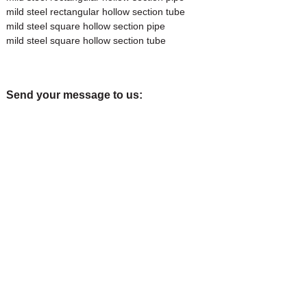
mild steel rectangular hollow section tube
mild steel square hollow section pipe
mild steel square hollow section tube
Send your message to us: