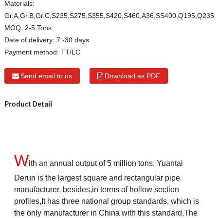
Materials:
Gr.A,Gr.B,Gr.C,S235,S275,S355,S420,S460,A36,SS400,Q195,Q235
MOQ:
2-5 Tons
Date of delivery:
7 -30 days
Payment method:
TT/LC
Send email to us
Download as PDF
Product Detail
W
ith an annual output of 5 million tons, Yuantai
Derun is the largest square and rectangular pipe
manufacturer, besides,in terms of hollow section
profiles,It has three national group standards, which is
the only manufacturer in China with this standard,The