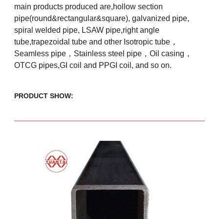
main products produced are,hollow section
pipe(round&rectangular&square), galvanized pipe,
spiral welded pipe, LSAW pipe,right angle
tube,trapezoidal tube and other Isotropic tube，
Seamless pipe，Stainless steel pipe，Oil casing，
OTCG pipes,GI coil and PPGI coil, and so on.
PRODUCT SHOW: