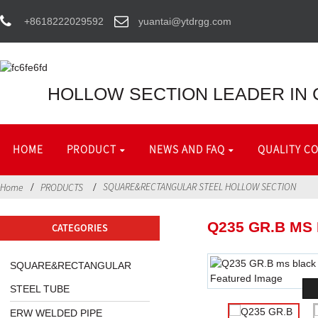
+8618222029592
yuantai@ytdrgg.com
HOLLOW SECTION LEADER IN 
HOME
PRODUCT
NEWS AND FAQ
QUALITY C
SQUARE&RECTANGULAR STEEL HOLLOW SECTION
Home
PRODUCTS
Q235 GR.B MS
CATEGORIES
SQUARE&RECTANGULAR
STEEL TUBE
ERW WELDED PIPE