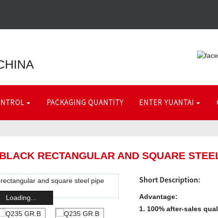
CHINA
ONTROL
PACKAGING QUANTITY
ENTER YUANTAI
 BLACK RECTANGULAR AND SQUARE STEEL
Short Description:
Advantage:
Loading...
1. 100% after-sales qua