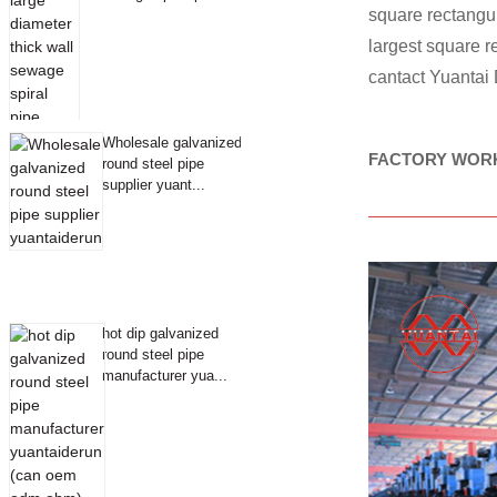
square rectang
largest square 
cantact Yuantai
Wholesale galvanized
FACTORY WOR
round steel pipe
supplier yuant...
hot dip galvanized
round steel pipe
manufacturer yua...