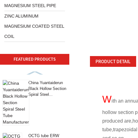
MAGNESIUM STEEL PIPE
ZINC ALUMINUM
MAGNESIUM COATED STEEL
COIL
FEATURED PRODUCTS
PRODUCT DETAIL
China Yuantaiderun
Black Hollow Section
Spiral Steel...
W
ith an annua
hollow section p
produced are,ho
tube,trapezoida
OCTG tube ERW