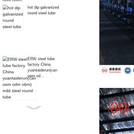
hot dip galvanized
round steel tube
ERW steel tube
factory China
yuantaiderun(can
oem od...