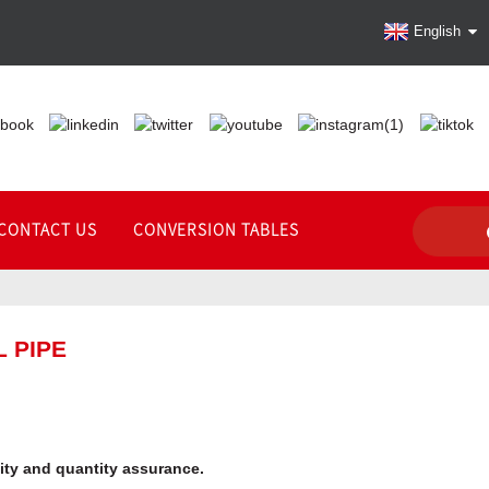
English
CONTACT US
CONVERSION TABLES
 PIPE
lity and quantity assurance.