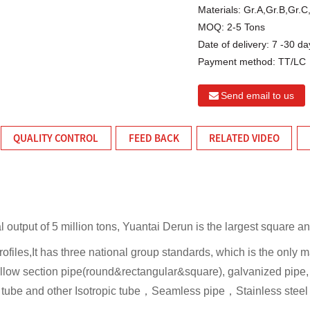
Materials:
Gr.A,Gr.B,Gr.
MOQ:
2-5 Tons
Date of delivery:
7 -30 da
Payment method:
TT/LC
Send email to us
QUALITY CONTROL
FEED BACK
RELATED VIDEO
l output of 5 million tons, Yuantai Derun is the largest square a
rofiles,It has three national group standards, which is the only
llow section pipe(round&rectangular&square), galvanized pipe, 
l tube and other Isotropic tube，Seamless pipe，Stainless stee