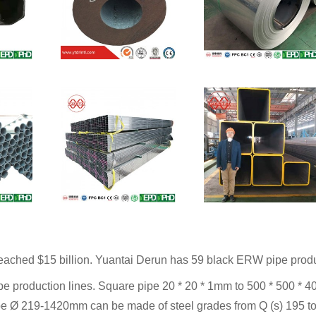
eached $15 billion. Yuantai Derun has 59 black ERW pipe produc
pe production lines. Square pipe 20 * 20 * 1mm to 500 * 500 * 4
pe Ø 219-1420mm can be made of steel grades from Q (s) 195 to