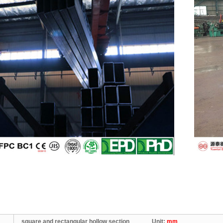
square and rectangular hollow section Unit:
mm