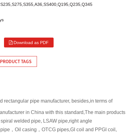
C,S235,S275,S355,A36,SS400,Q195,Q235,Q345
ys
Download as PDF
PRODUCT TAGS
nd rectangular pipe manufacturer, besides,in terms of
 manufacturer in China with this standard,The main products
spiral welded pipe, LSAW pipe,right angle
l pipe，Oil casing，OTCG pipes,GI coil and PPGI coil,