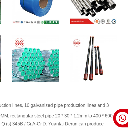
tion lines, 10 galvanized pipe production lines and 3
0MM, rectangular steel pipe 20 * 30 * 1.2mm to 400 * 600 *
 Q (s) 345B / Gr.A-Gr.D. Yuantai Derun can produce