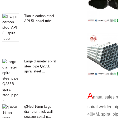
Tianjin carbon steel
API 5L spiral tube
Large diameter spiral
steel pipe Q235B
spiral steel ...
A
nnual sales r
spiral welded pi
q345d 16mn large
diameter thick wall
40MM, spiral pi
sewage spiral p...