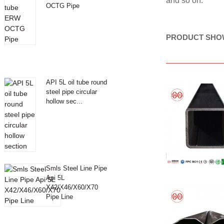
and so on.
OCTG Pipe
PRODUCT SHO
API 5L oil tube round
steel pipe circular
hollow sec...
Smls Steel Line Pipe
Api 5L
X42/X46/X60/X70
Pipe Line