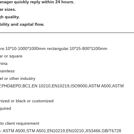
anager quickly reply within 24 hours.
ar sizes.
h quality.
lity and capital flow.
re:10*10-1000*1000mm rectangular:10*15-800*1100mm
ar or square
China
amless
el or other industry
V,PHD&EPD,BC1,EN 10210,EN10219,ISO9000,ASTM A500,ASTM
nized or black or customized
quired
to client requirement
on: ASTM A500,STM A501,EN10219,EN10210,JIS3466,GB/T6728