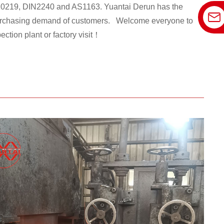
0219, DIN2240 and AS1163. Yuantai Derun has the
t purchasing demand of customers. Welcome everyone to
ection plant or factory visit！