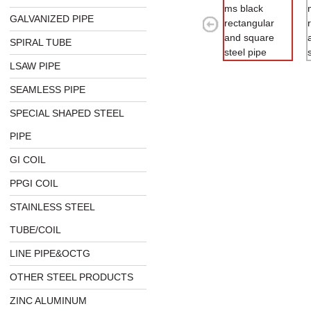
GALVANIZED PIPE
SPIRAL TUBE
LSAW PIPE
SEAMLESS PIPE
SPECIAL SHAPED STEEL
PIPE
GI COIL
PPGI COIL
STAINLESS STEEL
TUBE/COIL
LINE PIPE&OCTG
OTHER STEEL PRODUCTS
ZINC ALUMINUM