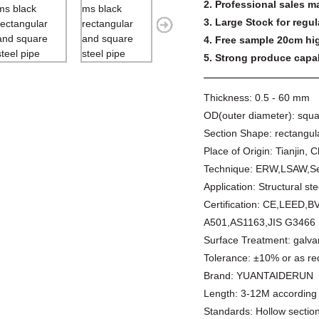
2. Professional sales m
3. Large Stock for regul
4. Free sample 20cm hig
5. Strong produce capabi
Thickness:
0.5 - 60 mm
OD(outer diameter):
squa
Section Shape:
rectangul
Place of Origin:
Tianjin, 
Technique:
ERW,LSAW,Se
Application:
Structural ste
Certification:
CE,LEED,B
A501,AS1163,JIS G3466
Surface Treatment:
galva
Tolerance:
±10% or as re
Brand:
YUANTAIDERUN
Length:
3-12M according 
Standards:
Hollow secti