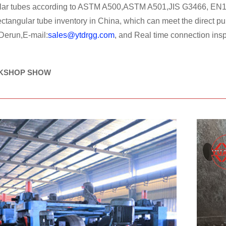
ular tubes according to ASTM A500,ASTM A501,JIS G3466, EN1
rectangular tube inventory in China, which can meet the direc
 Derun,E-mail:
sales@ytdrgg.com
, and Real time connection insp
KSHOP SHOW