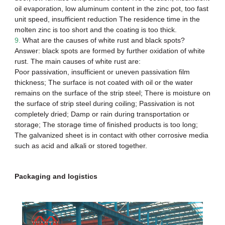
oil evaporation, low aluminum content in the zinc pot, too fast
unit speed, insufficient reduction The residence time in the
molten zinc is too short and the coating is too thick.
9.
What are the causes of white rust and black spots?
Answer: black spots are formed by further oxidation of white
rust. The main causes of white rust are:
Poor passivation, insufficient or uneven passivation film
thickness; The surface is not coated with oil or the water
remains on the surface of the strip steel; There is moisture on
the surface of
strip steel
during coiling; Passivation is not
completely dried; Damp or rain during transportation or
storage; The storage time of finished products is too long;
The galvanized sheet is in contact with other corrosive media
such as acid and alkali or stored together.
Packaging and logistics