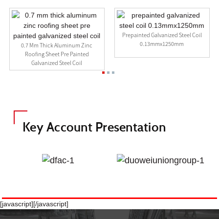
Prepainted Galvanized Steel Coil
0.13mmx1250mm
Galvanized Cold Rolled Q235
Carbon Steel Coil Suppliers
Key Account Presentation
[javascript]
[/javascript]