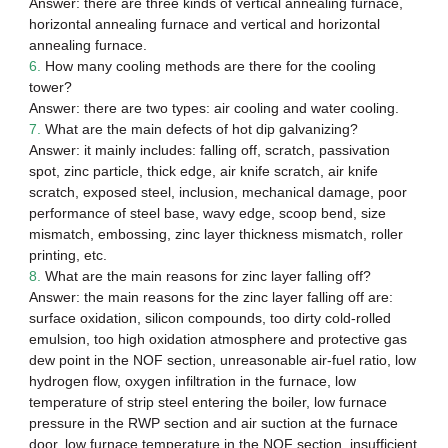
Answer: there are three kinds of vertical annealing furnace,
horizontal annealing furnace and vertical and horizontal
annealing furnace.
6.
How many cooling methods are there for the cooling
tower?
Answer: there are two types: air cooling and water cooling.
7.
What are the main defects of hot dip galvanizing?
Answer: it mainly includes: falling off, scratch, passivation
spot, zinc particle, thick edge, air knife scratch, air knife
scratch, exposed steel, inclusion, mechanical damage, poor
performance of steel base, wavy edge, scoop bend, size
mismatch, embossing, zinc layer thickness mismatch, roller
printing, etc.
8.
What are the main reasons for zinc layer falling off?
Answer: the main reasons for the zinc layer falling off are:
surface oxidation, silicon compounds, too dirty cold-rolled
emulsion, too high oxidation atmosphere and protective gas
dew point in the NOF section, unreasonable air-fuel ratio, low
hydrogen flow, oxygen infiltration in the furnace, low
temperature of strip steel entering the boiler, low furnace
pressure in the RWP section and air suction at the furnace
door, low furnace temperature in the NOF section, insufficient