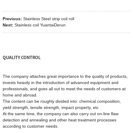
Previous:
Stainless Steel strip coil roll
Next:
Stainless coil YuantaiDerun
QUALITY CONTROL
The company attaches great importance to the quality of products,
invests heavily in the introduction of advanced equipment and
professionals, and goes all out to meet the needs of customers at
home and abroad.
The content can be roughly divided into: chemical composition,
yield strength, tensile strength, impact property, etc
At the same time, the company can also carry out on-line flaw
detection and annealing and other heat treatment processes
according to customer needs.