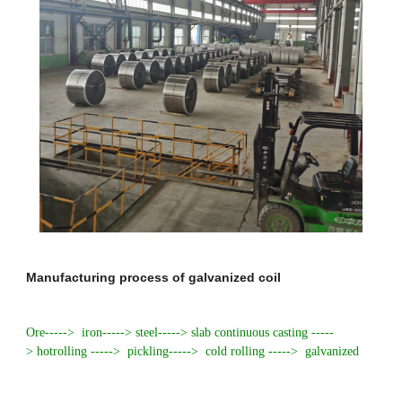
Manufacturing process of galvanized coil
Ore-----> iron-----> steel-----> slab continuous casting -----
> hot
rolling
-----> pickling-----> cold rolling -----> galvanized