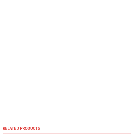
RELATED PRODUCTS