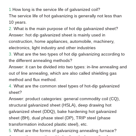
1.
How long is the service life of
galvanized coil
?
The service life of hot galvanizing is generally not less than
10 years.
2.
What is the main purpose of
hot dip galvanized sheet
?
Answer: hot dip galvanized sheet is mainly used in
construction, home appliances, automobile, machinery,
electronics, light industry and other industries
3.
What are the two types of hot dip galvanizing according to
the different annealing methods?
Answer: it can be divided into two types: in-line annealing and
out of line annealing, which are also called shielding gas
method and flux method.
4.
What are the common steel types of hot-dip galvanized
sheet?
Answer: product categories: general commodity coil (CQ),
structural galvanized sheet (HSLA), deep drawing hot
galvanized sheet (DDQ), bake hardening hot galvanized
sheet (BH), dual phase steel (DP), TRIP steel (phase
transformation induced plastic steel), etc.
5.
What are the forms of galvanizing annealing furnace?