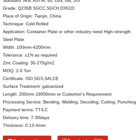
Standard:
AiSi, ASTM, bs, DIN, GB, JIS
Grade:
Q235B SGCC,SGCH,DX51D
Place of Origin:
Tianjin, China
Technique:
Cold Rolled
Application:
Container Plate or other industry need High-strength
Steel Plate
Width:
100mm-4200mm
Tolerance:
±1% as required
Zinc Coating:
30-275g/m2
MOQ:
2-5 Ton
Certificate:
ISO,SGS,SAI,CE
Surface Treatment:
galvanized
Length:
200mm-18000mm or Customer's Requirement
Processing Service:
Bending, Welding, Decoiling, Cutting, Punching
Payment terms:
TT/LC
Delivery time:
7-30days
Thickness:
0.13-4mm