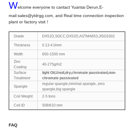
W
elcome everyone to cantact Yuantai Derun,E-
mail:
sales@ytdrgg.com
, and Real time connection inspection
plant or factory visit！
Grade
DX51D,SGCC,DX52D,ASTMA653,JISG3302
Thickness
0.13-4.0mm
Width
600-1500 mm
Zinc
40-275g/m2
Coating
Surface
light Oil,Unoil,dry,chromate passivated,non-
Treatment
chromate passivated
regular spangle,minimal spangle, zero
Spangle
spangle,big spangle
Coil Weight
2-5 tons
Coil ID
508/610 mm
FAQ