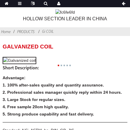
HOLLOW SECTION LEADER IN CHINA
Gi COIL
Home
PRODUCTS
GALVANIZED COIL
Short Description:
Advantage:
1. 100% after-sales quality and quantity assurance.
2. Professional sales manager quickly reply within 24 hours.
3. Large Stock for regular sizes.
4. Free sample 20cm high quality.
5. Strong produce capability and
fast delivery.