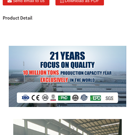
Send email to us
Download as PDF
Product Detail