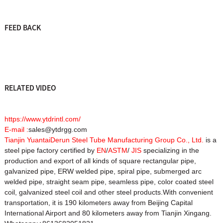
FEED BACK
RELATED VIDEO
https://www.ytdrintl.com/
E-mail :
sales@ytdrgg.com
Tianjin YuantaiDerun Steel Tube Manufacturing Group Co., Ltd.
is a
steel pipe factory certified by
EN
/
ASTM
/
JIS
specializing in the
production and export of all kinds of square rectangular pipe,
galvanized pipe, ERW welded pipe, spiral pipe, submerged arc
welded pipe, straight seam pipe, seamless pipe, color coated steel
coil, galvanized steel coil and other steel products.With convenient
transportation, it is 190 kilometers away from Beijing Capital
International Airport and 80 kilometers away from Tianjin Xingang.