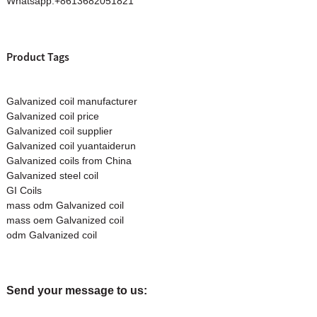
Whatsapp:+8613682051821
Product Tags
Galvanized coil manufacturer
Galvanized coil price
Galvanized coil supplier
Galvanized coil yuantaiderun
Galvanized coils from China
Galvanized steel coil
GI Coils
mass odm Galvanized coil
mass oem Galvanized coil
odm Galvanized coil
Send your message to us: